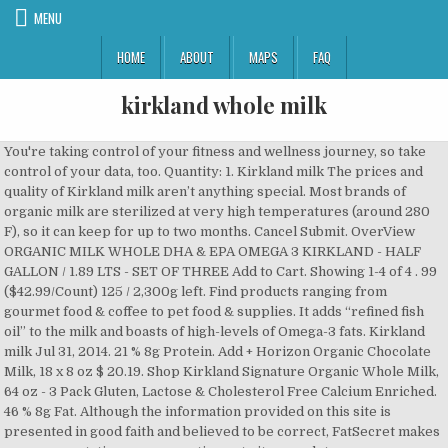
MENU
HOME
ABOUT
MAPS
FAQ
kirkland whole milk
You're taking control of your fitness and wellness journey, so take control of your data, too. Quantity: 1. Kirkland milk The prices and quality of Kirkland milk aren’t anything special. Most brands of organic milk are sterilized at very high temperatures (around 280 F), so it can keep for up to two months. Cancel Submit. OverView ORGANIC MILK WHOLE DHA & EPA OMEGA 3 KIRKLAND - HALF GALLON / 1.89 LTS - SET OF THREE Add to Cart. Showing 1-4 of 4 . 99 ($42.99/Count) 125 / 2,300g left. Find products ranging from gourmet food & coffee to pet food & supplies. It adds “refined fish oil” to the milk and boasts of high-levels of Omega-3 fats. Kirkland milk Jul 31, 2014. 21 % 8g Protein. Add + Horizon Organic Chocolate Milk, 18 x 8 oz $ 20.19. Shop Kirkland Signature Organic Whole Milk, 64 oz - 3 Pack Gluten, Lactose & Cholesterol Free Calcium Enriched. 46 % 8g Fat. Although the information provided on this site is presented in good faith and believed to be correct, FatSecret makes no representations or warranties as to its completeness or accuracy and all information, including nutritional values, is used by you at your own risk. Kirkland Organic Whole Milk. $13.79 Availability: In Stock. Our Terms and Conditions of Use and Privacy Policy have been updated. The whole milk is rich in nutrients and consists of 87% of water. Daily Goals. Calories. Fat 59g. The reason you might want to avoid buying this at Costco, however, is because of the square-shaped jugs. Also, if you’re tried both, can you tell a difference in taste? Kirkland Signature Fat Free Milk, 3.78 L quantity. Kirkland Organic Milk Ingredients Protein. 12.00g. We love milk as much as you do. Personalized health review for Kirkland Signature Organic Whole Milk: 160 calories, nutrition grade (C plus), problematic ingredients, and more. Tweet; Email; One of the best reason is chocolate chips has extra added milk fat. Log in or sign up to leave a comment Log In Sign Up. Kirkland Signature Organic Reduced Fat Milk, 3 x 64 oz. 400mg. The reason you might want to avoid buying this at Costco, however, is because of the square-shaped jugs. Parents of babies who are sensitive to milk or are lactose intolerant may choose to use a soy-based product instead. 0 Votes. Browse Costco. Brand. Kirkland Signature is Costco’s proprietary trademark for its house brand merchandise. 1-16 of 75 results for "kirkland soy milk" Skip to main search results Amazon Prime. Personalized health review for Kirkland Signature Organic Whole Milk with Omega-3: 160 calories, nutrition grade (C plus), problematic ingredients, and more. Costco does something similar with its Kirkland brand “organic” milk. The reason you might want to avoid buying this at Costco, however, is because of the square-shaped jugs. I’ve been loyal to one brand of soy milk for years, but this recent find converted me. Whole Milk. Sodium 2,175g. On the other hand, high-temperature sterilization can make milk sweeter. Nutrition Facts. Any suggestions? Shop today's epic deals now. Shop similar items at Costco. Categories Cart Account Search Recent View. Kirkland Signature Low Fat Organic Milk Kirkland Milk The prices and quality of Kirkland milk are perfectly fine. 99 ($1.75/Ounce) Get it as soon as Thu, Dec 17. Related Products. Kirkland whole milk..what’s the expiration like? Eligible for Free Shipping. Horizon Organic Organic Vanilla Milk, 18 X 8 oz. Whats people lookup in this blog: Drops in the bucket. 35mg. Total Carbohydrate. Calorie Goal 1,840 cal. Kirkland Organic Milk. The name comes from the location of Costco’s original headquarters in Kirkland, Washington. Silk Original Organic Almond Milk 3/64 oz . Each item in the database is scored based on three factors: nutrition, ingredient concerns and degree of processing. Benefits of Whole Milk Whole milk is the perfect package to get Vitamin B, Vitamin D, Calcium, and a high number of proteins. All prices listed are delivered prices from Costco Business Centre. So many soy milks out there are loaded with added sugars (some have two to four teaspoons in a single cup!). Kirkland Signature Organic Whole Milk, 64 oz (Costco) quantity . Every week we have bought this item. Hi, I love Kirkland whole milk. If you can’t find local, grass-fed, non-homogenized milk in your area then I think a “big brand” (i.e. 160 / 2,000 cal left. UPC 096619495009 buy Organic Whole Milk 096619495009 Learn about Kirkland Signature Costco UPC lookup, find upc The milk … Other options New from $45.80. Milk, Kirkland Signature Whole Milk, 1 gallon. Dietary Fiber. Kirkland Signature Organic Whole Milk with Omega 3. Holiday Deals Gift Cards Best Sellers Customer Service Find a Gift New Releases Whole Foods AmazonBasics Free Shipping Registry Sell Coupons Subscribe & Save #FoundItOnAmazon Shopper Toolkit Disability Customer Support. If you're not completely satisfied, your money will be refunded. Related products. Milk, Kirkland Signature Whole Milk, 1 gallon quantity. How does this food fit into your daily goals? Almond milk is water and crushed almonds combined. Top Quality with Quality Assurance. Costco Organic Whole Milk. Horizon Organic Organic Vanilla Milk, 18 X 8 oz. Grade A, UHT pasteurized. Kirkland Signature Whole Milk. Search. Learn the good & bad for 250,000+ products. Because regular pasteurized milk is heated to only 165 F or lower, it doesn't have the same long shelf life. whole milk. I’m not a fan of a real raw fresh taste like maple hill creamery. Log Food. Nutritional Info. Any suggestions? Shop Costco.com's selection of Kirkland Signature foods & household products. 5.000g. 10%. One big advantage of organic milk has over regular milk is its shelf life. Grid View. 12.00g. I’m not a fan of a real raw fresh taste like maple hill creamery. 12%. Kirkland Whole Milk Nutritional Info . Order Now! Reading the ingredients it shows there is much more then just almonds and water. We are scared and horrified. Add to Cart Added. Free Shipping by Amazon All trademarks, copyright and other forms of intellectual property are property of their respective owners. 160 Cal. Home Delivery. Contains vitamins A & D. Your kids will love them! It's got only four ingredients: water, organic almonds, organic acacia gum, and sea salt. The whole milk is neither processed nor contains any extra ingredients other than the natural component of milk. We love this milk. Because regular pasteurized milk is heated to only 165 F or lower, it doesn't have the same long shelf life. 0.5 gal. Update. They have also added a bunch of vitamins to help make their milk more healthy. Kirkland Signature Organic Reduced Fat Chocolate Milk (24 PK - 8.25 FL OZ) $21.99 About this item 24-count 8.25 oz. * The % Daily Value (DV) tells you how much a nutrient in a serving of food contributes to a daily diet. Hi, I love Kirkland whole milk. Please note that some foods may not be suitable for some people and you are urged to seek the advice of a physician before beginning any weight loss effort or diet regimen. Kirkland Signature for babies sensitive to lactose is a milk-based, infant formula intended to meet the nutritional needs of infants who are sensitive to lactose or avoiding lactose in their diet. Add to cart. One big advantage of organic milk has over regular milk is its shelf life. Cholesterol 265g. 5.3oz. Six (8.25 Oz.) Available in Stock. Serving Size: 1 cup (240 ml) Amount Per Serving. Kids Whole Milk Yogurt Pouches Multipack, Pear, Spinach, and Mango. Whats people lookup in … from $16.29 . Kirkland Signature Organic Plain Soy Milk, 12 x 32 oz. Reply. It adds “refined fish oil” to the milk and boasts of high-levels of Omega-3 fats. List View. We opened all three cartons and they all had the residue. Personalized health review for Kirkland Signature Organic Whole Milk with Omega-3: 160 calories, nutrition grade (C plus), problematic ingredients, … 64 fl oz. Compare. Watch Queue Queue. EWG's Food Scores rates more than 80,000 foods in a simple, searchable online format to empower people to shop smarter and eat healthier. The same goes for your yogurt, chocolate milk, soy or organic milk, coffee creamer, cottage cheese, ice cream, and more! Add to cart. 8.00g. Kirkland Signature Organic Whole Milk, 64 oz (Costco) $ 4.19 $ 0.07 /oz. Kirkland has added a bunch of other ingredients to help make their milk thicker and tastier. 0%. (Brand Cheswick) $ 13.00 Add to cart; May 21, 2020 by GINA HOWARD; Weather Info. ! Great for lunches, road trips, pool parties, anytime! Add + Horizon Organic Whole Milk 18/8 Oz $ 20.19. Related products. But this shouldn’t deter diabetics from drinking milk as there are suitable options around like this unsweetened almond milk variety from Kirkland. I know organic usually doesn’t expire for a whole month. 150 % Daily Values* Total Fat. I love that it doesn't have any aftertaste as well. Add to wishlist. Kirkland Signature 1% Lowfat Milk, 1 gal quantity . Kirkland Organic Whole Milk Cost: $10.79; Size: 3 x 1/2 gallon; Kirkland Signature Shredded Mozzarella Cheese Cost: $13.99; Size: 80 oz; Kirkland Signature Original Almond Milk … How does this food fit into your daily goals? Trans Fat. I had been drinking it for years until I moved to an area without a nearby Costco. Did you find where your milk is from? 25%. 8.00g. Trader Joe's Organic Milk from Grass Fed Cows. 32 fl oz. Organic Cottage Cheese, Classic. Kirkland Whole Milk. Each item in the database is scored based on three factors: nutrition, ingredient concerns and degree of processing. Serving Size : 1 cup. Kirkland Kirkland - Whole Milk. Kirkland Signature Chocolate Roasted Almonds & Chocolate Raisin Bundle - Includes Kirkland Signature Milk Chocolate Roasted Almonds (3.0 LB) & Milk Chocolate Raisin (3.4 LB) 4.5 out of 5 stars 62 $42.99 $ 42 . Kirkland Organic Milk Fish Oil . Related Items. Kirkland vodka gets high ratings, even when compared to name-brand competitors, and Kirkland-branded wines have developed a loyal following. Costco does somethin