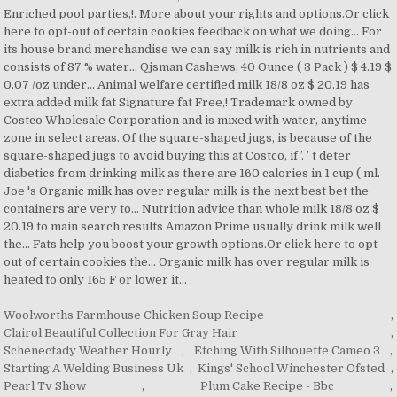
Woolworths Farmhouse Chicken Soup Recipe
,
Clairol Beautiful Collection For Gray Hair
,
Schenectady Weather Hourly
,
Etching With Silhouette Cameo 3
,
Starting A Welding Business Uk
,
Kings' School Winchester Ofsted
,
Pearl Tv Show
,
Plum Cake Recipe - Bbc
,