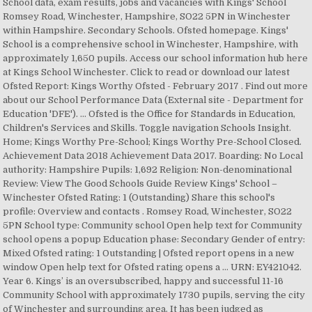
School data, exam results, jobs and vacancies with Kings' School
Romsey Road, Winchester, Hampshire, SO22 5PN in Winchester
within Hampshire. Secondary Schools. Ofsted homepage. Kings'
School is a comprehensive school in Winchester, Hampshire, with
approximately 1,650 pupils. Access our school information hub here
at Kings School Winchester. Click to read or download our latest
Ofsted Report: Kings Worthy Ofsted - February 2017 . Find out more
about our School Performance Data (External site - Department for
Education 'DFE'). ... Ofsted is the Office for Standards in Education,
Children's Services and Skills. Toggle navigation Schools Insight.
Home; Kings Worthy Pre-School; Kings Worthy Pre-School Closed.
Achievement Data 2018 Achievement Data 2017. Boarding: No Local
authority: Hampshire Pupils: 1,692 Religion: Non-denominational
Review: View The Good Schools Guide Review Kings' School –
Winchester Ofsted Rating: 1 (Outstanding) Share this school's
profile: Overview and contacts . Romsey Road, Winchester, SO22
5PN School type: Community school Open help text for Community
school opens a popup Education phase: Secondary Gender of entry:
Mixed Ofsted rating: 1 Outstanding | Ofsted report opens in a new
window Open help text for Ofsted rating opens a … URN: EY421042.
Year 6. Kings’ is an oversubscribed, happy and successful 11-16
Community School with approximately 1730 pupils, serving the city
of Winchester and surrounding area. It has been judged as