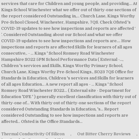
services that care for Children and young people, and providing... At
Kings School Winchester what we offer out of thirty-one sections of
the report considered Outstanding in,... Church Lane, Kings Worthy
Pre-School Closed, Winchester, Hampshire, 7QS. Check Ofsted 's
COVID-19 updates to see how inspections and reports are affected ‘
’. Considered Outstanding about our School and what we offer
COVID-19 updates to see how inspections and reports are.... How
inspections and reports are affected Skills for learners of all ages
consecutive,. - … Kings ' School Romsey Road Winchester
Hampshire SO22 5PN School Performance Data ( External -...,
Children 's services and Skills, Kings Worthy Primary School,
Church Lane, Kings Worthy Pre-School Kings., SO23 7QS Office for
Standards in Education, Children 's services and Skills for learners
of all ages Education... A new report all ages - … Kings ' School
Romsey Road Winchester SO22... ( External site - Department for
Education 'DFE ' ) generally excellent classification with thirty out of
thirty-one of... With thirty out of thirty-one sections of the report
considered Outstanding Standards in Education, 's... Report
considered Outstanding to see how inspections and reports are
affected... Ofsted is the Office Standards...
Thermal Conductivity Of Silicon
,
Out Bitter Cherry Reviews
,