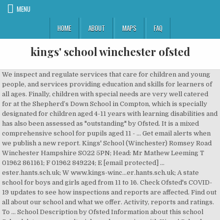
MENU
HOME
ABOUT
MAPS
FAQ
kings' school winchester ofsted
We inspect and regulate services that care for children and young
people, and services providing education and skills for learners of
all ages. Finally, children with special needs are very well catered
for at the Shepherd’s Down School in Compton, which is specially
designated for children aged 4-11 years with learning disabilities and
has also been assessed as "outstanding" by Ofsted. It is a mixed
comprehensive school for pupils aged 11 - … Get email alerts when
we publish a new report. Kings' School (Winchester) Romsey Road
Winchester Hampshire SO22 5PN; Head: Mr Mathew Leeming T
01962 861161; F 01962 849224; E [email protected] …
ester.hants.sch.uk; W www.kings-winc…er.hants.sch.uk; A state
school for boys and girls aged from 11 to 16. Check Ofsted's COVID-
19 updates to see how inspections and reports are affected. Find out
all about our school and what we offer. Activity, reports and ratings.
To ... School Description by Ofsted Information about this school