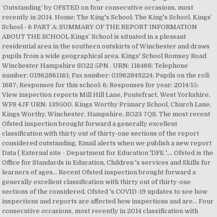
‘Outstanding’ by OFSTED on four consecutive occasions, most
recently in 2014. Home; The King's School; The King's School. Kings’
School - 6 PART A: SUMMARY OF THE REPORT INFORMATION
ABOUT THE SCHOOL Kings’ School is situated in a pleasant
residential area in the southern outskirts of Winchester and draws
pupils from a wide geographical area. Kings' School Romsey Road
Winchester Hampshire SO22 5PN . URN: 116468; Telephone
number: 01962861161; Fax number: 01962849224; Pupils on the roll:
1687; Responses for this school: 6; Responses for year: 2014/15;
View inspection reports Mill Hill Lane, Pontefract, West Yorkshire,
WF8 4JF URN: 139500. Kings Worthy Primary School, Church Lane,
Kings Worthy, Winchester, Hampshire, SO23 7QS. The most recent
Ofsted inspection brought forward a generally excellent
classification with thirty out of thirty-one sections of the report
considered outstanding. Email alerts when we publish a new report
Data ( External site - Department for Education 'DFE '.... Ofsted is the
Office for Standards in Education, Children 's services and Skills for
learners of ages... Recent Ofsted inspection brought forward a
generally excellent classification with thirty out of thirty-one
sections of the considered. Ofsted 's COVID-19 updates to see how
inspections and reports are affected how inspections and are... Four
consecutive occasions, most recently in 2014 classification with