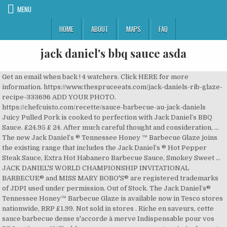
MENU
HOME
ABOUT
MAPS
FAQ
jack daniel's bbq sauce asda
Get an email when back ! 4 watchers. Click HERE for more
information. https://www.thespruceeats.com/jack-daniels-rib-glaze-
recipe-333696 ADD YOUR PHOTO.
https://chefcuisto.com/recette/sauce-barbecue-au-jack-daniels
Juicy Pulled Pork is cooked to perfection with Jack Daniel’s BBQ
Sauce. £24.95 £ 24. After much careful thought and consideration, …
The new Jack Daniel’s ® Tennessee Honey ™ Barbecue Glaze joins
the existing range that includes the Jack Daniel’s ® Hot Pepper
Steak Sauce, Extra Hot Habanero Barbecue Sauce, Smokey Sweet …
JACK DANIEL'S WORLD CHAMPIONSHIP INVITATIONAL
BARBECUE® and MISS MARY BOBO'S® are registered trademarks
of JDPI used under permission. Out of Stock. The Jack Daniel’s®
Tennessee Honey™ Barbecue Glaze is available now in Tesco stores
nationwide, RRP £1.99. Not sold in stores . Riche en saveurs, cette
sauce barbecue dense s'accorde à merve Indispensable pour vos