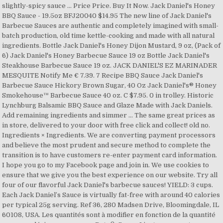
slightly-spicy sauce … Price Price. Buy It Now. Jack Daniel's Honey
BBQ Sauce - 19.5oz BFJ20040 $14.95 The new line of Jack Daniel's
Barbecue Sauces are authentic and completely imagined with small-
batch production, old time kettle-cooking and made with all natural
ingredients. Bottle Jack Daniel's Honey Dijon Mustard, 9 oz, (Pack of
6) Jack Daniel's Honey Barbecue Sauce 19 oz Bottle Jack Daniel's
Steakhouse Barbecue Sauce 19 oz. JACK DANIEL'S EZ MARINADER
MESQUITE Notify Me € 7.39. 7 Recipe BBQ Sauce Jack Daniel's
Barbecue Sauce Hickory Brown Sugar, 40 Oz Jack Daniel's® Honey
Smokehouse™ Barbecue Sauce 40 oz. C $7.95. 0 in trolley. Historic
Lynchburg Balsamic BBQ Sauce and Glaze Made with Jack Daniels.
Add remaining ingredients and simmer … The same great prices as
in store, delivered to your door with free click and collect! old no.
Ingredients × Ingredients. We are converting payment processors
and believe the most prudent and secure method to complete the
transition is to have customers re-enter payment card information.
I hope you go to my Facebook page and join in. We use cookies to
ensure that we give you the best experience on our website. Try all
four of our flavorful Jack Daniel's barbecue sauces! YIELD: 3 cups.
Each Jack Daniel’s Sauce is virtually fat-free with around 40 calories
per typical 25g serving. Ref 36, 280 Madsen Drive, Bloomingdale, IL
60108, USA. Les quantités sont à modifier en fonction de la quantité