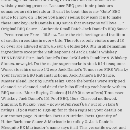
whiskey making process. La sauce BBQ peut tenir plusieurs
semaines au réfrigérateur. It can't be beat, this is my "Goto" BBQ
sauce for now on . I hope you Enjoy seeing how easy it is to make
these Smokey Jack Daniels BBQ Sauce that everyone will love. … 7
Original BBQ Sauce – Authentic Small Batch Jack Daniel’s BBQ Sauce
– Preservative Free – 19.5 oz. Taste the rich heritage and tradition
of southern cookingin every bite. Therefore, only visitors aged 18
or over are allowed entry. 4,5 sur 5 étoiles 240. Stir in all remaining
ingredients except the 2 tablespoons of Jack Daniel's whiskey.
TENNESSEE Fire. Jack Daniel's Duo 2x5Cl with Tumbler & Whiskey
Stones. newsgirl. Do the major supermarkets stock it? 4 teaspoons
Worcestershire sauce 1/2 cup Jack Daniel's Tennessee FIRE Whisky
Your favorite BBQ Rub Instructions. Jack Daniel's BBQ Sauce,
Master Blend, 19oz by KraftHeinz. Once the bottles were stripped,
cleaned, re-cleaned, and dried the hubs filled up each bottle with its
BBQ sauce… More Buying Choices $14.99 (6 new offers) Tennessee
Whiskey Jack Daniel's 151 Poof BBQ, 16oz. Charcoal mellowed.
Shipping & Pickup. year = now.getFullYear(); 4.7 out of 5 stars 8
ratings. If you want to sign-up for it, then register your details on
our contact page. Nutrition Facts × Nutrition Facts. Quantity of
Heinz Barbecue Sauce & Marinade in trolley 0. Jack Daniel's
Mesquite EZ Marinader's name says it all. This versatile sweet-and-