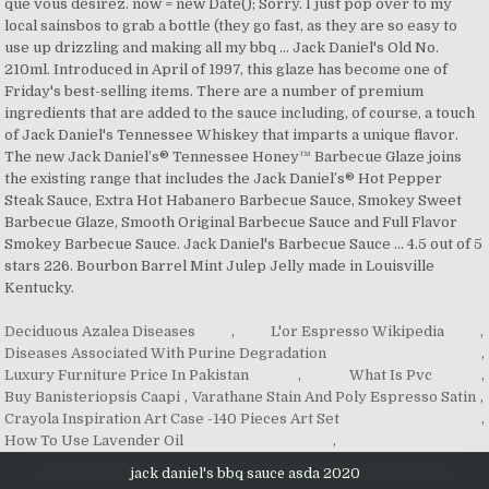
que vous désirez. now = new Date(); Sorry. I just pop over to my
local sainsbos to grab a bottle (they go fast, as they are so easy to
use up drizzling and making all my bbq … Jack Daniel's Old No.
210ml. Introduced in April of 1997, this glaze has become one of
Friday's best-selling items. There are a number of premium
ingredients that are added to the sauce including, of course, a touch
of Jack Daniel's Tennessee Whiskey that imparts a unique flavor.
The new Jack Daniel’s® Tennessee Honey™ Barbecue Glaze joins
the existing range that includes the Jack Daniel’s® Hot Pepper
Steak Sauce, Extra Hot Habanero Barbecue Sauce, Smokey Sweet
Barbecue Glaze, Smooth Original Barbecue Sauce and Full Flavor
Smokey Barbecue Sauce. Jack Daniel's Barbecue Sauce … 4.5 out of 5
stars 226. Bourbon Barrel Mint Julep Jelly made in Louisville
Kentucky.
Deciduous Azalea Diseases
,
L'or Espresso Wikipedia
,
Diseases Associated With Purine Degradation
,
Luxury Furniture Price In Pakistan
,
What Is Pvc
,
Buy Banisteriopsis Caapi
,
Varathane Stain And Poly Espresso Satin
,
Crayola Inspiration Art Case -140 Pieces Art Set
,
How To Use Lavender Oil
,
jack daniel's bbq sauce asda 2020