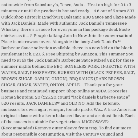
nationwide from Sainsbury’s, Tesco, Asda … Heat on high for 2 to 3
minutes or until the product is hot and ready … 4.6 out of 5 stars 537.
Quick Shop Historic Lynchburg Balsamic BBQ Sauce and Glaze Made
with Jack Daniels. Made with authentic Jack Daniel’s Tennessee
Whiskey, there’s a sauce for everyone in this package deal. Baste
chicken as it … 5 People talking Join In Now Join the conversation!
Place in microwave oven. Alongside the tasty Jack Daniel’s ®
Barbecue Sauce selection available, there is a new kid on the block.
gentleman jack. £2.05. Free Shipping by Amazon. This summer you
need to grab the Jack Daniel's Barbecue Sauce Mixed 3pk for those
summer nights behind the BBQ. BONELESS PORK, INJECTED WITH
WATER, SALT, PHOSPHATE, RUBBED WITH (BLACK PEPPER, SALT,
BROWN SUGAR, GARLIC, ONION), BBQ SAUCE (DARK BROWN
SUGAR, SUGAR, WATER, ONION, APPLE … Thank you for your
business and continued support. Shop online at ASDA Groceries
Home Shopping. 20 (£25.20/count) “jack daniels barbecue sauce”
520 results. JACK DANIEL'S® and OLD NO. Add the ketchup,
molasses, brown sugar, vinegar, tomato paste, Wo… A true American
original, classic with a keen balanced flavor and a robust finish. Each
of the sauces is suitable for vegetarians. MICROWAVE:
(Recommended) Remove outer sleeve from tray. To find out more
about responsible consumption, visit the Century Council and