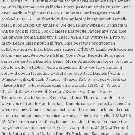
BBQ estivaux : Utilisable comme accompagnement mais également
pour badigeonner vos grillades avant, pendant, après cuisson. Grill
over medium high heat for 10- 15 minutes until veggies are all
cooked. C $7.95. Authentic and completely imagined with small-
batch production. Original No. We don't know when or if this item
will be back in stock. Jack Daniel’s Barbecue Sauces are available
nationwide from Sainsbury’s, Tesci, ASDA and Waitrose. Drop by
drop. Leave inner pouch in tray. This post was produced in
collaboration with Jack Daniels sauces. C $30.39. Lamb with Roasted
Aubergine and Pepper with Mint Cous Cous. Recette de la sauce
barbecue au Jack Daniel’s. Learn More. Available in stores . A true …
Add to trolley. Stubb's. Please check the date you have entered
below, it doesn't look like a valid date. Use Jack Daniels (but any
Whiskey will do!) Jack Daniel's - Sauces BBQ et paquet d'essai de
glaçage BBQ - 5 bouteilles dans un ensemble (1330 g) - Smooth
Original, Smokey Sweet, Smokey Sweet, Hot Chilli, Honey
Tennessee. Jack Daniels Sauce Variations: There are quite a few
ways you can doctor up this Jack Daniels sauce recipe. La sauce au
whiskey Jack Daniel's, est probablement la sauce barbecue la plus
connu au monde mais connaissez vous la recette des ribs ? $18.59 $
18. After much careful thought and consideration, we’ve made the
tough decision to cancel this year’s competition. 95 (£24.95/count)
Get it Saturday, Dec 12. Jack Daniel’s Barbecue Sauces are available