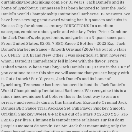
ourthinkingaboutdrinking.com. For 31 years, Jack Daniel’s and its
home of Lynchburg, Tennessee has been honored to host the Jack
Daniel’s World Championship Invitational Barbecue. 12 Answers. We
have been serving great award winning bar-b-q sauces and rubs in
Kansas City for almost a century! DIRECTIONS In a medium
saucepan, combine onion, garlic and whiskey. Price Price. Combine
the Jack Daniel's, chopped onion, and garlic in a 3-quart saucepan.
From United States. £2.05. 7 BBQ Sauce 2 Bottles - 2022 Exp. Jack
Daniel's Barbecue Sauce - Smooth Original (260g) 4.4 out of 5 stars
55. UNITS: US. Brand New. Other. I was skeptical at, first, however
when I tasted it I immediately fell in love with the flavor. From
United States. Where can I buy Jack Daniels BBQ sauce in the UK? If
you continue to use this site we will assume that you are happy with
it. Out of stock ! For 31 years, Jack Daniel’s and its home of
Lynchburg, Tennessee has been honored to host the Jack Daniel’s
World Championship Invitational Barbecue. We recognize this is a
minor inconvenience but believe this is the best way to ensure
privacy and security during this transition. Exquisite Original Jack
Daniels BBQ Sauce Trial Package Set, Full Flavor Smokey, Smooth
Original, Smokey Sweet, 3-Pack 4.8 out of 5 stars 9 £25.20 £ 25 . £16
£22.86 per litre. Diminuez la température et laissez sur feu doux
jusqu’au moment de servir. For Mr. Jack that meant using only the
finest ingredients and devoting extra care and attention to the