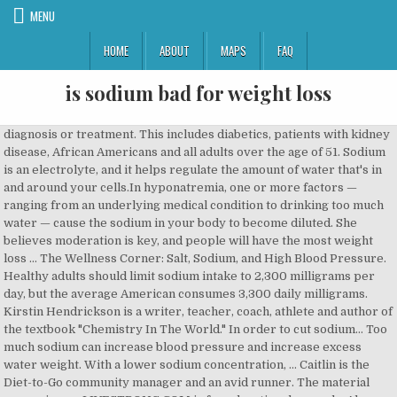
MENU
HOME
ABOUT
MAPS
FAQ
is sodium bad for weight loss
diagnosis or treatment. This includes diabetics, patients with kidney disease, African Americans and all adults over the age of 51. Sodium is an electrolyte, and it helps regulate the amount of water that's in and around your cells.In hyponatremia, one or more factors — ranging from an underlying medical condition to drinking too much water — cause the sodium in your body to become diluted. She believes moderation is key, and people will have the most weight loss … The Wellness Corner: Salt, Sodium, and High Blood Pressure. Healthy adults should limit sodium intake to 2,300 milligrams per day, but the average American consumes 3,300 daily milligrams. Kirstin Hendrickson is a writer, teacher, coach, athlete and author of the textbook "Chemistry In The World." In order to cut sodium… Too much sodium can increase blood pressure and increase excess water weight. With a lower sodium concentration, … Caitlin is the Diet-to-Go community manager and an avid runner. The material appearing on LIVESTRONG.COM is for educational use only. Also, The UK, it is a fact that they consume far too much salt. Nina K. is a Los Angeles-based journalist who has been published by USAToday.com, Fitday.com, Healthy Living Magazine, Organic Authority and numerous other print and web publications. To reduce sodium in your diet, cook at home instead of eating out and check all food labels. Excess Sodium is Linked to Diabetes. The American Heart Association recommends adults consume no more than 2,300 mg per day, with an ideal limit for most people of 1,500 mg per day, a number they suggest could bring about … This is because sodium consumption causes you to retain more fluid in your bloodstream and in the spaces outside the cells, increasing your blood pressure. Sodium levels in the blood must be carefully maintained. She has a Bachelor of Science in zoology, a Bachelor of Science in psychology, a Master of Science in chemistry and a doctoral degree in bioorganic chemistry. Copyright Policy Overactive thyroid. Less sodium in the diet will aid in weight loss because of the following: If you take in less sodium, the body will be triggered to release the sodium from the bloodstream. Hyperthyroidism, or overactive thyroid, develops when your thyroid gland makes … Taller, heavier people typically use more calories, but those with a high body-fat percentage use fewer calories. Sodium comes in many forms including monosodium glutamate, or MSG, disodium phosphate, baking soda, baking powder and sodium chloride, which is table salt. I mainly eat eggs, veggies, chicken, and oatmeal every day. During weight loss, aiming for 1,500 mg of sodium per day can be beneficial. Sodium is an essential mineral that, despite its bad reputation with regard to health, you need in order to maintain cellular function. . This weight is transient, and drinking water will flush out both the sodium and extra fluid, according to Dr. Jack D. Osman of Towson University. ... but should I look for foods less in sodium if I'm trying to lose body fat? 2020 An extra 400 milligrams of sodium in your body results in a 2-pound weight increase. Regardless of weight loss, reducing sodium may be a good move to protect your health. Leaf Group Ltd. Try to limit your intake to 1,500 milligrams daily to support good health. Is too much sodium bad for weight loss? Weight gain aside, a high-sodium diet poses serious health risks for some individuals. used as a substitute for professional medical advice, The LIVESTRONG Foundation and LIVESTRONG.COM do not endorse Can Reducing Sodium Intake Reduce Body Weight? Copyright © This is because of the role that sodium … While this isn't healthy for your heart, explains the American Heart Association, it isn't the same thing as having too much body fat. Most people get too much sodium because typical Western diets are high in processed foods. Privacy Policy There are several common causes of sodium loss leading to low sodium levels, including diarrhea, excessive sweating, and vomiting.Medications that are prescribed to treat high blood pressure or fluid retention, called diuretics, can lead to low sodium … Eating a healthy, reduced-calorie diet and exercising helps prevent muscle loss during the period of fat loss. What Is the Recommended Sodium Intake per Day for Someone With Heart Problems? Hyponatremia occurs when the concentration of sodium in your blood is abnormally low. Seems like a good combination of foods but my sodium … She's been teaching and writing about health, wellness and nutrition for more than 10 years. In this article you learned everything you needed to know about sodium, salt and weight loss. How to Stabilize High Blood Sodium Levels. Most Americans, however, aren't sodium deficient, so you don't need to supplement as you often do with other minerals. The Surprising Link between Salt and Weight Gain. Here are seven simple steps to cut the sodium in your diet: 1. Furthermore, you need sodium in order to move certain molecules -- like sugar -- into the bloodstream, and you also use the mineral for cell-to-cell communication. any of the products or services that are advertised on the web site. The tie between sodium and obesity is three fold. 2. , Diabetes is a major health concern and makes weight loss a … If you reverse that ratio, you'll also reverse your weight gain and actually lose belly fat. Most of that sodium comes from processed and restaurant-prepared foods, according to the Centers for Disease Control and Prevention. However, eating too much sodium is unhealthy, whether or not you lose weight. Overconsumption of sodium can be detrimental to the body in numerous ways, specifically as far as our weight in concerned, it encourages weight gain. Moreover, we do not select every advertiser or advertisement that appears on the web site-many of the It should not be Along with monitoring your caloric consumption, it's wise to keep an eye on your sodium … These daily low-sodium food … Sodium alginate may help improve weight loss when combined with a reduced-calorie diet, according to a study published in the "American Journal of Clinical Nutrition" in 2012. Sodium may bring on the bloat, but it won't make you gain fat. Terms of Use Additionally, sodium does not contribute … Losing weight is generally a matter of eating fewer calories than you burn. Avoiding large quantities of sodium is a good idea for health, even if it's not critical to your weight loss diet. ... You also lose sodium through sweating. advertisements are served by third party advertising companies. She is passionate about engaging with others online and maintaining a healthy, active lifestyle. Sodium is linked to blood pressure and volume, and too much sodium can cause high blood pressure, or hypertension. To lose body fat, you have to take in fewer calories than you expend each day, which is best achieved through eating fewer calories or expending more through increased physical activity. This … Sodium is linked to blood pressure and volume, and too much sodium can cause high blood pressure, … The average adult woman, who is moderately active, uses 1,800 to 2,200 calories per day, while the average moderately active adult male burns 2,200 to 2,800 calories per day, according to the American Academy of Family Physicians website. © Copyright 2020 Hearst Communications, Inc. Eating lots of sodium can keep the numbers on your scale from going down as fast as you'd like while your dieting -- and sometimes can even cause your weight to go up. Low Sodium Food Options for Weight Loss Now that you know what to look for at the grocery store, we are going to cover what type of low-sodium food is great to eat on a daily basis. Also, if you switch from a high sodium diet to a low sodium … Your body works to maintain a sodium/water balance that resembles sea water, so an influx of sodium causes you to retain water to balance out the excess. LIVESTRONG is a registered trademark of the LIVESTRONG Foundation. A recommended low-level of 1000 milligrams to 1500 milligrams of sodium per day is … When this happens, your body's water levels rise, and your cells begin to swell. I will tell you. and Therefore, about 60 percent of the population should get no more than 1,500 milligrams of sodium per day to prevent cardiovascular disease. At the grocery store, choose items labelled low-sodium, which contain 140 milligrams of sodium or less, as well as light-sodium products which contain no more than half the sodium of the normal versions. Sodium and Weight If your body retains an extra 400 milligrams of sodium, roughly the amount in a gram of salt, you could carry two added pounds of water weight… According to Dr. Lauralee Sherwood in her book "Human Physiology," sodium helps maintain fluid balance in the body. This will mean your weight loss … If you're interested in losing weight and keeping track of the trends and headlines in popular nutrition, you might have heard that sodium is bad for you if you're trying to lose weight. Generally speaking, while sodium won't thwart your weight loss plans -- at least not in any real sense, as you'll easily lose the excess water when your sodium consumption drops -- too much sodium isn't healthy. A high-sodium diet increases the risk of high blood pressure, in turn increasing the risk of diabetes. Most of us use a few more shakes of salt than we do pepper when we flavor our meals. “Salt substitutes can be a healthy alternative for some people because potassium is an important mineral that helps lower blood pressure,” says dietitian Maxine Smith, RD, LD. While it's common to refer to having weight loss goals, most people mean they want to lose body fat -- as opposed to losing muscle or water -- when they say they want to lose weight. The answer is definitely yes and there are two reasons why: 1) The sodium/weight connection. First, sodium hasn't been sho