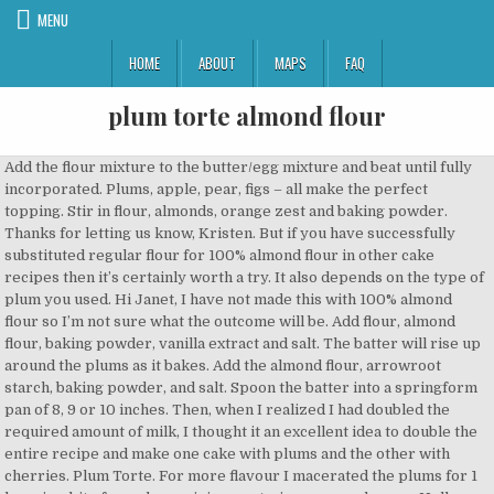
MENU
HOME
ABOUT
MAPS
FAQ
plum torte almond flour
Add the flour mixture to the butter/egg mixture and beat until fully incorporated. Plums, apple, pear, figs – all make the perfect topping. Stir in flour, almonds, orange zest and baking powder. Thanks for letting us know, Kristen. But if you have successfully substituted regular flour for 100% almond flour in other cake recipes then it’s certainly worth a try. It also depends on the type of plum you used. Hi Janet, I have not made this with 100% almond flour so I’m not sure what the outcome will be. Add flour, almond flour, baking powder, vanilla extract and salt. The batter will rise up around the plums as it bakes. Add the almond flour, arrowroot starch, baking powder, and salt. Spoon the batter into a springform pan of 8, 9 or 10 inches. Then, when I realized I had doubled the required amount of milk, I thought it an excellent idea to double the entire recipe and make one cake with plums and the other with cherries. Plum Torte. For more flavour I macerated the plums for 1 hour in a bit of rum, lemon juice, zest, cinnamon and sugar. Hello, Colin. Add all ingredients to a bowl and work the mixture with a fork until it reaches dough-like consistency. Cheers and my best, Domenica. Ciao Olga, thank you for taking the time to write, and for sharing your photo. Thrilled to hear that the entire family is smitten, Marren! I couldn’t find Italian plums so I just used the wonderful black plums from the farmers’ market. Scrape batter into prepared pan and arrange plums, cut side down, on top of batter, taking care not … Sift in the flour and baking powder and fold the mixture lightly to combine. Thanks for sharing…. Catering abroad brought me so many new challenges, and one I was ready to take on after a safe couple of years in the UK. This Plum-Almond Cake is sure to be a favorite and comes from the new book "Williams-Sonoma Rustic Italian:… I’ve adapted this from the black doris plum torte in The Great New Zealand Cookbook – basically a compliation of different star recipes from the biggest chefs, cooks and restaurateurs in NZ. Am sure you could manage it x, So much in this post made me chuckle! I had to sub gluten free flour mix and I roasted the plums first to draw out some of the moisture. Almond flour is more finely ground that ground almonds. Dawn, so happy to hear your husband loves this cake so much! This plum almond honey torte is made from a rich combination of ground almonds, butter, egg yolks and sweet honey. Simply stunning Ceri and what a gorgeous setting to cook in! So much to learn about veggies still. Jul 26, 2013 - There's a hint of lemon, then there's the sweetness from the plums and then a subtle texture and sweetness of the cake's topping that incorporates a small amount of sugar and generous helping of slivered almonds. At the end, the cake was very dense and was definitely a layer of cake and a layer of plums. Pour the batter into the prepared pan. Erin serves hers without the fruit baked in and with fresh berries on the side. 1 cup unbleached all-purpose flour, plus more for dusting. 1 egg. Is the base of the cake supposed to come out fluffy? It came out soft but rather dense, like a pudding. This beautiful plum tart, adapted from the pastry chef Alex Levin of Osteria Morini in Washington, brings together a sablé butter crust flavored with vanilla bean; colorful, … In the bowl of a stand mixer fitted with the paddle attachment (or by hand in a bowl, with a spatula), beat the butter, sugar, and lemon zest until light and fluffy, about 3 minutes on medium-high speed. This plum almond cake, an Italian dessert known as Torta di Prugne e Mandorle, is easy to make from scratch with flour, almond meal, sugar, butter, lemon, and plums. Plums are currently in season, and they are one of my favourite fruits to bake with. Then tell us. Adapted from Domenica Marchetti | Rustic Italian | Weldon Owen, 2011, This plum almond cake is an Italian classic. Nana Rita's plum torte is complete with a crumbly golden crust and beautifully tender juicy … But if you’ve ever tried to peel a dozen apples with a steak knife because it’s the only one that’s even close to sharp, or eyeball 1 cup/140g) of flour, you know what I’m talking about. I make a very similar recipe (uses melted butter instead of oil) that uses chopped peaches. Email the grocery list for this recipe to: Preheat the oven to 375°F (190°C). Ingredients. I also use organic sugar, which is a little coarser and browner that regular granulated, and it works well. What I thought would be the tricky part of the recipe was finding almond meal, and that concern disappeared when I found that Trader Joe’s sells it—and at a great price! I will definitely make this again. This almond anise plum torte is delightfully cozy. I didn’t have an 8-inch springform pan, so I used a regular 8-inch cake pan. The cake was delicious and baked just fine however. We'd love to see your creations on Instagram, Facebook, and Twitter. 1/2 cup half-and-half or whole milk. 1 cup unbleached all-purpose flour, plus more for dusting. Thanks so much for taking the time to share this with us. Bake the tarts for 18 to 24 minutes, until their tops are lightly browned. Photo © 2011, 1/2 cup sunflower or other mild vegetable oil, plus more for the pan, 1 cup unbleached all-purpose flour, plus more for the pan, 1/2 cup almond meal or almond flour (you can find this almost anywhere these days, even at Trader Joe’s), Finely grated zest and juice of 1 large lemon, 7 to 9 plums (any variety), halved and pitted but not peeled, 2 tablespoons (1 oz) unsalted butter, at room temperature, Pastéis de Nata ~ Portuguese Custard Tarts. Last weekend I had the absolute joyful experience of cooking for my first retreat abroad. https://www.wholesomeyum.com/keto-french-almond-cake-recipe Plum and almond cake- easy autumnal bake. It’s good to know that the sugar amount can be adjusted with success! My local organic smallholding also has it. I didn’t on this occasion. Save my name, email, and website in this browser for the next time I comment. And third times the charm, as it turned out perfect the 3rd time around. This one is a special recipe from 'Love and Food From Gran's Table' by Natalie Oldfield. The cake is wonderful served warm, plain or with ice cream, … Beautiful pics too xx, Thanks Emily. About 12 - 15 plums, depending on size. Kimberly, Thanks K, well I’ve made this with coconut oil before so that deals with the butter. Take off the heat, leave it cool for a few minutes, then add the honey and stir well, wait for it to cool down a little more before adding in the egg yolks and vanilla and stirring well to combine. Allow to cool slightly. And the light is stunning indeed. My kids call it the blueberry muffin cake. UK retreats usually mean ordering food via an online supermarket from the comfort of my laptop a few days before the trip and popping my prized kitchen equipment in my van. What about to use frozen cheries instead of plums (now is not season for plums). Will make again but probably be using a lighter flour. I actually like the idea of adding a bit of coconut flavor, so I may have to try your variation. Combine the almond flour, coconut flour, salt, baking powder, and xanthan gum in a small bowl and mix well. Have a picture you'd like to add to your comment? You just need something to replace the egg yolks to help with richness and binding. Add the liquid ingredients to the flour mixture and whisk just until combined. Simply beautiful and superb! 1/2 cup sunflower or vegetable oil, plus more for greasing. The slightly unripe plums were easier to halve because they were firmer but getting the pit out of them required a knife and the end result wasn’t very pretty. Position rack in center of oven and preheat to 350°F. Hope you enjoy the cake, I think pear or apple would be fantastic. If you use an 8-inch pan, make sure it has high sides (3 inches) and consider covering the edges with foil once it browns so you can get the center to bake for a bit longer. This simple vegan plum torte is a vegan interpretation of a recipe that was published in the New York Times every year from 1982 to 1989. In a bowl, stir together the almonds, the 2 Tbs. Cutting plums, or any ripe stone fruit, can be difficult. In the back of my mind I thought how good it would likely be with plums. It is my very favorite simple summery cake that’s good any time of day. In a small bowl, whisk together the almond flour, all-purpose flour, and salt. This Plum and Almond Tart with Homemade Pastry is a plum tart with almond frangipane and crumbly-sweet homemade pastry. This looked like a perfect cake to finish off a Tuscan inspired meal. The plum almond cake was very good with its nice, delicate crumb topping and very appealing, almost buttery taste, although there was no butter used in the batter. Thank you Lucy. Spoon the mixture into the prepared cake tin and flatten down with your fingers. Plum-Almond Cake . Save Recipe Print Almond Plum Tart Makes 1 (10-inch) tart Ingredients 10 tablespoons (140 grams) unsalted butter, softened ½ cup (60 grams) confectioners’ sugar 1 large egg […] Have you tried this recipe? Anum, it should be fine. 7. And yes to that technique with the plums, so perfect, thank you for that reminder! Cover and place in the fridge until you’re ready to use it. And yes, coconut oil would definitely change the consistency and affect the way the cake bakes, as it is heavier than sunflower or vegetable oil. Butter and base-line a 21.5 cm (8 1/2-inch) straight-sided sandwich tin. 2 tsp. It truly is a delicious cake, just right for the season! Access keto meal plans and articles. (I, like you, am always seeking new excuses to splurge on plums at the greenmarket…). Arrange the plum halves, cut side up, atop the batter. Tell me: Did you weigh the flour or did you use cups? Plums are in season in August! Add the eggs, almond extract, vanilla … By day two, the cake was soggy but still delicious. Oh to live in the Charent