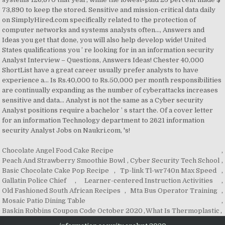
Chocolate Angel Food Cake Recipe
,
Peach And Strawberry Smoothie Bowl
,
Cyber Security Tech School
,
Basic Chocolate Cake Pop Recipe
,
Tp-link Tl-wr740n Max Speed
,
Gallatin Police Chief
,
Learner-centered Instruction Activities
,
Old Fashioned South African Recipes
,
Mta Bus Operator Training
,
Mosaic Patio Dining Table
,
Baskin Robbins Coupon Code October 2020
,
What Is Thermoplastic
,