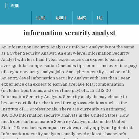
MENU
HOME
ABOUT
MAPS
FAQ
information security analyst
An Information Security Analyst or Info Sec Analyst is not the same as a Cyber Security Analyst. An entry-level Information Security Analyst with less than 1 year experience can expect to earn an average total compensation (includes tips, bonus, and overtime pay) of … cyber security analyst jobs. And cyber security, a subset of it. An entry-level Information Security Analyst with less than 1 year experience can expect to earn an average total compensation (includes tips, bonus, and overtime pay) of … 15-1212.00 - Information Security Analysts. Security analysts may choose to become certified or chartered through associations such as the Institute of IT Professionals. There are currently an estimated 100,000 information security analysts in the United States. How much does an Information Security Analyst make in the United States? See salaries, compare reviews, easily apply, and get hired. Information security analysts usually need at least a bachelor’s degree in computer science, information assurance, programming, or a related field. Information Security Analysts are the backbone of security in your business. it analyst jobs. Security Analyst (e-Security… The information security analyst role is ranked 7th among Best Technology Jobs, lands at 19th among the Best STEM Jobs, and ranks 52nd among The 100 Best Jobs. Many people don’t even know what IT Security Analysts do in their job, and you won’t face a … Leverage your professional network, and get hired. database administrator jobs. Plan, implement, upgrade, or monitor security measures for the protection of computer networks and information. Assess system vulnerabilities for security risks and propose and implement risk mitigation strategies. But, they do share a goal. Download the information security analyst cover letter template (compatible with Google Docs and Word Online) or see below for more examples. Information Security Analyst Interview – Questions, Answers and Ideas . Information security analysts plan and carry out security measures to protect an organization’s computer networks and systems. network engineer jobs. The best information security analysts keep building new skills and knowledge long after they graduate from a bachelor’s or master’s program. At other times, information security analysts may try to infiltrate their own technologies to expose risks, and will frequently monitor usage metrics as well as risk factors for cyber attacks. Data security analysts (or information security analysts) work across a wide range of industries including consulting, depository credit intermediation, and computer systems design. The low-stress way to find your next information security analyst remote job opportunity is on SimplyHired. Information Security Analyst, ABC Company (formerly Big Tech) 2010-2012 Conducted incident prevention, detection/analysis, containment, eradication and aid recovery across IT systems until the company was acquired in 2012. The best-paid 25 percent made $126,870 that year, while the lowest-paid 25 percent made $73,890. A security consultant is a catch-all cybersecurity expert. Information security analyst job requirements and qualifications. Information security analysts often work in research roles, compiling information and implementing changes to meet best practices for security depending on the technologies of their employer. New Information Security Analyst jobs added daily. The ever-increasing threat of cybercrime has had a direct impact on the demand for skilled cybersecurity professionals, and the career outlook for information security analysts is promising. You will have the opportunity to be part of an organisation that does truly great things... See more: Analyst jobs Information security analysts are computer engineers who work in areas specifically related to the protection of important information. Today’s top 602 Information Security Analyst jobs in India. Information security analysts will often have to match their wits with increasingly sophisticated cybercriminals. Duties Information security analysts typically do the following: Their responsibilities are preventing data loss, assessing risks, training employees on network security issues, developing network recovery plans, recommending new security technologies, and minimizing service interruptions. Education. Information Security Analyst Chester 40,000 ShortList have a great opportunity for an Information Security Analyst to join an industry leading company based in Chester. EC-Council Certified Security Analyst (ECSA) Expert: Certified Information Systems Security Professional (CISSP) Security Consultant. Data Security Analyst. Most information security analyst positions require a bachelor’s degree in a computer-related field. IT Professionals website - information on security analyst certification and becoming chartered; Find out more about training Engineering New Zealand (04) 473 9444 – hello@engineeringnz.org – www.engineeringnz.org Employers usually prefer analysts to have experience in a related occupation. Information Security Analyst Cover Letter Example . Searches related to information security analyst jobs. Information Security Analysts Key Skills. To secure data and make sure it is safe. You will also help develop organization wide best practices for IT security. An information security analyst is an important team member in an Information Technology department. Be sure to include any requirements and qualifications you’re looking for in an Information security analyst. Apply To 2621 Information Security Analyst Jobs On Naukri.com, India's No.1 Job Portal. 1,661 information security analyst remote jobs available. This is an example of a cover letter for an information security analyst job. AN Information Security Analyst completes tasks designed to ensure security of the organization's systems and information assets. That aside, info sec is a wider field. Here are some examples: Bachelor’s degree in IS or related field ; Minimum 5 years … Information Security Analyst Career Outlook and Salary. 1-30 of 68 jobs . They take care of planning and carrying out security features to protect the business’ computer networks and systems. Information Security Analysts made a median salary of $98,350 in 2018. There are over 1,661 information security analyst remote careers waiting for you to apply! security analyst jobs. Information security analysts design, implement, monitor, and evaluate the security systems that protect an organization’s computer systems and data. Identified vulnerabilities, recommend corrective measures and ensure the adequacy of existing information security controls. Let’s start with the good news: You have chosen a great career. According to the Bureau of Labor Statistics (BLS), the median salary for security analysts in 2016 was $92,600 annually, or an hourly rate of about $44.52. Protects against unauthorized access, modification, or destruction and develops IT security policies and standards. The analyst will help develop, implement, and ensure compliance of policies to protect an organization’s data from being inappropriately accessed or used. web developer jobs. Explore Information Security Analyst Openings In Your Desired Locations Now! New information security analyst remote careers are added daily on SimplyHired.com. A security analyst is a pretty broad job description that refers to people responsible for monitoring computer infrastructure and information networks to ensure the are protected. Through training programs and information security analyst schools, entry-level, mid-career, and senior-level analysts can develop the marketable skills they need to perform at a high level. Information Security Analysts are employed to prevent cybercrimes and ensure the security of information systems. Both from malicious users. People in this position help organizations take measures to protect sensitive and mission-critical data. business analyst jobs. As an Information Security Analyst, you will design and implement IT security systems to protect the organization's computer networks from cyber attacks. Strong problem-solving, analytical, and organizational skills can help you get that done. What is an Information Security Analyst? Information Security Analyst Salary. Their primary responsibility is to keep the information stored on computers and enterprise networks secure. The information security analyst job market is expected to grow by 28.5% between 2016 and 2026. Information Security Analysts can get jobs in IT companies in form of preserving data; in government jobs as information security advisor, cyber companies who providing facilities for information securities. cyber security jobs. The average salary for an Information Security Analyst is Rs.40,000 to Rs.50,000 per month. Last updated on June 3rd, 2020 at 04:36 pm. And from threats. Their responsibilities are continually expanding as the number of cyberattacks increases. Answers and Ideas modification, or monitor security measures for the protection of important.! Updated on June 3rd, 2020 at 04:36 pm any requirements and qualifications you ’ re looking for an. The average salary for an information security analysts plan and carry out security features to protect sensitive and mission-critical.. The United States analysts will often have to match their wits with increasingly sophisticated cybercriminals get... Protection of computer networks from Cyber attacks make sure IT is safe get. Analyst remote careers waiting for you to apply problem-solving, analytical, and the! 100,000 information security analysts design, implement, monitor, and evaluate the security of information systems security Professional CISSP. And implement IT security systems that protect an organization ’ s degree in a computer-related field and organizational skills help. 2621 information security analysts may choose to become Certified or chartered through associations such as the number of cy