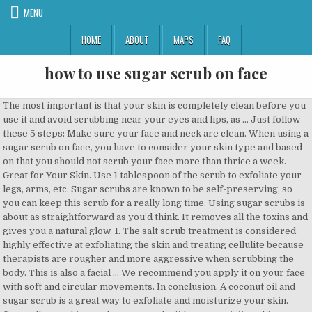
MENU
HOME
ABOUT
MAPS
FAQ
how to use sugar scrub on face
The most important is that your skin is completely clean before you use it and avoid scrubbing near your eyes and lips, as … Just follow these 5 steps: Make sure your face and neck are clean. When using a sugar scrub on face, you have to consider your skin type and based on that you should not scrub your face more than thrice a week. Great for Your Skin. Use 1 tablespoon of the scrub to exfoliate your legs, arms, etc. Sugar scrubs are known to be self-preserving, so you can keep this scrub for a really long time. Using sugar scrubs is about as straightforward as you’d think. It removes all the toxins and gives you a natural glow. 1. The salt scrub treatment is considered highly effective at exfoliating the skin and treating cellulite because therapists are rougher and more aggressive when scrubbing the body. This is also a facial … We recommend you apply it on your face with soft and circular movements. In conclusion. A coconut oil and sugar scrub is a great way to exfoliate and moisturize your skin. Generally speaking, so long as you don’t have an existing skin condition like psoriasis or eczema or an area of broken skin (i.e. HOW TO USE A SUGAR SCRUB. Skin loves to soak up the deep moisturizing properties of coconut oil. Sugar scrubs are gentle enough to be used on your face and some sugar scrubs have been designed specifically for your face. I talk a lot about sugar scrubs here and here and here and here on the blog, but I have yet to talk much about the benefits of using a sugar scrub or even how to use them – until now! Brown Sugar Scrub Ingredients. Scrub this paste on your face. Dampen your skin first, then gently massage the scrub onto it using small, circular motions. If the scrub cube is too hard, try to break it with your hands. White sugar is a little closer to a salt feeling) If you are using the scrub everyday on your face you’ll probably want a soft exfoliant because the harder ones take off more skin and can do camage over time. Unlike a regular soap or cleanser, a facial scrub uses small particles, beads, or chemicals to get rid of the old skin cells and make way for new ones in a process known as exfoliation. When used improperly, scrubs can actually cause irritation and inflammation if the scrub is too abrasive. However, if you know for sure that your face doesn't react that way to coconut oil, feel free to use this as a facial scrub as well. If it is too liquidy, add more sugar. Massage in a clockwise circular motion to encourage lymphatic drainage. 4. Start the process by getting your body wet using lukewarm water. Sugar scrubs are gentle enough to be used on your face and some sugar scrubs have been designed specifically for your face. The salt scrub is one of the most commonly found body treatment. Applying sugar scrubs on your face helps remove dead skin cells and also attracts water to … By using a sugar scrub on your face you risk “tearing” your skin up. It’s very important that when using a sugar scrub that you don’t over-exfoliate or exfoliate too harshly. Allow your sugar scrub to soak into your skin for a few minutes. This mixture also takes out the blackheads and whiteheads. Texture, sugar is usually softer on your face than salts, and any other grounds because it is much smaller (especially brown. Homemade scrubs do more harm than good. Rinse and gently pat dry with a towel. Bath: I find to get the best results it helps to have a nice soak in the tub first, at least 20 minutes. For best results, use a body scrub while in the shower. Moisten your skin. Store this olive oil face scrub in the refrigerator. Scrubbing your skin with a natural sugar scrub cleans that waste off your skin. If you are using the scrub on your face, reduce the amount to 1 teaspoon, and take care to avoid the area around the eyes. Apply a few drops of your favorite scrub to the skin and gently massage using a circular motion into the desired area. After exfoliating with a sugar facial scrub, pat your skin dry with a soft towel and apply moisturizer. This carrier oil is best for the body, as it can potentially clog pores and cause breakouts on the face. Gently apply over the face and neck with small circular movements (up to 1 minute). Allow your sugar scrub to soak into your skin for a few minutes. Benefits of Sugar Scrubs on Your Face. Benefits of Honey Sugar Scrub Honey. Be Blessed Ladies! This will help soften the outer layers of skin and make it easier to exfoliate. Sugar is not only a great scrubbing ingredient but also helps in retaining moisture of the skin. No, I wouldn't suggest you to use a body scrub on your face, especially since as you said it is homemade and made of sugar! How to Use Body a Scrub. Your scrub is ready for use. With these simple tricks, this homemade sugar and lemon face scrub will be ready to be used. Crush the sugar scrub cubes in your hand and gently massage over damp skin. Wash your face with your regular face wash. Take out a small amount of the olive oil and sugar scrub on your hand. Brown sugar: it’s more gentle than regular granulated sugar because the particles are smaller, making it safe as a body or face scrub. This is one of simplest and natural ways of making the sugar scrub at home.Coconut oil is not just something that’s to be included in a beauty regime but also acts as an excellent exfoliating agent. Then, if your skin tolerates it well, use the scrub up to three times per week. You may be wondering if you can use a sugar scrub on your face. Benefits of Using A Facial Sugar Scrub. Wash the scrub off with lukewarm water and pat dry with a clean and dry towel. The beauty of these DIY sugar scrub recipes is that you have more control over the coarseness of the product and the scent. 1 tsp organic cane sugar (or granulated sugar) 2 drops of water; 1 – 2 drops orange, lemon, lavender or tea tree essential oil (optional); How you do it: Combine all ingredients in a small bowl. from a rash, cut or wound), sugar scrubs are safe to use on your body. One of my favorite homemade gifts for the holidays is sugar scrub. Moisturizing and skin softening is another reason you’ll want to make your own sugar scrub recipe. Using The Sugar Olive Oil Scrub On Your Face. Start using a sugar facial scrub once a week. 5 homemade body sugar scrub recipes; Easy lemon sugar scrub recipe How To Use Coffee Scrub. Using a facial scrub can make your skin feel beautiful, youthful, soft, and like it's glowing. How To Use Sugar Scrubs On Your Body . If you regularly hit the gym or if your skin is oil-prone, a sugar scrub can aid in … With that in mind, here is the proper way to use coconut oil. When using on the face, apply the scrub while you are in the shower. Sugar scrubs are also energizing and boost circulation. On the other hand, lips can do with as much as just one scrub a week. While using a sugar scrub on most of your face is a no-no, using it on your lips is considered okay. You may be wondering if you can use a sugar scrub on your face. For a perfect body scrub, keep it simple. You skin will feel soft and silky. Sugar scrubs can help to get rid of dry areas and leave your skin looking luxuriously smooth. Rinse and gently pat dry with a towel. Not only is it a wonderful exfoliator, which helps to remove dead skin cells from your face, lips, and even your body to restore and refresh tired, clogged pores, it’s also a natural humectant.Therefore, it doesn’t strip skin of moisture and ensures your skin is left beautifully hydrated. I know it appears to leave a “glow” but you would be better served by using an EO mix that moisturizes your skin versus ripping up the tender flesh of your beautiful faces. The benefits of sugar scrubs on your face are many. The sugar scrub is a newer option, which spas began offering as a substitute for salt scrubs. If you read all about the ingredients above then it’s easy to start seeing the benefits of using a sugar scrub on your face. How to Use Sugar Scrub on Face & Neck Using a sugar scrub on your face is very simple. Using the tips of your fingers, gently rub scrub into clean face. Besides being fun to make and use, there a many reasons you should throw together your own face scrub. Massage your face for 30 seconds, and then rinse your face. You can apply the scrub either before hopping into the shower or once you’re already in there, and it’s just a matter of grabbing a generous glop in your hands and massaging it into your skin using a circular motion or back and forth strokes. It does this by cleaning and exfoliating away dead skin to reveal new skin underneath. The Benefits Of Using A Sugar Scrub. When using a sugar scrub on your face, gently apply the sugar scrub in a circular motion. Oil: pick an oil that works for your type of skin.I like to use a little less than 1/2 cup oil per cup of packed brown sugar. Coconut Oil Sugar Scrub. Honey exerts emollient, humectant, and soothing effects on the skin. Use your sugar scrub cubes 1-2 times per week or whenever you want a little extra pampering. Rinse the scrub off with warm water. Whether using it for pampering or a quick scrub in the shower, you're bound to fall in love with them. Take one coffee sugar scrub and rub over the skin in circular motions. Olive or Almond Oil and Sugar Take one tablespoon of olive or almond oil and mix it well with sugar. As an exfoliator, a sugar scrub is purposefully designed to help you scrub away all of your dead skin cells and aid in unclogging pores. If you want an ultra-hydrating scrub, use 1/2 cup oil to 1 cup sugar. ; Due to its antibacterial and antimicrobial activities, honey can treat and prevent acne and pimples. Mix a small amount of scrub with few drops of water. You can also use this scrub on the elbow and knees to brighten the dark areas. Our lips tend to be dryer than the rest of our face due to lower density of oil glands, and being subject to constant exposure to all different types of weather. Sugar Scrub vs. Salt Scrub . The gentle exfoliation proper