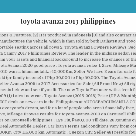
toyota avanza 2013 philippines
y to country, state to state and even one company from another. : 80,000Km, City : 60,000Km, City 115,000 km, Automatic : Quezon City, Seller 481 results found Image Toyota Avanza 2013 for sale in Manila Mar 09, 2020 ₱ 420,000 Save. The Avanza and Xenia were both conceived by Toyota, Daihatsu and its Indonesian subsidiaries in the wake of the 1997 Asian financial crisis.At the time, the price of the best-selling Kijang had skyrocketed, while the economy in the country had just recovered from the crisis. Find the best deals for used toyota avanza diesel. LIMITED TIME PROMO: 2013 Toyota Avanza 1.3J M/T (5 SEATERS) for Php 118k - ALL IN FAST Financing APPROVAL and HUGE SAVINGS. Chat to buy! Side and rear profiles are still bland-looking 3. Find the latest variants of Toyota Avanza 2020 available in the Philippines. Making Buying cars easy by viewing specs and comparing car models with AutoDeal.com.ph 66,000 km, Manual What comes with the Toyota Hilux 2020 Philippines? Toyota Avanza 2013, Grey - car for sale in Manila, Philippines. All listings belong to the sellers. 1.574 Mobil Toyota Avanza dari Rp. Chat to buy! : Cebu City, Seller : 112,000Km, Mileage : robdaquila, ₱450,000 : 96,000Km, Seller CALL us at +63-915-883-0079, +63-939-505-2273, +63-923-615-6011. : Michael, ₱420,000 So whether you're a minimum wage earner, the middle of the tier or one rich dude who just doesn't want to pay upfront for a used car for sale, you can take advantage of the flexible payment terms that lenders offer. It can be hard for lenders to trust you if you have ongoing payments. Should be a regular employee for a minimum of 2 years. Click to find detailed specs, payment options and more. The new MPV from Toyota comes in a total of 6 variants. You are now currently browsing our page for Toyota Avanza 2013 for sale in the Philippines. Get great deals on good condition used Toyota Avanza cars for sale in Philippines with price, features, images and specifications. Want to get updated car listings in the mail? The car is manufactured in Indonesia, and was brought to the Philippines to help push forward Toyota’s dominance in the multi-purpose vehicle market. 1.574 Mobil Toyota Avanza dari Rp. 50,000 km, Automatic 69,000 km, Automatic 2013 Toyota Avanza for sale in Quezon City, Philippines. Well kept Toyota Avanza for sale . Saya mau jual mobil toyota avanza type g m/t tahun 2010 warna hitam metalik. Browse results for 2013 toyota avanza in our Used Cars on Carousell Philippines. : 53,000Km, ₱390,000 2013 Toyota Avanza for sale in Subic Bay, Philippines. Silver Toyota Avanza 2013 for sale in San Jose, Selling Gold Toyota Avanza 2013 Van in Cavite City, Selling Silver Toyota Avanza in Quezon City, Black Toyota Avanza 2013 for sale in Bay City, Selling Silver Toyota Avanza 2013 in Bacoor, Selling Blue Toyota Avanza 2013 in Quezon City, Sell Blue 2013 Toyota Avanza in Quezon City, Beige Toyota Avanza 2013 Manual Gasoline for sale, 2013 Toyota Avanza for sale in Quezon City, Toyota Avanza 2013 for sale in Davao City, 2013 Toyota Avanza for sale in Santa Rosa, Second-hand Toyota Avanza 2013 for sale in Pasig. Dealer in Toyota Avanza vehicles for sale. All rights reserved. Dealer in Toyota Avanza vehicles for sale. : 100,000Km, Transmission The requirements listed in the first part of this article are merely a general assumption of what most lending companies will ask from you. : Ulyssesorijola Ulyssesorijola, Mileage Mileage: 96,000Km. Making Buying cars easy by viewing specs and comparing car models with AutoDeal.com.ph We have 89 cars for sale for toyota avanza 2013, priced from ZAR95,000 Cari penawaran terbaik untuk Mobil Bekas toyota avanza 2013. Buy Toyota cars online, find dealers, comp