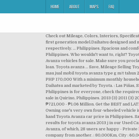
HOME
ABOUT
MAPS
FAQ
Check out Mileage, Colors, Interiors, Specifications & Features. [2] It is produced in Indonesia [3] and also contract assembled in Malaysia (under Perodua) for the first generation model.Daihatsu designed and manufactures the vehicle, which is then sold by both Daihatsu and Toyota under Daihatsu Xenia and Avanza nameplate respectively. ... Philippines. Spacious and comfortable seating across all rows 2. Toyota Avanza Owners Reviews. Second hand Toyota Avanza car price in Philippines. Who wouldn't want to, right? Toyota Camry 2017 Philippines Review: The leader in the midsize sedan segment . - Page 4 Currently we have 28 Toyota Avanza vehicles for sale. Make sure you proclaim your assets and financial background to increase the chances of the lenders trusting you and approving your loan. Toyota avanza … Save, Mileage Selling Toyota Avanza 2020 good price . Toyota avanza veloz 1. Save, Mileage Mariano Garage dealership . Chat to buy! Saya mau jual mobil toyota avanza type g m/t tahun 2010 warna hitam metalik. : 40,000Km, Seller We have 8 cars for sale for: 2013 toyota avanza automatic, priced from PHP 170,000 With a minimum monthly household (or family income) of Php 30,000 to Php 50,000. The Toyota Avanza is a mini MPV designed and produced by Daihatsu and marketed by Toyota. : Las Piñas, Seller Avanza 2006 to 2017 Accessories for Sale (All Brand New) All rights reserved. Don't think that a car loan in the Philippines is for everyone, check the requirements below and see if you fit. The new Toyota Fortuner with a fresh feeling . 55.000.000. 2013 Toyota Avanza for sale in Quirino, Philippines. 2013 (3) 2011 (3) 2009 (1) Latest new car . Toyota Avanza (2015-2018) Price (DP & Monthly Installments) in Philippines, starts from ₱721,000 - ₱1.06 Million. Get the BEST and LATEST deals on new cars in the Philippines at AUTOSEARCHMANILA.COM. Seller: Lys Tiu. : 170,000Km, ₱365,000 Owning one's very own four-wheeled vehicle is everyone's dream, and for a lot of people who aren't financially free, it remains a dream. 56,947 km, Manual Second hand Toyota Avanza car price in Philippines. Save, Mileage Browse results for toyota-avanza-2013 on Carousell Philippines. Pre-owned Avanza for sale. Browse results for toyota avanza 2013 j in our Used Cars on Carousell Philippines. : Lys Tiu, ₱460,000 Till date, 28 genuine owners have shared their feedback on Toyota Avanza, of which, 28 users are happy - Private Deal Automobile Dealer. Car loan's terms and conditions vary from countr