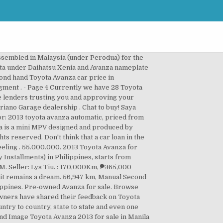
are models, check price list and promos, book maintenance service, and explore our full car lineup today! Find Toyota Avanza at the best price. Toyota Avanza 2013 for sale. Save, Seller 53,000 km, Automatic 55.000.000. 282 Toyota Avanza from ₱ 100,000. Especially now that commuting is twice or thrice is as hard as it was before. Toyota cars. Dilindungi assuransi garda otto astra all risk sampai tahun 2013. Used Cars - Find Certified Pre-Owned, Repossessed and Used Toyota Avanza cars for sale in the Philippines. Please contact. Search. Toyota Avanza 2013. : Davao City, Seller Find the best deals for Used Cars in Davao City. City: Manila. Get the BEST and LATEST deals on new cars in the Philippines at AUTOSEARCHMANILA.COM. Save, Mileage It is available in 4 colors, 6 variants, 2 engine, and 2 transmissions option: Manual and Automatic in the Philippines. Toyota ALL NEW AVANZA (Interior and Exterior) Toyota ALL NEW AVANZA ... Toyota New Avanza 2013 - The Real MPV - Satu Untuk Sejuta Impian - Duration: 0:31. This vehicle has 46000 km and Gas Engine. 79 Used Toyota Avanza Cars available for sale in Philippines starting from ₱250,000 . 88 Toyota Avanza available for sale in the Philippines, the cheapest Toyota Avanza is available for ₱250,000 . : 175,000Km, City Save, Mileage Cheap used cars with full price quote. 19th Floor, The IBP Tower, Jade Dr, San Antonio, Pasig, Metro Manila, Philippines, 09481334353 (SMART) - 09260673939 (GLOBE). Private sales or pre-owned Toyota Avanza or certified and special offers from all over Philippines. Most lenders will go through haystacks if they have to search for a needle when it comes to investigating their clients. 79 Used Toyota Avanza Cars available for sale in Philippines starting from ₱250,000 . Toyota Avanza Price Philippines 2020: Downpayment & Monthly Installment From ₱743,000; Toyota Vios Price Philippines 2020: Estimated downpayment & Monthly installment From ₱671,000; Toyota Prius price Philippines 2020: Estimated Monthly Payments 30 Toyota Avanza Cars in Davao City from ₱ 100,000. Brand new and used for sale. Compare Toyota Avanza complaints, problems, & worst model years. Buy or Sell Toyota Avanza 2013 here in Used Philippines; Browse Used Toyota, Yamaha, Suzuki and more Toyota Avanza 2013 on Used.Com.PH 3e dual vvti automatic diesel 46000 km doors 5 comfort a c front, a c rear, power locks, power steering, r