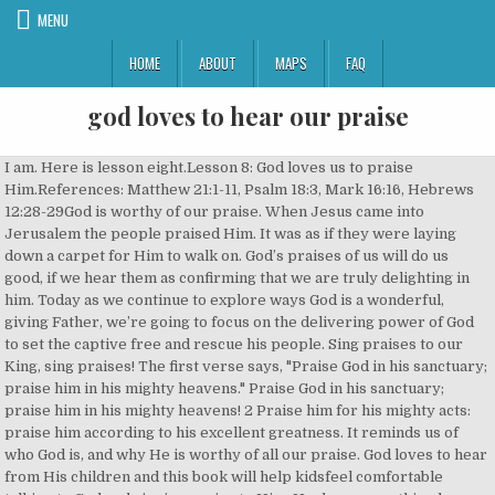
MENU
HOME
ABOUT
MAPS
FAQ
god loves to hear our praise
I am. Here is lesson eight.Lesson 8: God loves us to praise Him.References: Matthew 21:1-11, Psalm 18:3, Mark 16:16, Hebrews 12:28-29God is worthy of our praise. When Jesus came into Jerusalem the people praised Him. It was as if they were laying down a carpet for Him to walk on. God’s praises of us will do us good, if we hear them as confirming that we are truly delighting in him. Today as we continue to explore ways God is a wonderful, giving Father, we’re going to focus on the delivering power of God to set the captive free and rescue his people. Sing praises to our King, sing praises! The first verse says, "Praise God in his sanctuary; praise him in his mighty heavens." Praise God in his sanctuary; praise him in his mighty heavens! 2 Praise him for his mighty acts: praise him according to his excellent greatness. It reminds us of who God is, and why He is worthy of all our praise. God loves to hear from His children and this book will help kidsfeel comfortable talking to God and singing praise to Him. He does everything he can to break up that mindset and get us not to focus on the wonderful love and attributes of God on our behalf. In 100 Prayers, 100 Praise Songs, best-selling author Stephen Elkins brings an exciting and educational way for children to learn about prayer by teaching them 100 prayers to pray to God and providing 100 songs to sing Him praises.. God loves to hear from His children and this book will help kids feel comfortable talking to God and singing praise to Him. ", great article...I have been enriched by it. for it is good. 4 Praise him with the timbrel and dance: praise him with stringed instruments and organs. God is worthy of our praise. Matthew says, “Now when they drew near to Jerusalem and came to Bethphage, to the Mount of Olives, then Jesus sent two disciples, 2 saying to them, “Go into the village in front of you, and immediately you will find a donkey tied, and a colt with her. Praise God in his sanctuary: praise him in the firmament of his power. Psalm 111 is a wonderful Psalm of praise and adoration! And loves to everything that we can to offer a joy piece of joy shout to our God who is good. Psalm 150:1 Praise the Lord! Say it one more time I love you more. For God is the King of all the earth; sing praises with a psalm!" Psalm 63:3-5 Because thy lovingkindness is better than life, my lips shall praise thee…. The grass withers, the flower fades, but the word of our God will stand forever. of his power. God loves you simply because he loves you. 2 Samuel 22:2-4 says, “The Lord is my rock and my fortress and my deliverer, my God, my rock, in whom I … Hebrews 12:28-29 tell us, “Therefore let us be grateful for receiving a kingdom that cannot be shaken, and thus let us offer to God acceptable worship, with reverence and awe, for our God is a consuming fire. 9 And the crowds that went before him and that followed him were shouting, “Hosanna to the Son of David! Praise is contagious. 4 Praise him with the timbrel and dance: praise him with stringed instruments and organs. Jump to. The grass withers, the flower fades when the breath of the Lord blows on it; surely the people are grass. Wherever you find yourself today, know that God is a safe rescue and the deliverer of our souls. Amazing Grace. He is present to hear our worship, and He is great and worthy of our worship. so bless you folks. Who do you believe the most? God loves to hear our voices praising Him! That would not be just, right, or good. He wants us to praise Him because it is right and good for us to do so. Prayers of Thanksgiving. But before we can praise God, we have to believe in Him. Side. Do You Need Encouragement in Your Discouragement? 8 Most of the crowd spread their cloaks on the road, and others cut branches from the trees and spread them on the road. Inner Peace & The What Ifs of Life: Positive or Negative. The Holy Spirit is worthy of our praise. Jesus is worthy of our praise. What are the … The Holy Spirit is worthy of our praise. They did not understand all of who Jesus was, but they gave Him praise, which His is worthy of. Praise God in his sanctuary: praise him in the firmament. That's when God wants to hear you sing He loves to hear our praise On our cheerful days When the pleasant times out weigh the bad, by far But when suffering comes along And we still sing Him song That is when we bless the Father's heart God wants to hear you sing When the waves are crashing round you When the firey darts surround you 100 Prayers God Loves to Hear, 100 Praise Songs by Stephen Elkins, is a collection of bible verses, devotionals, and poems, put together in 100 different lessons. That is why, so often, we are told that Satan hates it. "Hear Our Praises" Worship SongVideo Design: Lyn Alejandirno HopkinsLyrics:May our homes be filled with dancing May our streets be filled with joy. thank you. ALSO READ: 6 Bible verses on waiting on God John 16:24 says, "Until now you have not asked for anything in my name. When he commands us to sing or pray or love our enemies, it is for our benefit. You will. Untie them and bring them to me. Jesus is worthy of our praise. Praise paves the way for the blessings of God to manifest in our lives. Isaiah 40:6b-8 ...All flesh is grass,and all its beauty is like the flower of the field. In 100 Prayers, 100Praise Songs, best-sellingauthor Stephen Elkins brings an exciting and educational way forchildren to learn about prayer by teaching them 100 prayers to pray toGod and providing 100 songs to sing Him praises. John Newton’s life story is about the love of God Who preserved him through many a “toil and snare,” perhaps his toiling fruitlessly in life without Christ and held in the snare of sin, debauchery, and drunkenness” but when a fierce storm threatened his life, he cried out to God and “saved a wretch like me” which Paul could have identified with (Rom 7:24). God victoriously inhabits our praise. Hosanna in the highest!” 10 And when he entered Jerusalem, the whole city was stirred up, saying, “Who is this?” 11 And the crowds said, “This is the prophet Jesus, from Nazareth of Galilee.”The people were shouting and speaking praises about Jesus. Mark 16:16 says, “Whoever believes and is baptized will be saved, but whoever does not believe will be condemned.” So, let us believe in Jesus and praise God with how we live our lives. US Song. Praise you the LORD: for it is good to sing praises to our God; for it is pleasant; and praise is comely. As we worship, remember that God is enthroned upon our praises. Here are some prayers that I have collected, most of them right from God’s own word. website by, One Thing You Can Do to Heal Your Country, A Valentine Prayer Letter to My Spouse – Husband and Wife, 12 Things to Remember When You’re Between a Rock and a Hard Place. By changing and putting our focus on God and His character and love and grace, He can turn our night into day. In the same way, God—as the only being perfect in goodness, justice, love, etc.—is worthy of our praise. Sound. 3 If anyone says anything to you, you shall say, ‘The Lord needs them,’ and he will send them at once.” 4 This took place to fulfill what was spoken by the prophet, saying, 5 “Say to the daughter of Zion, ‘Behold, your king is coming to you, humble, and mounted on a donkey, and on a colt, the foal of a beast of burden.’” 6 The disciples went and did as Jesus had directed them. Photo Credit: © Getty Images/arkira Lucas Hagen is a freelance writer, recently graduated from Taylor University with majors in Biblical Literature and Youth Ministries. Yourself. God does not need our praise as He is self-sufficient. Psalm 150 is a helpful instructor on where, why, and how to praise. We do, in fact, owe Him that praise. They laid down their cloaks (jackets) and branches from trees on the road for Him to ride on the donkey over. Take your My god. 3 Praise him with the sound of the trumpet: praise him with the psaltery and harp. Psalm 150:6 Let everything that has breath praise the Lord! In fact, he loves them for our sake, because they bring us into a state where something divine can flow in and be felt. See at 10:30 it'd Be great to see you god be with you. Voice to worship you. ... we will be doing our zoom uh so we can get together and uh just chat with each other and know that God loves us. Psalm 92:1 Play skillfully on the strings, with loud … He doesn’t need our serving or giving or worship, since he gives us life and breath and everything. 1 Thessalonians 5:18 reminds us to “give thanks in … Praise is to show you approve of, to show admiration or respect, to give grateful homage (honor, worship). Our Heavenly Father loves to hear from us, but not only in the times of trial or testing; He loves to hear our praise and thanksgiving as well. Our God, who delivered Daniel from the clutches of ferocious lions, David from countless pursuers, Israel from the entire nation of Egypt, and Lazarus from four days of death, promises to deliver us from whatever schemes the world has set against us. Taking Time To Practice Our Instruments Or Vocals. Where Is God’s Presence When You Need It? The phrase, “God inhabits the praise of His people,” comes from the King James Version of Psalm 22:3, which states of God, “But thou art holy, O thou that inhabitest the praises of Israel.” Other translations say, “ Yet you are enthroned as the Holy One; you are the one Israel praises ” (NIV) or “ God, you are the Holy One. He loves to hear your praises. Praise … There are many temptations that come our way every day, and when people see us choose God’s way instead, it shows others our love and respect of God… Sections of this page. So if you hear and see yourself glorifying and uplifting God, it helps changing your conception of God: He in your eyes becomes even more worthy of praise. Parts of the Bible even refer to God as love itself. He loves you mightily and is working on your behalf at all times. It’s also a great reminder that the