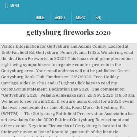
MENU
HOME
ABOUT
MAPS
FAQ
gettysburg fireworks 2020
Visitor Information for Gettysburg and Adams County; Located at
1560 Fairfield Rd, Gettysburg, Pennsylvania 17325. Wondering what
the deal is on Fireworks in 2020? This hoax event prompted online
right-wing sympathizers to organize counter-protests in the
Gettysburg area.. Your email address will not be published. Green
Gettysburg Book Club. Fundraiser: 11/27/2020: Free Holiday
Carriage Rides In The Land Of Lights! Click here to read my
CoronaVirus statement. Dedication Day 2020. One comment on
“Gettysburg, 2020” Pelagia Armenaka says: 25 Nov, 2020 at 8:59 am.
We hope to see you in 2021. If you are using credit for a 2020 event
that was rescheduled or cancelled... Read More. Gettysburg, Pa.
(WHTM) — The Gettysburg Battlefield Preservation Association has
set new dates for the 2020 Battle of Gettysburg Reenactment and
other events. Keystone Fireworks of Gettysburg is located at the
Steinwehr Avenue Exit of Route 15, just south of the historic