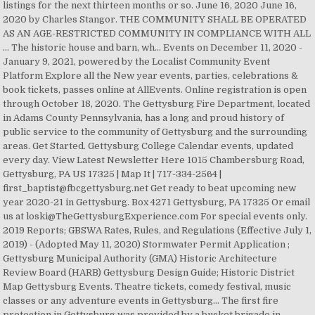
listings for the next thirteen months or so. June 16, 2020 June 16,
2020 by Charles Stangor. THE COMMUNITY SHALL BE OPERATED
AS AN AGE-RESTRICTED COMMUNITY IN COMPLIANCE WITH ALL
… The historic house and barn, wh… Events on December 11, 2020 -
January 9, 2021, powered by the Localist Community Event
Platform Explore all the New year events, parties, celebrations &
book tickets, passes online at AllEvents. Online registration is open
through October 18, 2020. The Gettysburg Fire Department, located
in Adams County Pennsylvania, has a long and proud history of
public service to the community of Gettysburg and the surrounding
areas. Get Started. Gettysburg College Calendar events, updated
every day. View Latest Newsletter Here 1015 Chambersburg Road,
Gettysburg, PA US 17325 | Map It | 717-334-2564 |
first_baptist@fbcgettysburg.net Get ready to beat upcoming new
year 2020-21 in Gettysburg. Box 4271 Gettysburg, PA 17325 Or email
us at loski@TheGettysburgExperience.com For special events only.
2019 Reports; GBSWA Rates, Rules, and Regulations (Effective July 1,
2019) - (Adopted May 11, 2020) Stormwater Permit Application ;
Gettysburg Municipal Authority (GMA) Historic Architecture
Review Board (HARB) Gettysburg Design Guide; Historic District
Map Gettysburg Events. Theatre tickets, comedy festival, music
classes or any adventure events in Gettysburg… The first fire
protection in Gettysburg was provided by a bucket brigade in