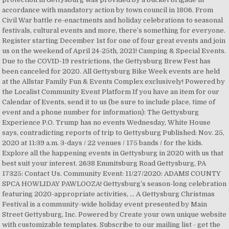
accordance with mandatory action by town council in 1806. From
Civil War battle re-enactments and holiday celebrations to seasonal
festivals, cultural events and more, there’s something for everyone.
Register starting December 1st for one of four great events and join
us on the weekend of April 24-25th, 2021! Camping & Special Events.
Due to the COVID-19 restrictions, the Gettysburg Brew Fest has
been canceled for 2020. All Gettysburg Bike Week events are held
at the Allstar Family Fun & Events Complex exclusively! Powered by
the Localist Community Event Platform If you have an item for our
Calendar of Events, send it to us (be sure to include place, time of
event and a phone number for information): The Gettysburg
Experience P.O. Trump has no events Wednesday, White House
says, contradicting reports of trip to Gettysburg Published: Nov. 25,
2020 at 11:39 a.m. 3-days / 22 venues / 175 bands / for the kids.
Explore all the happening events in Gettysburg in 2020 with us that
best suit your interest. 2638 Emmitsburg Road Gettysburg, PA
17325: Contact Us. Community Event: 11/27/2020: ADAMS COUNTY
SPCA HOWLIDAY PAWLOOZA! Gettysburg’s season-long celebration
featuring 2020-appropriate activities, ... A Gettysburg Christmas
Festival is a community-wide holiday event presented by Main
Street Gettysburg, Inc. Powered by Create your own unique website
with customizable templates. Subscribe to our mailing list - get the