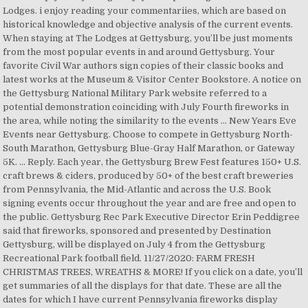
Lodges. i enjoy reading your commentariies, which are based on
historical knowledge and objective analysis of the current events.
When staying at The Lodges at Gettysburg, you’ll be just moments
from the most popular events in and around Gettysburg. Your
favorite Civil War authors sign copies of their classic books and
latest works at the Museum & Visitor Center Bookstore. A notice on
the Gettysburg National Military Park website referred to a
potential demonstration coinciding with July Fourth fireworks in
the area, while noting the similarity to the events … New Years Eve
Events near Gettysburg. Choose to compete in Gettysburg North-
South Marathon, Gettysburg Blue-Gray Half Marathon, or Gateway
5K. … Reply. Each year, the Gettysburg Brew Fest features 150+ U.S.
craft brews & ciders, produced by 50+ of the best craft breweries
from Pennsylvania, the Mid-Atlantic and across the U.S. Book
signing events occur throughout the year and are free and open to
the public. Gettysburg Rec Park Executive Director Erin Peddigree
said that fireworks, sponsored and presented by Destination
Gettysburg, will be displayed on July 4 from the Gettysburg
Recreational Park football field. 11/27/2020: FARM FRESH
CHRISTMAS TREES, WREATHS & MORE! If you click on a date, you’ll
get summaries of all the displays for that date. These are all the
dates for which I have current Pennsylvania fireworks display