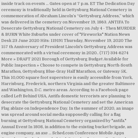
inside track on events … Gates open at 7 p.m. ET The Dedication Day
ceremony is traditionally held in Gettysburg National Cemetery in
commemoration of Abraham Lincoln’s “Gettysburg Address,” which
was delivered in the cemetery on November 19, 1863. ANTIFA To
Desecrate Gettysburg National Cemetery on July 4 - Then MURDER
& BURN White Suburbs under cover of "Fireworks" Nation News
Desk 23 June 2020 Hits: 119191 Thursday, November 19, 2020 The
157 th Anniversary of President Lincoln's Gettysburg Address was
commemorated with a virtual ceremony in 2020.. (717) 334-6274
More » DRAFT 2021 Borough of Gettysburg Budget Available for
Public Inspection » Choose to compete in Gettysburg North-South
Marathon, Gettysburg Blue-Gray Half Marathon, or Gateway 5K.
This 10,000 square foot superstore is easily accessible from York,
Harrisburg, Frederick, northern Virginia and the greater Baltimore
and Washington, D.C. metro areas. According to a Facebook page
called Left Behind USA, Antifa domestic terrorists are planning to
desecrate the Gettysburg National Cemetery and set the American
Flag ablaze on Independence Day. In the summer of 2020, an image
was spread around social media supposedly calling for a flag
burning at Gettysburg National Cemetery organized by "antifa."
Annual Event In 1808, in addition to the existing bucket brigade, an
engine company, an axe … Sched.com Conference Mobile Apps