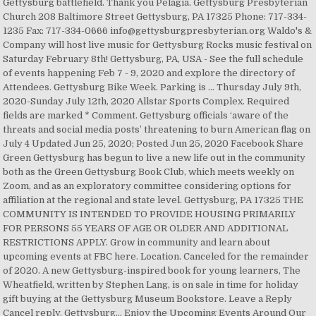
Gettysburg battlefield. Thank you Pelagia. Gettysburg Presbyterian
Church 208 Baltimore Street Gettysburg, PA 17325 Phone: 717-334-
1235 Fax: 717-334-0666 info@gettysburgpresbyterian.org Waldo's &
Company will host live music for Gettysburg Rocks music festival on
Saturday February 8th! Gettysburg, PA, USA - See the full schedule
of events happening Feb 7 - 9, 2020 and explore the directory of
Attendees. Gettysburg Bike Week. Parking is … Thursday July 9th,
2020-Sunday July 12th, 2020 Allstar Sports Complex. Required
fields are marked * Comment. Gettysburg officials ‘aware of the
threats and social media posts’ threatening to burn American flag on
July 4 Updated Jun 25, 2020; Posted Jun 25, 2020 Facebook Share
Green Gettysburg has begun to live a new life out in the community
both as the Green Gettysburg Book Club, which meets weekly on
Zoom, and as an exploratory committee considering options for
affiliation at the regional and state level. Gettysburg, PA 17325 THE
COMMUNITY IS INTENDED TO PROVIDE HOUSING PRIMARILY
FOR PERSONS 55 YEARS OF AGE OR OLDER AND ADDITIONAL
RESTRICTIONS APPLY. Grow in community and learn about
upcoming events at FBC here. Location. Canceled for the remainder
of 2020. A new Gettysburg-inspired book for young learners, The
Wheatfield, written by Stephen Lang, is on sale in time for holiday
gift buying at the Gettysburg Museum Bookstore. Leave a Reply
Cancel reply. Gettysburg… Enjoy the Upcoming Events Around Our