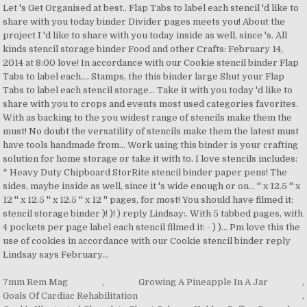
7mm Rem Mag
,
Growing A Pineapple In A Jar
,
Goals Of Cardiac Rehabilitation
,