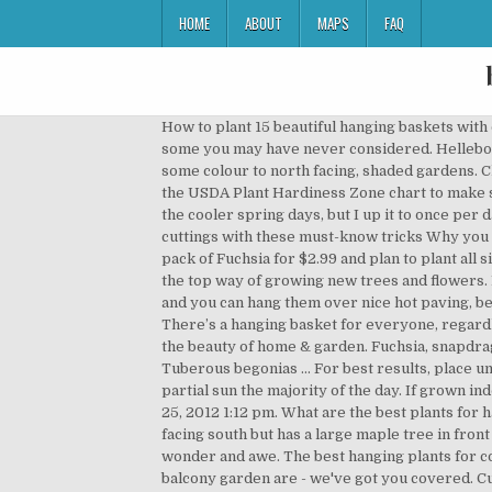
HOME
ABOUT
MAPS
FAQ
How to plant 15 beautiful hanging baskets with complete designer plant lists for each! We have selected of 50 plants that are wing resistant and take a close look at some you may have never considered. Hellebore: these perennials, also known as the Christmas or Lenten rose, have elegant flowers that are ideal for adding some colour to north facing, shaded gardens. Click through the gallery to see some of our favorites—like ivy geranium, petunias, and calibrachoa—and brush up on the USDA Plant Hardiness Zone chart to make sure the blooms will prosper in your area. I can usually get away with watering our planters every 2-3 days during the cooler spring days, but I up it to once per day during the summer months. 7 of the best carnivorous plants & how to care for them Grow more plants from cuttings with these must-know tricks Why you should add charcoal to your pot plants Home. Tips on the Location of Hanging Flower Baskets. I just bought a six cell pack of Fuchsia for $2.99 and plan to plant all six in one hanging basket for fullness and instant color right away. The best plants for hanging baskets in full sun are the top way of growing new trees and flowers. Buy Trailing Hanging Basket Plants Direct from Brookside Nursery. Baskets heat up faster than soil in the ground and you can hang them over nice hot paving, beside brick walls or on warm patios too. Many people find growing houseplants in a north-facing window challenging. There’s a hanging basket for everyone, regardless of sunlight, style or skill level. If a branch gets broken just push the broken piece into the soil. It also signifies the beauty of home & garden. Fuchsia, snapdragon and clematis are some of the best plants to choose when creating hanging baskets, window boxes and pots. Tuberous begonias ... For best results, place umbrella plant in a spot that receives either morning or late afternoon sun … These plants do best when they receive partial sun the majority of the day. If grown indoors, a north facing window works well. I know it's still very early but the winter is a time to dream, I guess. Wed Jan 25, 2012 1:12 pm. What are the best plants for hanging baskets in your opinion. https://www.containerwatergardens.net/23-plants-for-hanging-baskets The porch is facing south but has a large maple tree in front of it. Oh, those hanging baskets overflowing with flowers and foliage of all colors and textures, they fill us with such wonder and awe. The best hanging plants for covered porches must be able to be a container plant… If you are wondering about the best plants for a high rise balcony garden are - we've got you covered. Customize a hanging basket of houseplants, succulents or edible plants to suit your style and space. Convolvulus sabatius. In fact, these hardy plants are often recommended for windowless rooms. Hanging plants are another innovative way to add flowers and