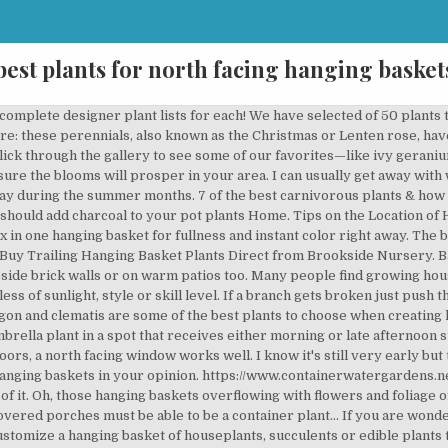
best plants for north facing hanging basket
 greenery to your patio, porch, and garden. Yet, they can help clean the air, add visual interest to a room, and help you concentrate better. If you are placing the fern outside for the summer choose a protected area such as a porch or patio and keep the plant out of direct sunlight. Hanging baskets and flower planters typically need more water than flowers in a garden. Lots of tips on growing best hanging plants & flowers in sun & shade! Whether you’re growing houseplants or your favorite perennial or annual hanging plants, the options for what to grow are nearly endless, making it easy to find a plant to suit your specific needs, though the choices can sometimes be overwhelming. North-facing balcony gardens, as long as they do not have trees or walls blocking light, can have more light-loving container plants than other balcony gardens. Show off its drooping fronds in a hanging basket or on an elevated plant stand. They are perfect for hanging baskets or as a climbing plant. Learn about the Best Plants For Hanging Baskets. After years of research we've produced the RHS Plants for Pollinators lists and logo to help gardeners find the best plants for these beautiful bugs. ... $1.7M cliffside Colonial in Nyack has a two-story watchtower facing the Hudson River. Easy ways to enjoy your garden more and how to make better plant choices. topie. Plants, flowers and shrubs for a north facing garden Bergenia ‘Eroica’: these evergreen perennials with clusters of bell-shaped pink or white flowers will do well in sheltered, partial shade. If you're short on space or light, turn to these indoor hanging plants to add real succulents, flowers, or greens to your home. It will sprout roots and keep growing! Great value mail order plug plants from £3.99 There are a lot of flowers that can be grown in these kinds of pots. It will trail downwards and climb upwards. So when we talk about the best indoor plants for “low-light conditions,” what we really are trying to identify is the plants most tolerant of living in a dark apartment with one wall of windows (or possibly, one window). A variety of flowers and plants can be grown in hanging baskets. Browse through these ideas to find the best plant for your space. Best Plants for Hanging Baskets: A Thriller, A Filler, and a Spiller Coleus: A Thriller Plant {punches up the color with its variegated leaves} The vibrant coleus has got to be the easiest to grow. Hanging baskets need to display plants that can live being root-bound in containers, instead of plants allowed to have root spread. The best plants, screening solutions and ideas for a windy garden. Check it out. Hanging baskets filled with colorful flowers and plants are very showy and elegant and adorn any garden. Garden ... And they’re all perfect choices for hanging baskets too. You don’t need a lot of space to display them, too! watering hanging baskets May is upon us and we are heading straight for sunnier and warmer days. If you also need inspiration for a north-facing border, check out our recommended plants for a north-facing border. This is a beautiful cascading plant often found in hanging baskets and very suitable for a vertical garden. The great news is that many plants thrive in these windows. Fortunately there are lots of gorgeous plants that are up for the job - including this selection of RHS Award of Garden Merit (AGM) winning shrubs and climbers. Covered porch plants will see bits of sun and shade, depending on the time of day. The middle of May is the best time to get your baskets out and on display. Even those of us with little more than a patio, balcony or a windowbox can help. 5 Perfect Plants for a North-Facing Wall Gloomy, dark, cool, and typically dry, it’s a challenge to find plants that do well in the shadow of a north-facing wall. Hanging baskets bring you beauty, privacy and shade, free up space on the ground and dress up a … These Houseplants Love North-Facing Windows Read more about growing … There are trailing types such as ‘ Kuranga Cascade’ for hanging baskets or to spill over tall containers (long terracotta pipes provide a lovely earthy look), while the more upright dwarf acacias such as ‘ Limelight’ are best used in shorter rounded pots that will give … Hanging basket is mainly used for producing decorative 