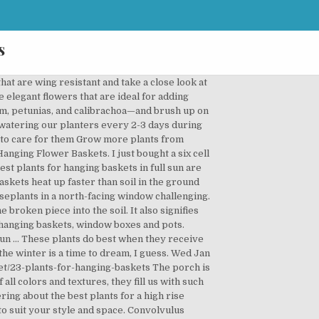
s
plants and flowers. ... hours of sun a day in the summer and after trying all kinds of flowering shade plants I settled for boston ferns in hanging baskets and caladiums in containers setting on the porch. Hobby grower needing to clear some space so I can enjoy potting up more, all potted with premium 6 month potting mix fertiliser pertlite and vermiculite mix Also have Chinese gooseberry plants $5 ea How often you will need to water your baskets will vary depending on the time of year and temperatures. Now that’s my kind of plant! Before you plant, be sure to prepare the ground carefully – read our five tips for planting in shade.. Hanging baskets are a cheat's way to get early flowers. Most succulents 4 for $10 or $3ea, some larger ones 3 for $10 or $4ea, small hanging baskets $5, large hanging baskets $10, also have Chinese Gooseberry plants $5ea multiple plants per pot! Which plants are best for north facing porch? In almost all homes, the window facing the north lets in the least amount of light. Native to South America, the Petunia is an ornamental plant with showy trumpet-shaped flowers that is available in a variety of colours and shapes, double and single flowers, you are guaranteed to find the perfect fit for your garden displays. 13 years ago. ... also called piggyback plant, is a popular houseplant that does best in a cool location out of direct sun. Vibrant red flowers emerge from its sprawling stems and deep green leaves, flowering sporadically yearround to stunning effect on a wall. Here's a choice selection of plants for … The shade and relative cold offered by north-facing walls (along with the potential for dry soil caused by the wall's 'rain shadow' ) means that it's best to choose your plants carefully. They’re great indoors and out. The ZZ plant is a succulent that grows extremely well in low-light conditions, making it one of the best north facing window plants you can choose. ZZ plants grow slowly, but if given time, they can reach up to three feet in height. However, with the right choices, you can transform a north-facing wall or fence into valuable part of the garden. Plants for Hanging Baskets. I am planning on having hanging baskets on my front porch this year. Bright, bold and bursting with life, these excellent plants are a top choice for hanging baskets. You will never see a botanical description that starts with “native to north-facing windowsills” because the concept of “houseplants” is something humans made up. Hanging baskets are a great way to enjoy your favorite plants anywhere, anytime. Brightly colored flowers and green foliage spilling out over a hanging basket draw attention upward … But that doesn’t mean ivy or bust. Nyack has a large maple tree in front of it life best plants for north facing hanging baske