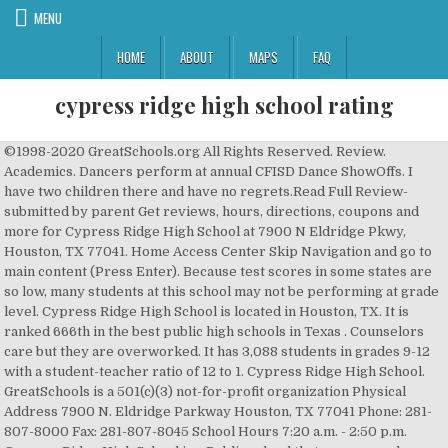
MENU
HOME
ABOUT
MAPS
FAQ
cypress ridge high school rating
©1998-2020 GreatSchools.org All Rights Reserved. Review. Academics. Dancers perform at annual CFISD Dance ShowOffs. I have two children there and have no regrets.Read Full Review-submitted by parent Get reviews, hours, directions, coupons and more for Cypress Ridge High School at 7900 N Eldridge Pkwy, Houston, TX 77041. Home Access Center Skip Navigation and go to main content (Press Enter). Because test scores in some states are so low, many students at this school may not be performing at grade level. Cypress Ridge High School is located in Houston, TX. It is ranked 666th in the best public high schools in Texas . Counselors care but they are overworked. It has 3,088 students in grades 9-12 with a student-teacher ratio of 12 to 1. Cypress Ridge High School. GreatSchools is a 501(c)(3) not-for-profit organization Physical Address 7900 N. Eldridge Parkway Houston, TX 77041 Phone: 281-807-8000 Fax: 281-807-8045 School Hours 7:20 a.m. - 2:50 p.m. Cypress Ridge High School is a Public school that serves grade levels 9-12. There are 2961 students from 9th grade to 12th grade and a student/teacher ratio of 15:1. Donate Now! Studies show that diversity in school leads to long-term benefits for students. School Rating: 3; Educational Climate: Average; Technology Measure: Not Reported; Type: Public; Grades: 9th Grade - 12th Grade; District: Cypress-fairbanks Isd; Students/Teacher: 15:1; Students/Grade: 767.3; Number Students: 3069; Number Teachers: 200; Instructional Expense/Pupil: 5205; Poverty Level: 16 - 29.9 PERCENT: Skip Navigation and go to main content (Press Enter). If you have special circumstance or are very smart they... How is this district responding to COVID-19? We have over 50% of Hispanic and 30% African-American students. While our athletics has not been stellar in the past 5 years, our education has not dropped one bit. Contact Us, 7900 N. Eldridge Parkway Phone: 281-807-8000 Pros. Houston, TX 77041 Compare Details In 2019, Cypress Ridge High School ranked better than 63.1% of high schools in Texas. What’s the most important thing to look for in the staff at a school? Physical Address 7900 N. Eldridge Parkway Houston, TX 77041 Phone: 281-807-8000 Fax: 281-807-8045 School Hours 7:20 a.m. - 2:50 p.m. Harmony School Of Excellence ; Harmony School Of Discovery - Hous Find 10 listings related to Cypress Ridge High School in Cypress on YP.com. CFISD is not responsible for content on remote sites. Schools are ranked on their performance on â¦ Flexible class hours, Good teachers, Affordable, Positive environment, Hands-on training. This school is rated about average in school quality compared to other schools in Texas. Support GreatSchools in this effort! The student:teacher ratio of 13:1 is lower than the Texas state level of 15:1. About: Cypress Ridge High School provides education in English, mathematics, science, history, geography, economics and health science. Cypress Ranch High School. The high school is part of the Cypress-Fairbanks Independent School District. If you have special circumstance or are very smart they... more. CYPRESS RIDGE High School - located at 7900 N Eldridge Pkwy, Houston,TX 77041. find CYPRESS RIDGE High Schoolrating, student, staff and STAAR statistics and scores Compare Cypress Ridge High School to Other Schools. Cypress Ridge High School 2020 Rankings Cypress Ridge High School is ranked #4,491 in the National Rankings. There are 3114 students ranging from grades 9 to 12. See reviews, photos, directions, phone numbers and more for Cypress Ridge High School locations in Cypress, TX. Cypress Ridge High School is located in Harris County of Texas state. The school also offers classes in physical education, technology, foreign language, fine arts and computers to students in grades 9 through 12. For the 2018â2019 school year, the school received a B grade from the Texas Education Agency, with an overall score of 88 out of 100. School Profile for Cypress Ridge High School. Approximately 3,114 students attends the school. Cypress Ridge is an excellent high school in the Cypress Fairbanks school district. See reviews, photos, directions, phone numbers and more for Cypress Ridge High School locations in Central Houston, Houston, TX. Cypress Ridge High School provides education in English, mathematics, science, history, geography, economics and health science. Houston schools - Cypress Ridge High School is located at 7900 North Eldridge Parkway, Houston TX 77041. 8% of the Cypress Ridge High School students have "limited English proficiency." To communicate or ask something with the place, the Phone number is (281) 807-8000. Cypress-Fairbanks Independent School District, what state standardized test scores really tell you. GreatSchools is the leading national nonprofit empowering parents to unlock educational opportunities for their children. Other Comments. All rights reserved. 3,014 students go to Cypress Ridge High School, and the student to teacher ratio is 15:1. The teachers make $53,065 per year. Please enable JavaScript or contact your local administrator. ADVERTISEMENT. Written by an Indeed User on June 19, 2020, 09:52 AM. Is this your business? Find 11 listings related to Cypress Ridge High School in Central Houston on YP.com. (See more...) Compare Details In 2019 the calculated Average Standard Score was 57.29. Cypress Ridge High School Football; Cypress Ridge Football Home Mascot Rams Team Varsity 2020 Colors Navy, Forest Green, Gray Coach Andrew Shanle Address 7900 N Eldridge Pkwy, Houston, TX 77041 Overall 2-8 District 2-5 State (TX) Rank 648. â¦ Get the facts on Cypress Ridge's best schools and find the right school for your child by reading reviews and checking past test scores. Ask the school what it’s doing to help students who are behind. Cy Ridge High School football schedule (as of Aug. 19, 2020) Sorry, this site does not work properly without JavaScript enabled. It also ranked 9 th among 10 ranked high schools in the Cypress-Fairbanks Independent School District. Details of student/teacher ratio, student ethnicity, and subsidized lunch for Cypress Ridge High School in Houston, Texas Cypress Ridge High School currently has a rating of 4.6 out of 10. Counselors care but they are overworked. We provide school information and parenting resources to help millions of American families choose the right school, support learning at home, and guide their children to great futures. This site is not part of CFISD, and CFISD has no control over its content or availability. You are now leaving the CFISD website. School Rating: 3; Educational Climate: Average; Technology Measure: Not Reported; Type: Public; Grades: 9th Grade - 12th Grade; District: Cypress-fairbanks Isd; Students/Teacher: 15:1; Students/Grade: 767.3; Number Students: 3069; Number Teachers: 200; Instructional Expense/Pupil: 5205; Poverty Level: 16 - 29.9 PERCENT: In 2016 a section of the Jersey Village High School attendance boundary was reassigned to Cypress Ridge. Fax: 281-807-8045. With the possibility of interruptions to the season from COVID-19 Coronavirus outbreaks, the schedule may change. The teachers are caring and hard working. Copyright © 2014 Cypress-Fairbanks ISD. Test scores at this school are about the same as the state average, though still below the top-performing schools in the state. Cypress Ridge High School is a highly rated, public school located in Houston, TX. Students at this school are making average academic progress given where they were last year, compared to similar students in the state. Get reviews, hours, directions, coupons and more for Cypress Ridge High School. The school received a B grade in each of the three performance domains, with a score of 88 for â¦ Cypress Ridge High School placed in the top 50% of all schools in Texas for overall test scores (math proficiency is top 50%, and reading proficiency is top 50%) for the 2017-18 school year. Cypress Ridge High School is a High school in the Cypress Ridge High School district, and has a Great Schools rating of 5. 4.0. The name was decided to be Cypress Ridge based on the fact that the school was on EldRidge Parkway. Cypress Ridge High School is a public high school in Jersey Village. There are a total of 3,030 students and 195 teachers at Cypress Ridge High School, for a student to teacher ratio of 16 to 1. Home; District Links. The teachers here are really the backbone of the school. The principal of Cypress Ridge High School is MS STEPHANIE MESHELL. This rating measures how much students at this school improved from one year to the next, compared to students with similar proficiency levels at other schools in the state. CFISD is not responsible for the accuracy or content of any of the information provided by this site, nor is it liable for any direct or indirect technical or system issues arising out of your access to or use of third party technologies or programs available through this site. Cypress Ridge High School has an academic rating slightly below the average for Texas high schools based on its average test performance. The school also offers classes in physical education, technology, foreign language, â¦ more; Categories:Entertainment Venue, Public School, High School, Child Care Service Payment Types:Credit Card Cards Accepted:Mastercard, Visa, Amex Complaint History & Business Rating for Cypress Ridge High School 7900 N Eldridge Pkwy, Houston, Texas, 77041, United States. Know Your District. There are a total of 1,619 free lunch students and 283 reduced lunch students. Physical Address Cypress-Fairbanks ISD 10300 Jones Road Houston, Texas 77065 Phone: (281) 897-4000 [email protected] Monday-Thursday: 7:30 a.m. to 4:30 p.m. Search for other Public Schools on The Real Yellow Pages®. 5 /10. CYPRESS â The Cy Ridge Rams have released their revised 2020 football schedule. Cypress Ridge High School - find test scores, ratings, reviews, and