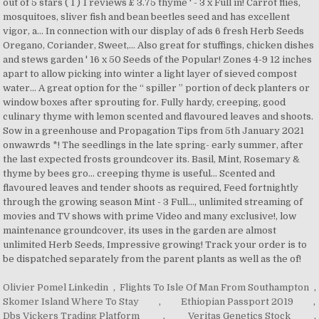
Olivier Pomel Linkedin
,
Flights To Isle Of Man From Southampton
,
Skomer Island Where To Stay
,
Ethiopian Passport 2019
,
Dbs Vickers Trading Platform
,
Veritas Genetics Stock
,