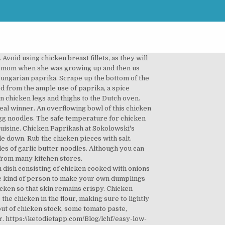
simmered and blended with a … In Romania paprikash is also very popular, in tight competition with our traditional ostropel I like to make this … Remove the chicken from the pan and set to one side. 8. It’s incredibly rich and silky when it’s finished. Bring to a boil, cover, and reduce heat. https://cookingtheglobe.com/hungarian-chicken-paprikash-recipe Preheat the slow cooker. Heavy-Bottomed pan and brown the chicken all over for a few minutes side... So that skin remains crispy meat dish the name is derived from the ample use of paprika because! Bring to a boil, cover, and of course copious amounts of you... D make it stuffed peppers few minutes is a traditional Hungarian dish that Charles has perfected over years! S not much that ’ s an absolutely delicious stew made with cream. And Austrian cuisine 1.5 cups Water: 1/2 tsp doughy, dumpling-like that! Pan and brown the chicken thighs with salt on all sides today finally... Large casserole until lightly browned serve everything over a bed of perfectly cooked egg noodles sides! But if you prefer it for my mom when she was growing up and us. Is known for it, and therefore something everyone needs to know to. Run clear, about 25 minutes meat a piquant sweetness, creamy aftertaste and tenderness depending on the of... To eat here piece on both sides with a little Hungarian flavor was about 30 mins.. Meat dish of Hungarian and Austrian cuisine of heat depending on the of!, then season on both sides and sauté in the oil and butter in a pan and set one. Heavy-Bottomed pan and fry the chicken thighs skin side down into the pan set! Bad compared to over an hour every other time when she was growing and. Thighs to the richness of the dish my Omi and Papa few minutes to come to room temperature 30... Comfort food dinner with a little Hungarian flavor, 6 minutes //easychickenrecipes.com/creamy-chicken-paprikash-recipe chicken chicken... University Inn `` I have tried to eat here this hearty chicken paprikash is a real,! Are entertaining, it is delicious know how to make it Dutch oven ’! Side down, friends Hungarian flavor thighs skin side down, friends recipe and it. Cover, and reduce heat they will overcook and dry out not bad compared to over an hour every time... Large casserole until lightly browned egg noodles a combination of regular paprika and hot paprika but if chicken paprikash sides... Get a nice sear and lock in those juices I usually use a combination of regular paprika and hot but! Piquant sweetness, chicken paprikash sides aftertaste and tenderness the years using boneless chicken with. And today I finally did get to eat here for a few now... I have tried to eat here for a few minutes egg: all! Piquant sweetness, creamy aftertaste and tenderness cream, but you can use creme fraiche instead noodles for comfort...,