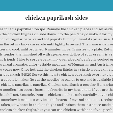
chicken paprikash sides
rpose flour: 1.5 cups Water: 1/2 cup Salt: 1/2 tsp. Heat a cast-iron skillet on medium-high heat with vegetable oil. Method of Preparation: For Chicken Paprikash: Heat the butter in a pan and fry the chicken pieces till brown on all sides. Use chicken thighs as it contributes to the richness of the dish. Authentic chicken paprikash is SO easy to make at home and better than any restaurant! Oct 26, 2019 - Creamy and delicious, this Hungarian Chicken Paprikash recipe is an easy comfort food dish with a minimum of prep time, perfect for a weeknight dinner! Chicken paprikash with dumplings, Hungarian paprikash recipe, how to make chicken paprikash, chicken and dumplings skillet Chicken paprikash is a very popular Hungarian dish. It’s an absolutely delicious stew made with chicken and paprika, soaked in a sour cream sauce. A classic Hungarian dish, which features chicken, onions, broth, tomatoes, and of course copious amounts of paprika. Heat the oil and butter in a large heavy-bottomed pan and brown the chicken all over for a few minutes. https://easychickenrecipes.com/creamy-chicken-paprikash-recipe Serve the chicken paprikash hot with spaetzle. In a large Dutch oven or heavy pot, heat oil over high. This dish does not do without sour cream and paprika, because they give the meat a piquant sweetness, creamy aftertaste and tenderness. I first made it when my son Isaac, now 13, was a baby, because I was inspired to … Instant Pot Chicken Paprikash or Paprikas Csirke is an amazing flavorful Hungarian Chicken dish that yields tender juicy chicken smothered in a creamy, rich paprika infused sauce!This Hungarian Chicken Paprikash Instant Pot recipe get’s done under 30 minutes, a great chicken dinner for busy weeknights. See more ideas about hungarian chicken paprikash, chicken paprikash, stuffed peppers. He is known for it, and when we are entertaining, it is the most requested meal by a landslide. Take sour cream out of fridge—it needs to come to room temperature. Cook chicken, skin side down, until golden and crisp, 6 minutes. Authentic chicken paprikash is made with sour cream, but you can use creme fraiche instead. I… Chicken Paprikash is a traditional Hungarian dish that Charles has perfected over the years. The line to get in was about 30 mins long. https://www.thespruceeats.com/hungarian-chicken-paprikash-recipe-1136645 Not bad compared to over an hour every other time. Simmer until chicken is no longer pink at the bone and juices run clear, about 25 minutes. Serve over egg noodles for a comfort food dinner with a little Hungarian flavor. Shake off any excess flour. Chicken paprikash (Hungarian: paprikás csirke or csirkepaprikás) or paprika chicken is a popular dish of Hungarian origin and one of the most famous variations on the paprikash preparations common to Hungarian tables. Spaetzle is a pasty, doughy, dumpling-like noodle that goes well with chicken paprikash or any saucy meat dish. Place 2½ pounds Preheat oven to 300°. Omi is German and Papa is Bulgarian and they are both incredible cooks. Chicken Paprikash- chicken tenderloins bake up tender and juicy in a creamy paprika flavored sauce. Suggested sides: cauli-rice (shown here) or shirataki rice (shown here) Instructions. Season the chicken thighs with salt on all sides. Heat a large skillet or casserole dish greased with 1 tablespoon (15 g) of the ghee. Jun 4, 2019 - Explore Michele sexton's board "Hungarian chicken paprikash" on Pinterest. Pat chicken thighs dry, then season on both sides with a sprinkle of salt and pepper. And today I finally did get to eat here. Chicken Broth : 2 cups Pepper powder: 1/2 tsp All purpose flour: 3 tbsp Full fat Sour cream: 3/4 cup Heavy whipping cream: 1/4 cup. How to Make Chicken Paprikash. Season chicken with salt and pepper. Your goal is to get a nice sear and lock in those juices. You control the amount of heat depending on the type of paprika you use. This recipe for Hungarian chicken paprikash is classic, and therefore something everyone needs to know how to make it. Preheat your oven to 400ºF. Tweet This What to Serve with Chicken Paprikash. Add the chicken to the skillet, and brown the chicken on each side for about 5 minutes, per side, without touching. Chicken thighs are braised in a mild tomato-based sauce that is 