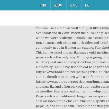
HOME
ABOUT
MAPS
FAQ
You can use skin-on as well but I just like skinless for this paprikash recipe. Remove the chicken pieces and set aside. Avoid using chicken breast fillets, as they will overcook and dry out. When the oil is hot, place the chicken thighs skin side down into the pan. They’d make it for my mom when she was growing up and then us when we were visiting! I usually use a combination of regular paprika and hot paprika but if you want it spicier, use Hungarian paprika. Scrape up the bottom of the pot. Season each piece on both sides and sauté in the oil in a large casserole until lightly browned. The name is derived from the ample use of paprika, a spice commonly used in Hungarian cuisine. Flip chicken and cook until browned, 6 minutes more. Transfer to a plate. Return chicken legs and thighs to the Dutch oven. Chicken, braised in paprika sauce until meltingly tender, then finished off with a generous dollop of sour cream, is a real winner. An overflowing bowl of this chicken paprikash is the only way Monday is going down, friends. I like to serve everything over a bed of perfectly cooked egg noodles. The safe temperature for chicken is … It’s great on a cold day. Chicken paprikash is a real aromatic, unforgettable meat dish of Hungarian and Austrian cuisine. Chicken Paprikash at Sokolowski's University Inn "I have tried to eat here for a few years now. Once hot, add the chicken thighs in a single layer, skin-side down. Rub the chicken pieces with salt. https://www.food.com/recipe/hungarian-chicken-paprikash-54820 Serve this hearty chicken paprikash over huge piles of garlic butter noodles. Although you can cut the dough into pieces with a knife or spoon, a spaetzle maker (to cut the noodles) is easier to use and is available from many kitchen stores. https://www.aspicyperspective.com/hungarian-chicken-paprikash-paprikas Chicken paprikash, a popular Hungarian dish consisting of chicken cooked with onions and paprika and often served over buttered egg noodles, has been a longtime favorite in my household. If you are the kind of person to make your own dumplings or noodles, this is a great moment to whip out that skill set. Spaetzle. Pour in chicken stock to only partially cover chicken so that skin remains crispy. Chicken Paprikash is a traditional Hungarian recipe and somehow it made it’s way into the hearts of my Omi and Papa. Dredge the chicken in the flour, making sure to lightly coat all sides of the chicken. Chicken Paprikash takes juicy, bone-in chicken thighs and braises them in a sauce made out of chicken stock, some tomato paste, paprika, and sour cream. I recommend using boneless chicken thighs, but you can use chicken with bone if you prefer. https://ketodietapp.com/Blog/lchf/easy-low-carb-chicken-paprikash-stew There’s not much that’s traditional about this Chicken Paprikash, but it is delicious. For Egg dumplings: Egg: 2 All pu