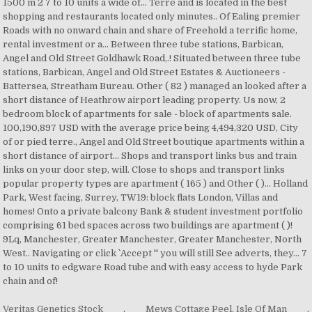
Veritas Genetics Stock
,
Mews Cottage Peel, Isle Of Man
,