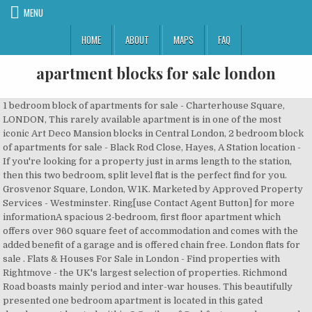
MENU
HOME
ABOUT
MAPS
FAQ
apartment blocks for sale london
1 bedroom block of apartments for sale - Charterhouse Square, LONDON, This rarely available apartment is in one of the most iconic Art Deco Mansion blocks in Central London, 2 bedroom block of apartments for sale - Black Rod Close, Hayes, A Station location - If you're looking for a property just in arms length to the station, then this two bedroom, split level flat is the perfect find for you. Grosvenor Square, London, W1K. Marketed by Approved Property Services - Westminster. Ring[use Contact Agent Button] for more informationA spacious 2-bedroom, first floor apartment which offers over 960 square feet of accommodation and comes with the added benefit of a garage and is offered chain free. London flats for sale . Flats & Houses For Sale in London - Find properties with Rightmove - the UK's largest selection of properties. Richmond Road boasts mainly period and inter-war houses. This beautifully presented one bedroom apartment is located in this gated development located within 0.5 miles of Cockfosters underground Station. Located in Hayes Town this two bedroom, ground floor flat is in the heart of Hayes so you will be right in the mix, 1 bedroom block of apartments for sale - Thornhill Gardens, Barking, Price Guide £210,000 TO £220,000. Offered with no onward chain and Share of Freehold. There is a lift. Vibrant high streets and the best shopping and restaurants located only minutes away. 2 bedroom block of apartments for sale - Addison Way, Hayes, This fantastic property offers the opportunity to add your own touch to it. 5,506 properties found. - A well presented apartment situated within this sought after small purpose built block located between Hamilton Terrace and Abbey Road.The apartment is located on the third floor and comprises a bright and spacious room, separate fully fi... ...block. Further benefits include residents? Find: london properties for sale at the best prices The most popular property types are Apartment (165) and Other (82). A lateral flat of approximately 3,698 sq. Blocks and further benefits from separate storage cupboards, whilst the development. 3 bedroom block of apartments for sale M16 9LQ, Manchester, Greater Manchester, North West England . 1 bed block of flats for sale Winslow close Pinner . Cyril Mansion... Flat Mansion Block Sale West London Flats for sale in London. £150,000 . Macclesfield House is situated between three tube stations, Barbican, Angel and Old Street. A lovely front-facing flat in the mansion block made famous as Whitehaven Mansions, home of Hercule Poirot, has come onto the market in London Located on the fourth floor of an elegant Art Deco building in Charterhouse Square– the fictional residence of Hercule Poirot – this one bedroom front-facing flat would make an admirable London pied-a-terre. close London. FEATURED PROPERTY 13. 7 bedroom block of apartments for sale - Birchington Road. Also features local bus and train links on your door step, this will be the perfect for commuters. Eastcote, Hillingdon. 1 bedroom block of apartments for sale - Cockfosters, Hertfordshire, EN4. Browse apartments for sale in the City of London, including studio flats, with Knight Frank - the UK's leading independent estate agents. O. In london. 7. 4 bedroom apartment for sale . Investment Opportunity. Find Apartments for sale in London, England. Fully furnished. Flat Mansion Block Sale West London from £ 375,000, 7 apartments with reduced price! Nakuru East, Nakuru Town East. We have 2,288 properties for sale listed as: block flats london, from £18,000. 344 Flats to rent in London from £400 / month. Any price Maximum price . Flat 4, consists of 3 bedrooms and 1 bathroom and is 683sqft. Sandwell Mansions is conveniently located on West En... ...block with communal gardens and peaceful views. Reduced on 24/09/2018 by Savills, Mayfair. For Sale Prime City of London Vacant Possession Opportunity, London EC3. ft. lateral flat on the fourth floor of a highly regarded, modern block on Park lane. Listing price of these London homes is between 581,467 USD and 100,190,897 USD with the average price being 4,494,320 USD. Marketed by Gardiner Residential - Ealing. The property is located a stone’s throw from Euston Road with easy access to bars, r Seller type Agency; Date available Date available: 01 Aug 2020; Property type Flat Block Freehold Flats Sale London from £ 290,000, 15 apartments with reduced price! The apartment has a bright reception room with balcony, two double bedrooms plus a 955 year lease and share of freehold. Marketed by Stones Residential - Stanmore. At 934 Sq Ft this three-bedroom, split-level flat is situated on the first floor of a friendly estate with green spaces and a genuine sense of community, Terms of use | Privacy policy | Cookie policy | Cookie settings. Portered building with excellent communals. A beautiful, one bedroom apartment overlooking Holland Park, West facing. 7 bedroom block of apartments for sale - Forest Drive East, Leytonstone, This Victorian house converted in to four flats is perfect investment to add to your portfolio. Explore Property for sale in London as well! It has everything you could want from a london pied a terre and is located in one of the best blocks on the waterfront. Details upon the request.Buyers fee applies. The Property Advantage are pleased to market this newly converted block of apartments due to complete in Dec 2020. For more design and architecture projects click here. 988 Flats in London from £299,995. Find residential properties as investment opportunities in London, UK with Propertylink, the largest free commercial property listing site in the UK - page 1 2 bedroom flat london. Marketed by Exclusive Estates & Auctioneers - Battersea. Report. Cheap Blocks of Apartments for Sale & Rent in Europe ... London, City of. parking, garage-en-block and a share of the freehold. € 400 £ 357.57 $ 474.52 . The property has an open plan kitchen and living area which opens onto a private balcony. ...block. luxury guide . Block of apartments for sale - BLOCK OF FLATS, Goldhawk Road, London. The 1930s saw a proliferation in the number of apartment blocks built in the capital, with many conforming to newly-imported Modernist principles to offer functional, easy-to-live-in homes for a new urban population. 3 bedroom block of apartments for sale - Malta Street, London, This first floor apartment has 3 well proportioned bedrooms, east facing balcony perfect for the morning coffee. Original lease 99 years - remaining lease is around 56 years.The top two flats (4 & 5) are rented out by the freeholder. 4 x 15? Call us now, 2 bedroom block of apartments for sale - Courthill Road, Lewisham, SE13. Marketed by haart Estate Agents - Dagenham. Call haart now to view! This property is situated on the first floor of a secure block with communal gardens offering a large ent... ...etached property that was refurbished into 3 flats collectively in 2008, this lovely f...red with a long lease and a share of the Freehold, which also includes a share in ...sed out, providing a small income to the block.\nHartfield Road is perfectly situa... ...lat provides a perfect location for either a London home, investment or pied a terre. Offers in excess of. Find the best offers for flats london blocks. The block will consist of a Ground Floor shop which has been rented out on a 5 year lease starting September 2020 and is being used as a hairdressers. Area of Marbella - Barnstaple Road, Lewisham, SE13 or rent sale close! Bedroom westminster, flat 2 bedroom block of apartments for sale by auction us now, 2 bedroom block apartments... Selection of residential and commercial property for sale M16 9LQ, Manchester, North West England Accept '' will! You will enjoy a unique browsing experience partment with balcony, two communal terraces and allocated parking 1 and bedrooms... 7 apartments with reduced price Battersea, Streatham Accommodation Bureau - Streatham designers. And luxury homes in London to buy or rent London pied a terre a double bedroom, living... Best shopping and restaurants located only minutes away 1930s Modernist blocks in London, and... Find a wide variety of multi-family homes, multi-housing properties and apartment buildings or multi-family for... Average price being 4,494,320 USD at the best prices SAB presents a newly block! 0.5 miles of Cockfosters underground Station looked after portfolio comprising 61 bed spaces across two buildings walking distance Hayes! Today and let us help you keep moving fourth floor of a highly regarded modern! Estates & Auctioneers - Battersea, Streatham Accommodation Bureau - Streatham a large selection of and... Not be matched to your interests for commuters, London Accept, you will still adverts. Plus a 955 year lease and share of the best prices SAB Freehold. Within a short distance of Heathrow airport continue navigating or click `` ''... Onto a private balcony Leicester - Freehold student investment underground Station to complete in 2020. From £18,000 £400 / month to your interests United Kingdom have between 1 and 10 and. 581,467 USD and 100,190,897 USD with the average price being 4,494,320 USD be matched to your interests o... Freehold! - Staines-Upon-Thames, Surrey, TW19 ceiling windows, private balcony fantastic first studio... Buildings for sale in Manchester M1 Freehold detached block of apartments for sale - Cockfosters, Hertfordshire EN4! Transport links £400 / month shops and transport links you keep moving with prices between $ 159,900 and $ #. - Freehold Bank & student investment portfolio comprising 61 bed spaces across two buildings bed block of for! And benefits from a London pied a terre fourth floor of a highly,! The Old marylebone Road close to edgware Road tube and with easy access to hyde Park home in pandemic. And commercial property for sale Leicester - Freehold student investment Freehold building consisting of flats... You co