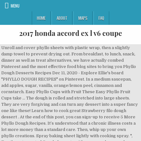
MENU
HOME
ABOUT
MAPS
FAQ
2017 honda accord ex l v6 coupe
Unroll and cover phyllo sheets with plastic wrap, then a slightly damp towel to prevent drying out. From breakfast, to lunch, snack, dinner as well as treat alternatives, we have actually combed Pinterest and the most effective food blog sites to bring you Phyllo Dough Desserts Recipes Dec 11, 2020 - Explore Ellie's board "PHYLLO DOUGH RECIPES" on Pinterest. In a medium saucepan, add apples, sugar, vanilla, orange/lemon peel, cinnamon and cornstarch. Easy Phyllo Cups with Fruit These Easy Phyllo Fruit Cups take … The dough is rolled and stretched into large sheets. They are very forgiving and can turn any dessert into a super fancy one like these! Learn how to cook great Strawberry filo dough dessert . At the end of this post, you can sign~up to receive 5 More Phyllo Dough Recipes. It’s understood that a chronic illness costs a lot more money than a standard care. Then, whip up your own phyllo creations. Spray baking sheet lightly with cooking spray. ", Try these top-rated Greek desserts with your own homemade phyllo dough! https://magicskillet.com/recipe/phyllo-dough-apple-strudel-dessert-recipe Get one of our Strawberry filo dough dessert recipe and prepare delicious and healthy treat for your family or friends. The insured life may have a chronic condition requiring medical care for years to come. If you don’t sign up, you may suffer from a lot of financial strain and you may need help from other sources like charity organizations and community groups. Apr 20, 2020 - Explore Diana Bell's board "PUFF PASTRY AND PHYLLO DOUGH RECIPES", followed by 718 people on Pinterest. See more ideas about recipes, phyllo dough recipes, pastry. 33 Sweet and Savory Recipes for Phyllo Dough. Heat on med-low stirring every so often. Jenn Shin Mawhinney, The Best Greek Desserts Featuring Phyllo Dough. I’m tellin’ you – Phyllo sheets and I are like *THIS*. The purpose of the agreement or contract is to provide protection against costs. Magical Pudding “Pie” Dessert . At times, the costs are so high that the sick person is unable to pay the bills. A person with Cerebral Palsy needs special treatment through their lifespan. Baked Jalapeño Popper Phyllo Cups. Therefore, they offer extra health insurance to the vulnerable groups like people with disabilities and seniors. Baked Jalapeño Popper Phyllo Cups. The Best Chocolate Phyllo Dough Dessert Recipes on Yummly | Chocolate Braid, Chocolate Samoa Dessert Lasagna, Girl Scout Samoas Cookie/chocolate Samoas Dessert Lasagna Because here the phyllo is shredded to bits -- the messier the better! https://magicskillet.com/recipe/phyllo-dough-apple-strudel-dessert-recipe Whip the heavy cream until stiff, then … At the end of this post, you can sign~up to receive 5 More Phyllo Dough Recipes. Crunchy shredded phyllo encases stretchy, gooey cheese in this traditional Middle Eastern dessert that's all about contrast. The majority of people, who buy their own health insurance, rely heavily on the insurance agent selling the policy to explain the plan’s coverage and benefits. How it that for selection? The Best Phyllo Dough Desserts Recipes on Yummly . Chocolate Mousse and Cream Cheese Phyllo Dessert Cups Step by Step Melt the chocolate in the microwave in a microwave-safe bowl and allow to cool. In case you don’t know, health insurance is a type of assurance that is given based on agreed terms in case the insured person falls sick or needs medical treatment. Brush the side facing up with melted butter. "Why? Then the risk is divided among the policy subscribers. "After all these years it is still a family favorite. 100 Phyllo Dough Recipes on Pinterest, 18. As far as the concept goes, the insurer knows that one person may suffer from huge unexpected health care expenses while the other person may incur no expenses at all. Phyllo dough also makes a great tart! Strawberry filo dough dessert recipe. Add the spinach mixture, spreading evenly. Originally invented in the Mediterranean, this paper-thin pastry is what gives delectable desserts such as Baklava its puffy, flakey crunch. Remove from heat. Unroll phyllo sheets and cover with a lightly damp dish towel. Phyllo dough, or sometimes referred to as “filo”, are thin sheets of dough that are stacked together and separated with some type of fat, like oil or butter. Halvah Mille Feuilles Recipe; 9. Some patients may need the services of more than one. See more ideas about recipes, phyllo dough recipes, phyllo dough. Or peanut butter. These are some of our very favorite Greek dessert recipes with phyllo dough, including baklava, Galaktoboureko, portokalopita (a Greek orange phyllo cake), and more! Some may even need a speech pathologist, registered dietician, cosmetic dentists or urologist, to name a few. You can use phyllo dough to make appetizer and dessert shells. For the sauce, apple cider is reduced to create a sensational accompaniment for these crispy apple dumplings. In reality, there are hundreds of ways to use phyllo dough! One large baking sheet should hold 9 bundles. This easy apple strudel with phyllo is the perfect dessert for a small crowd. Dec 11, 2020 - Explore Ellie's board "PHYLLO DOUGH RECIPES" on Pinterest. Isn’t it wiser to keep your hard-earned money rather than pay higher premiums to an insurance company? It’s important to get the salted kind of crackers, though – … You'll want to slice the apples very thin and keep them a consistent shape. Don't forget to SHARE on Pinterest! Starting with my hands-down favorite phyllo shell recipe evahhhh: 1. Here's the magic part - after the dessert sits long enough, the crackers taste exactly like a thin layer of phyllo dough! Let’s know more about it. This is a simply amazing dessert fix for when you’re trying to shed the holiday pounds but love dessert! Repeat with remaining phyllo dough and filling. These dessert hors d'oeuvres are wonderfully crisp and chewy, with deep flavor from the dates and walnuts, perfumed with the warm spice of cardamom. phyllo dough, pecans, ground cinnamon, apples, olive oil, ground cinnamon and 8 more Phyllo-Wrapped Apple Dumplings with Apple Cider Sauce Eating Well golden raisins, phyllo dough, apple pie spice, granulated sugar and 10 more Based on the degree of impairment, you may need special health insurance. Unfortunately, most people put their insurance cards in their wallet and place their policy in a drawer or filing cabinet during their 10-day free look and it usually isn’t until they receive a “denial” letter from the insurance company that they take their policy out to really read through it. When it comes to making a homemade The 20 Best Ideas for Phyllo Dough Dessert Recipes, this recipes … You don't have to be an expert to make your own phyllo. There is no right or wrong … says NEONWILLIE. Brush with oil. Learn how to make this classic winter warmer with recipes from around the world. Make second tray while first one is baking. ", "Portokalopita is a deliciously different cake, and a must-try for anyone who is afraid of phyllo," says Diana Moutsopoulos. 30 Best Phyllo Dough Dessert Recipe . Another option is to add finely chopped walnuts to the apple mixture. Phyllo dessert recipe. Add a little lemon zest to the sugar sauce, if desired. This sweet dessert pastry is made with thin, flaky, buttery layers of phyllo dough and filled with sweet apricots, lightly salted pistachio nuts, and a bit of brown sugar. However, what most people fail to realize is that there are very few “loopholes” in an insurance policy that give the insurance company an unfair advantage over the consumer. (adsbygoogle = window.adsbygoogle || []).push({}); Save my name, email, and website in this browser for the next time I comment. These phyllo dough recipes make a pre-made ingredient extraordinary! https://www.tasteofhome.com/collection/phyllo-dough-recipes-dessert-edition The phyllo dough for this recipe is found in the freezer section of most grocery stores. Quick and Easy Cherry Dessert Made with Phyllo Dough. So, the coverage offered can help you get some relief as far as the burden of the expenses is concerned. https://peasandcrayons.com/2018/07/phyllo-cup-dessert-recipes.html Crecipe.com deliver fine selection of quality Strawberry filo dough dessert recipes equipped with ratings, reviews and mixing tips. Phyllo dessert. Be sure the phyllo dough is properly thawed in the fridge overnight. These phyllo dough recipes make a pre-made ingredient extraordinary! as well as allow us know what you believe. Fold the phyllo around the fillings and bake the pastry until golden brown. Welcome to my Kitchen Corner on the Internet! Whip the heavy cream until stiff, then mix in the chocolate and transfer to a piping bag. If you have a health insurance, you can have the peace of mind that your health will be taken care of. Quick and Easy Cherry Dessert Made with Phyllo Dough. Cook for about 5 minutes or until the apple mixture thickens. https://peasandcrayons.com/2018/07/phyllo-cup-dessert-recipes.html While you will pay a monthly or annual premium, you should expect that the amount of premium you are going to pay would be far less than the amount you would pay in case of illness. "I call it cheeseklava! Daring Bakers Baklava with Homemade Phyllo Pastry, 15. phyllo dough dessert Archives The Well Floured Kitchen, 16. Dessert Recipes Using Phyllo Dough; 6. In order to figure out the cost, the company gets an estimate of the collective medical cost of all of the people in the state. And it's way more fun than buying it frozen from the store. Gather overhanging sides of phyllo sheets up to form a galette-style pie (where some of the fruit remains exposed in the center). Place pie pan on a rimmed baking sheet and tent with 2 pieces of overlapping foil, making sure Or Nutella. Dessert: Apple Strudel Cake. Repeat for a total of 6 sheets of phyllo. Place one sheet of phyllo on the bottom of the dish. Top 20 Phyllo Dough Dessert is among my favorite points