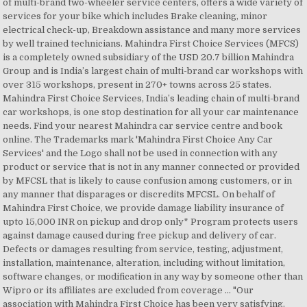
of multi-brand two-wheeler service centers, offers a wide variety of
services for your bike which includes Brake cleaning, minor
electrical check-up, Breakdown assistance and many more services
by well trained technicians. Mahindra First Choice Services (MFCS)
is a completely owned subsidiary of the USD 20.7 billion Mahindra
Group and is India’s largest chain of multi-brand car workshops with
over 315 workshops, present in 270+ towns across 25 states.
Mahindra First Choice Services, India’s leading chain of multi-brand
car workshops, is one stop destination for all your car maintenance
needs. Find your nearest Mahindra car service centre and book
online. The Trademarks mark 'Mahindra First Choice Any Car
Services' and the Logo shall not be used in connection with any
product or service that is not in any manner connected or provided
by MFCSL that is likely to cause confusion among customers, or in
any manner that disparages or discredits MFCSL. On behalf of
Mahindra First Choice, we provide damage liability insurance of
upto 15,000 INR on pickup and drop only* Program protects users
against damage caused during free pickup and delivery of car.
Defects or damages resulting from service, testing, adjustment,
installation, maintenance, alteration, including without limitation,
software changes, or modification in any way by someone other than
Wipro or its affiliates are excluded from coverage ... "Our
association with Mahindra First Choice has been very satisfying.