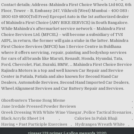
Contact details; Address :Mahindra First Choice Wheels Ltd 602, 6th
Floor, Tower – B, Embassy 247, Vikhroli (West) Mumbai – 400 083 :
1800 419 4800(Toll Free) Epropel Auto is the 1st authorized dealer
of Mahindra First Choice (ANY BIKE SERVICE) in South Bangalore.
While Mahindra’s aftermarket service network – Mahindra First
Choice Services Ltd. (MFCSL) – will become a subsidiary of TVS
ASPL, in return, the former will gain a stake in the latter. Mahindra
First Choice Services (MFCS) has 1 Service Centre in Buldhana
where it offers servicing, repair, painting and bodyshop services
for cars of all brands like Maruti, Renault, Honda, Hyundai, Tata,
Ford, Chevrolet, Fiat, Suzuki, BMW, … Mahindra First Choice Service
Rajindra Motors is a top and well known Car Repair and Service
Center in Patiala, Patiala and also known for Second Hand Car
Dealers, Automobile Services, Second Hand Imported Car Dealers,
Wheel Alignment Services and Car Battery Repair and Services.
Ghostbusters Theme Song Meme
,
Jane Iredale Pressed Powder Reviews
,
Greek Dressing With White Wine Vinegar
,
Police Tactical Scenarios
,
Black Acrylic Sheet 1/4
,
Calories In Palak Bhaji
,
Having + Past Participle Exercises
,
Hydrangea Wreath White
,
zinsser 123 primer 5 gallon menards 2020