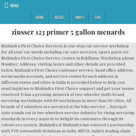
MENU
HOME
ABOUT
MAPS
FAQ
zinsser 123 primer 5 gallon menards
Mahindra First Choice Services is one stop car service workshop
for all your car needs including car care services, spare parts etc.
Mahindra First Choice Service Centre in Buldhana, Workshop phone
Number, Address, visiting hours and other details are provided
below. Mahindra First Choice customer service, head office address,
social media accounts, and service center/branch address in
different states and cities in India is provided below to help you
send inquiries to Mahindra First Choice support and get your issues
resolved. It has a growing network of two-wheeler multi-brand
servicing workshops with 89 workshops in more than 30 cities. All
brands of 2 wheelers are serviced at the bike service … Epropel
Auto stands out in two wheelers service industry by rising servicing
standards in every aspects to delight its customers through its
robust eco system. Mahindra & Mahindra has entered a partnership
with TVS Automobile Solutions in India. MFCS, India's leading chain