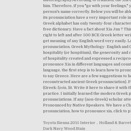
him. Therefore, if you "go with your feelings,
person's name correctly. Below you will be abl
its pronunciation have a very important role i
Greek alphabet has only twenty-four character
free dictionary. Have a fact about Xia Jun ? Thi
right to left and after 500 BCE Greek letter writ
get meaning of any English word very easily. 
pronunciation. Greek Mythology- English and G
hospitality (or hospitium), the generosity and
of hospitality created and expressed a recipro
pronounce Xia in different languages and count
language, the first step is to learn how to pr
to say Greece. Here are a few suggestions to h
reconstructed ancient Greek pronunciation). F
(Greek: ξενία, lit. Write it here to share it w
practice. I initially learned the modern Greek 
pronunciations. If any (non-Greek) scholar atte
Pronounced by Native Speakers. We have a Chro
pronunciation, how to pronounce xia, click to p
Toyota Sienna 2015 Interior
,
Holland & Barret
Dark Navy Wood Stain
,