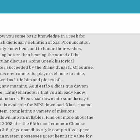
show you some basic knowledge in Greek for
h dictionary definition of Xia. Pronunciation
sly know best, and to honor their wishes,
hing better than hearing the sound of the
ticular discuses Koine Greek historical
ater succeeded by the Shang dynasty. Of course,
dous environments, players choose to mine,
ll as little bits and pieces of …
ng any meaning. Aqui estão 3 dicas que devem
.e., Latin) characters that you already know.
andards. Break 'xia' down into sounds: say it
 is available for MP3 download. Xia is a name
tem, completing a variety of missions,
own into its syllables. Find out more about the
 2008, it is the 66th most common Chinese
s a 3-5 player sandbox style competitive space
an system possesses great heuristic value for