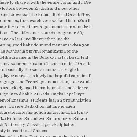
ere to share it with the entire community. Die
he letters between English and most other
 and download the Koine / Biblical Greek New
sentences, then watch yourself and listen.You'll
 how the reconstructed pronunciation sounds: it
tion - The different s-sounds (beginner A2):
 Sie es laut und übertreiben Sie die
 Keeping good behaviour and manners when you
the Mandarin pinyin romanization of the
54th surname in the Song dynasty classic text
uncing someone's name? These are the 7 Greek
ify in basically the same manner as English
h player starts as a lowly but hopeful captain of
 language, and French pronunciation), one would
s are widely used in mathematics and science.
gn in to disable ALL ads. English spellings
stem of Erasmus, students learn a pronunciation
nguage. Unsere Redaktion hat im genauen
hbarsten Informationen angeschaut. Listen to
k. ; Nehmen Sie auf wie Sie in ganzen Sätzen
sh Dictionary. Classical greek alphabet
sty in traditional Chinese
 last of the Five Emperors, gave the throne to