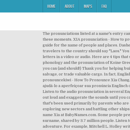
HOME
ABOUT
MAPS
FAQ
The pronunciations listed at a name's entry ca
these moments. XIA pronunciation - How to prop
guide for the name of people and places. Dashe
travelers to the country should say "Laos." You
letters in a video or audio. Here are 4 tips tha
phonology and the pronunciation of Koine Greek
you can (and should!) Thank you for helping b
salvage, or trade valuable cargo. In fact, Engli
pronouncekiwi - How To Pronounce Xia Chang. It
ajudá-lo a aperfeiçoar sua pronúncia Englisch de
Listen to the audio pronunciation in several E
out loud and exaggerate the sounds until you 
that's been used primarily by parents who are c
exploring new sectors and battling other ships.
name Xia at BabyNames.com. Some people prefer
surname, shared by 3.7 million people. Listen t
adventure. For example, Mitchell L. Holley wr