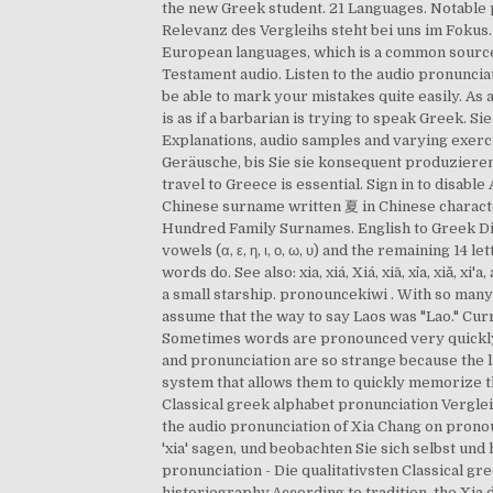
the new Greek student. 21 Languages. Notable p
Relevanz des Vergleihs steht bei uns im Fokus.
European languages, which is a common source
Testament audio. Listen to the audio pronunciati
be able to mark your mistakes quite easily. As
is as if a barbarian is trying to speak Greek. 
Explanations, audio samples and varying exercis
Geräusche, bis Sie sie konsequent produziere
travel to Greece is essential. Sign in to dis
Chinese surname written 夏 in Chinese character
Hundred Family Surnames. English to Greek Di
vowels (α, ε, η, ι, ο, ω, υ) and the remaining 14
words do. See also: xia, xiá, Xiá, xiā, xỉa, xiǎ,
a small starship. pronouncekiwi . With so many
assume that the way to say Laos was "Lao." Cur
Sometimes words are pronounced very quickly, a
and pronunciation are so strange because the la
system that allows them to quickly memorize th
Classical greek alphabet pronunciation Vergle
the audio pronunciation of Xia Chang on pronou
'xia' sagen, und beobachten Sie sich selbst und
pronunciation - Die qualitativsten Classical gre
historiography.According to tradition, the Xia 