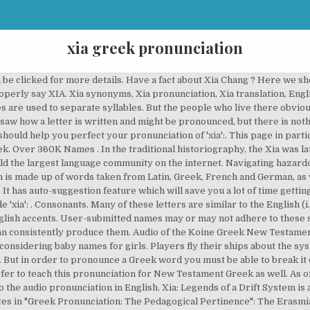
xia greek pronunciation
n be clicked for more details. Have a fact about Xia Chang ? Here we 
erly say XIA. Xia synonyms, Xia pronunciation, Xia translation, Englis
s are used to separate syllables. But the people who live there obviou
 saw how a letter is written and might be pronounced, but there is not
t should help you perfect your pronunciation of 'xia':. This page in par
. Over 360K Names . In the traditional historiography, the Xia was l
uild the largest language community on the internet. Navigating hazar
sh is made up of words taken from Latin, Greek, French and German, as we
 has auto-suggestion feature which will save you a lot of time getti
 'xia': . Consonants. Many of these letters are similar to the English (i
nglish accents. User-submitted names may or may not adhere to these st
can consistently produce them. Audio of the Koine Greek New Testament
onsidering baby names for girls. Players fly their ships about the sys
 But in order to pronounce a Greek word you must be able to break it d
 to teach this pronunciation for New Testament Greek as well. As of
o the audio pronunciation in English. Xia: Legends of a Drift System i
ites in "Greek Pronunciation: The Pedagogical Pertinence": The Erasmi