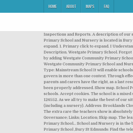
HOME
ABOUT
MAPS
FAQ
Inspections and Reports. A description of our school: Westgate is a primary school (age 3-11) serving an area in the west of Bury St Edmunds. Westgate Community Primary School and Nursery is located in Bury St Edmunds and falls under the local authority of Suffolk. Click for website. Absence and pupil population click to expand. 1. Primary click to expand. I Understand Pupils: 339 Gender: Mixed Ages: 3 to 10 Type: Community school Boarding: No Religion: Does not apply School Description. Westgate Primary School. Forgot account? 2020 / 2021 Bank Holidays Telephone: 01284755988 head@westgate.suffolk.sch.uk. Create My schools list by adding Westgate Community Primary School and Nursery View My schools list (0) Show map. We recommend that all parents check the staff training dates Westgate Community Primary School and Nursery have published on their website. Head: Mrs Jenny Cockett. Westgate C.P. Location: Suffolk, United Kingdom Type: Mainstream School It will enable schools and the department to identify more quickly and accurately individuals who are involved in governance, and who govern in more than one context. Through effective teaching and learning, supporting and encouraging, together we can enable the fulfilment of that potential. All parents and carers have the right, as a last resort, to appeal to the Secretary of State at the Department for Education, if they still feel that their complaint has not been properly addressed. Show map. School Performance Table: View record . Clearly presented information on all UK Primary, Secondary and Independent schools. Accept cookies. The school is a mixed school, having 51.2% girls and 48.8% boys. Establishment Westgate Community Primary School and Nursery URN: 124552. As we all try to make the best of our situation, I can feel your commitment to Westgate’s mission and vision. 260 likes. We currently have 375 pupils on roll (including a nursery). Address: Brooklands Close, Bury St Edmunds, Suffolk, IP33 3JX. The age range that the establishment is legally allowed to make provision for. The extra care the teachers show is absolutely amazing. or. However, most are usually available between 7am and 6pm. Elementary School . Not Now. Details; Governance; Links; Location; Skip map. The learning experience is varied and inclusive. beta Community See All. Leave your review of Westgate Community Primary School… School and Nursery is in the beautiful and ancient town of Bury St Edmunds, known as the ‘Jewel in the crown of Suffolk’. Westgate Community Primary School ,Bury St Edmunds: Find the telephone number, address, website details and more for Westgate Community Primary School on Twinkl. We plan to re-open it soon. Our feedback survey is currently closed. “All members of the school community are respected and seen to have potential for improvement. Browse Features, You c