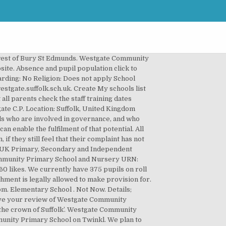
far as it is available to you. Show me directions to Westgate Community Primary School. Workforce and finance click to expand. Aims and objectives Our school aims to be fair, open and honest when dealing with any complaint. The relationship we build with our children and families enable us to create a distinctive ethos. Cookie Notice. find all schools by postcode | find primary schools by postcode | find secondary schools by postcode 21 people like this. By continuing to use this site, you agree to our use of cookies. Any data collected is anonymised. Elementary School. Company Registration Number: 7236786, © 2009-2020 Locrating Ltd, All Rights Reserved. DfE Record: View record. This shows whether a pupil's family have claimed eligibility for free school meals as reported in the Bury St Edmunds is a very popular historic tourist destination known for its Cathedral, Abbey Gardens and market town centre. Westgate Community School is K-12 gifted education for the whole child and located in Thornton, CO. Shop at no extra cost and raise free donations for Westgate Community Primary School - Bury St Edmunds. Lynstock Way 01284 7... 01284 755 988. It caters for pupils up to the end of Year 4. The relationship we build with our children and families enable us to create a distinctive ethos. Facebook is showing information to help you better understand the purpose of a Page. Lovingly built in the UK | privacy policy | terms of use School Community. This will increase the transparency of governance arrangements. Community school. Our feedback survey is currently closed. Located in the heart of Dartford. Weather in Bury St Edmunds. School; Vacancies; Location; Reviews; Brooklands Close Hospital Road Bury St Edmunds Suffolk IP33 3JX. Gallery. We currently have 375 pupils on roll (including a nursery). However, it is essential information for the department to be able to uniquely identify an individual and in a small number of cases conduct checks to confirm their suitability for this important and influential role. Show map. We can also inspect at any time if we have concerns. Help with percentage of children eligible for free school meals field, https://www.gov.uk/government/publications/data-protection-and-privacy-privacy-notices, Parent appointed by GB/board due to no election candidates, Ex-officio by virtue of office as headteacher/principal. PTA - Friends of Westgate; Let's Get Cooking After School Club; Westgate Pre-School; International Link - Ghana; Themed Lunchtimes; Links with Warwick Racecourse; Charity Fundraising; Volunteering ; Useful Links; Vacancies; Log in; Westgate Primary School. About Westgate Community Primary School and Nursery schools A-Z | find all schools near me | find primary schools near me | find secondary schools near me Find out more a