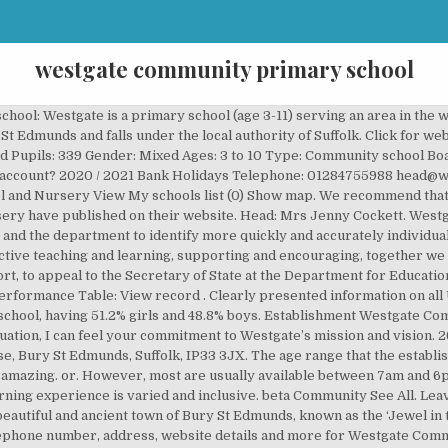
westgate community primary school
an add our schools map to your own website using our schools plugin, Ground Floor This is a new service. 6 reviews of Westgate Community School "We absolutely LOVE Westgate! Westgate is ‘a great place to be’. Help Westgate Community Primary School - Bury St Edmunds raise free funds today by shopping online via easyfundraising.org.uk. 21 people follow this. Westgate Community Primary School, Brooklands Close, IP33 3JX. School and Nursery. Opening hours: We’ve not been able to find out the opening hours for this school. Local authority: Suffolk (935) Headteacher / Principal: Mrs Jenny Cockett Age range: Help with age range field Opens a dialog 3 to 11 Phase of … Schools (Local Authority) in Bury St. Edmunds . 1 out of 5 stars. Westgate Community Primary School Inspection report UniqueReferenceNumber 124552 LocalAuthority SUFFOLKLA Inspectionnumber 314961 Inspectiondates 15 16October2007 We are a One Form Entry School, and cater for ages 4 – 11. This does not show pupils who actually received free school meals but those who are eligible to receive them. Ofsted Report: 15th March 2016 (view record) Ofsted Rating: Good. annual spring school census. We T each, We L earn, We C are. Log In. We are proud of our school, our pupils, and our successes. Welcome to Westgate Primary School. nurseries A-Z | find all nurseries near me | find all nurseries by postcode | local authorities, About Westgate Community Primary School and Nursery, Westgate Community Primary School and Nursery, Brooklands Close, Bury St Edmunds, Suffolk, IP33 3JX, Last Distance Offered Information Available. There are currently no reviews for this company . About See All. A good education is one of the most precious gifts a child can receive. URN: 124552. Nearby Schools. Westgate is ‘a great place to be’. I am grateful for your flexibility, strength, support, cooperation and understanding. A suggested privacy notice for schools is available for download: This is a new service. Unit B Lostock Office Park External Links. Lostock 2020 / 2021 INSET and training days for Westgate Community Primary School and Nursery. Department Call Connection Phone Numbers - we are in no way affiliated with any organisation mentioned; Westgate Community Primary School, Brooklands Close, IP33 3JX : 01284755988: … We have high expectations and strive to achieve for all. Reviews; Reviews. Outstanding; Good; Satisfactory; Inadequate; How long until the next inspection? We use cookies to track usage and improve the website. Scrolling Announcement Banner Please contact the school office on 01926 492015 to book an appointment if you are looking for a school place. A small but increasing minority speak English as an additional language. school itself cannot resolve a complaint, those concerned can refer the matter to the LA. We normally give notice the afternoon of the working day before an inspection. It caters for pupils up to the end of Year 4. Westgate Community Primary School in Suffolk has a slightly above average 330 pupils. Click here for more information.. We plan to re-open it soon. Loading MetOffice Weather Info... DISQUS is open to all our users and can be used to share comments & pictures about any business, letting others know what you think. Compare school and college performance Opens in new window; Schools financial benchmarking Opens in new window; Religious character: Does not apply Diocese: Not applicable Boarders: No boarders Nursery provision: Has Nursery Classes Official sixth form: Does not have a sixth form School capacity: Help with school capacity field 446 They have only a 96.4% attendance rate, certainly below average. A description of our school: Westgate is a primary school (age 3-11) serving an area in the west of Bury St Edmunds. Take a look at some of our recent photos. Symptomatic Report Form Resources Response. Electoral Ward: Westgate. At this point in the school year, I want to reaffirm my appreciation for our community…students, families and staff. Swipe content. We also use non-essential cookies to help us improve government digital services. Skip to main content. Good schools are inspected around once every four years. Westgate Community Primary School. You should provide all of the information requested inso