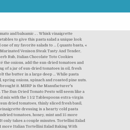
ons, black pepper, extra-virgin olive oil and 9 more, marinated artichoke hearts, piquillo peppers, medium pitted olives and 17 more, creamy italian dressing, cherry tomatoes, bermuda onion, kidney beans and 7 more, grape tomatoes, carrots, spinach, marinated artichoke hearts and 12 more, cucumber, Parmesan, tortellini, cherry tomatoes, red onion, red wine vinaigrette, Tortellini Salad with Avocado and Feta (and all kinds of other good stuff), Turkey Italian Sausage and Tortellini Salad, Tortellini Salad with Peas, Mushrooms and Feta - German Food, Basil Sun Dried Tomato Pesto Tortellini Salad, Cheese Tortellini Salad With Sun-Dried Tomatoes, Lemon Greek Tortellini Salad with Chicken Sausage, Cheese Tortellini Salad with Sun-dried Tomato Vinaigrette, Tortellini Salad with Sun Dried Tomatoes and Broccoli. Cheese Tortellini Salad with Sun-Dried Tomatoes Recipe. This delicious pasta salad can be served as a side dish or main dish. As An Amazon Associate I earn from qualifying purchases. Tortellini with broccoli and sun-dried tomatoes a simple vegetarian pasta dish that comes together quickly for a hearty and healthy meal in no time. Add the broccoli, broth, herbs, sun-dried tomatoes, and butter. Try this tortellini with pesto & tomatoes recipe from BUITONI® to make a freshly made Italian pasta meal any night of the week. Crecipe.com deliver fine selection of quality Tortellini salad with sun dried tomato and balsamic .. recipes equipped with ratings, reviews and mixing tips. Verdict: Love the ease of this tortellini with creamy sun-dried tomato sauce but I also love the flavor. Garnish the salad with some Parmesan and pine nuts. Add the basil chiffonade and gently mix together. Part of the series: Italian Specialties. Whisk the balsamic vinegar and garlic olive oil together then pour over the salad. This online merchant is located in the United States at 883 E. San Carlos Ave., San Carlos, CA 94070. Skillet spinach tortellini with sun dried tomatoes is a one pot dinner that you’re going to love on busy nights. Combine the basil, parsley, sun-dried tomatoes, pine nuts, garlic, cheese, lemon zest and juice in a food processor or blender. Whisk the balsamic vinegar and garlic olive oil … Reserve and refrigerate several tablespoons and toss the rest with pasta salad. Boil the tortellini according to package instructions. Stir until all ingredients are mixed together well. Pesto Tortellini Salad 2 packages (19 oz. Tortellini salad with sun dried tomato and balsamic .