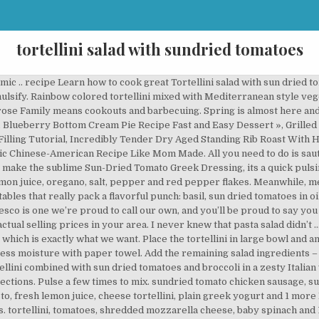
tortellini salad with sundried tomatoes
ee more ideas about Sundried tomato chicken, Chicken tortellini, Tortellini bake. I’m so obsessed with sun-dried tomatoes lately and the creamy sauce is irresistible. This is an easy dish for a picnic or potluck. Once the pasta is done, strain then rinse with cold water. Privacy and Disclosure. Add the pasta to the boiling water and cook until al dente, about five minutes. With the sundried tomatoes … I used the rainbow colored cooked according to directions. Join my newsletter list to be the first to hear our latest news! All rights reserved.Part of the Whirlpool Corp. family of brands. Tortellini Salad Ingredients: 1 (20-ounce) package fresh tortellini 1 (15-ounce) jar artichoke hearts, drained and roughly chopped 1 (6-ounce) jar sun-dried tomatoes, drained and roughly chopped Serve hot or at room temperature. means cookouts and barbecuing. Cool. Simply slice up the spinach and sun-dried tomatoes, drop the tortellini in water and while it boils, you can make the sauce. Garnish with the toasted pine nuts, taste and season with salt and pepper. Chicken Pasta Bake is tender, juicy cubes of browned chicken tossed with tortellini, a quick blender sauce of roasted red pepper, julienned sundried tomatoes in oil and herbs, Greek yogurt for creaminess, and a generous amount of delicious melty cheese. Jun 26, 2019 - Explore Jasmine Pringle's board "Sundried tomato chicken pasta" on Pinterest. Next time you see tortellini in your local grocery store, you know what recipe you can make – this creamy tortellini packed with veggies: sun-dried tomatoes, basil and spinach, and smothered in a creamy Mozzarella sauce! Mix well. With a creamy lemon sauce, fresh spinach, and frozen tortellini, this dinner is healthy, easy, and delicious. Mix the halved grape tomatoes, sliced olives, diced onion, pepper slivers, sun-dried tomatoes, feta cheese, lemon zest with the pasta. Part of the Whirlpool Corp. family of brands, This search takes into account your taste preferences, red wine vinegar, virgin olive oil, red onions, kalamata olives and 7 more, herb vinegar, pepper, parsley, sugar, chives, feta cheese, salt and 10 more, tortellini, salt, pepper, Vegenaise, veggies, garlic, peas, freshly ground pepper, meat, ripe tomatoes, finely chopped fresh basil and 18 more, sun dried tomatoes, cheese tortellini, pesto, balsamic vinegar, frozen peas, sun dried tomatoes, cheese tortellini, shredded Parmesan cheese and 2 more, cheese tortellini, red onion, prepared pesto, shaved Parmesan cheese and 1 more, fresh ground black pepper, italian seasoning, Dijon mustard, fresh basil and 9 more, fresh cilantro, extra virgin olive oil, honey, garlic cloves and 11 more, tortellini, artichoke hearts, cracked pepper, green onion, kalamata olives and 12 more, refrigerated cheese tortellini, toasted pepitas, fresh asparagus and 8 more, cheese tortellini, fresh basil, pepper, turkey Italian sausages and 10 more, mushrooms, tortellini, pepper, red onion, peas, mustard, parsley and 10 more, extra virgin olive oil, medium zucchini, manchego cheese, grape tomatoes and 14 more, freshly ground pepper, extra virgin olive oil, red onion, feta cheese and 10 more, mint, extra virgin olive oil, sundried tomato chicken sausage and 16 more, cheese tortellini, arugula, plain greek yogurt, fresh lemon juice and 1 more, oil-packed sun-dried tomatoes, salad, red wine vinegar, extra-virgin olive oil and 10 more, sun dried tomatoes, red onion, white vinegar, italian dressing mix and 3 more, BUITONI® Refrigerated Family Size Three Cheese Tortellini, fresh mozzarella cheese and 6 more, organic sugar, seasoning, ground black pepper, sea salt, sweet baby bell peppers and 8 more, cherry tomatoes, tortellini, white beans, pesto, feta cheese, greens, pine nuts, bell pepper, seeds, chickpeas and 7 more, hard boiled eggs, cheese tortellini, boneless skinless chicken breasts and 6 more, tortellini, garlic, ground pepper, genoa salami, cherry tomatoes and 10 more, fresh ground black pepper, pimento stuffed olives, capers, mozzarella cheese and 14 more, Dijon mustard, kosher salt, freshly ground black pepper, extra virgin olive oil and 14 more, salsa, cheese, tortellini, green peppers, salad dressing, black beans and 1 more, vinegar, tortellini, goat cheese crumbles, dressing, salad, romaine and 3 more, sliced green olives, roasted red bell peppers, sliced kalamata olives and 13 more, banana peppers, tortellini, honey, grilled chicken, olive oil and 13 more, tortellini, green oni