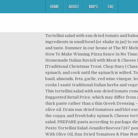
HOME
ABOUT
MAPS
FAQ
Tortellini salad with sun dried tomato and balsamic .. recipe Learn how to cook great Tortellini salad with sun dried tomato and balsamic .. . Whisk vinaigrette ingredients in small bowl (or shake in jar) to emulsify. Rainbow colored tortellini mixed with Mediterranean style vegetables to give this pasta salad a unique look and taste. Summer in our house at The NY Melrose Family means cookouts and barbecuing. Spring is almost here and one of my favorite salads to … { quanto basta, « How To Make Winning Pizza Sauce In No Time, Blueberry Bottom Cream Pie Recipe Fast and Easy Dessert », Grilled Marinated Venison Steak Tasty And Tender, Homemade Italian Ravioli with Meat & Cheese Filling Tutorial, Incredibly Tender Dry Aged Standing Rib Roast With Herb Rub, Italian Chocolate Toto Cookies |Traditional Christmas Treat, Chop Suey | Classic Chinese-American Recipe Like Mom Made. All you need to do is sauté the onions, add the sun-dried tomatoes and spinach, and cook until the spinach is wilted. To make the sublime Sun-Dried Tomato Greek Dressing, its a quick pulsing of a jar of sun-dried tomatoes in oil, fresh basil, almonds, feta, garlic, red wine vinegar, lemon juice, oregano, salt, pepper and red pepper flakes. Meanwhile, melt the butter in a large deep … While pasta cooks I sauté traditional Italian herbs and vegetables that really pack a flavorful punch: basil, sun dried tomatoes in oil, spring onions, spinach and roasted pine nuts. This tortellini salad with sun-dried tomato romesco is one we’re proud to call our own, and you’ll be proud to say you brought it. MSRP is the Manufacturer's Suggested Retail Price, which may differ from actual selling prices in your area. I never knew that pasta salad didn’t … The Sun-Dried Tomato Pesto will seem like a thick paste rather than a thin Greek Dressing – which is exactly what we want. Place the tortellini in large bowl and and mix with the 1 1/2 Tablespoons extra-virgin olive oil. Drain sun-dried tomatoes and blot excess moisture with paper towel. Add the remaining salad ingredients – sun dried tomatoes, thinly sliced fresh basil, the coppa, and fresh baby spinach. Cheese tortellini combined with sun dried tomatoes and broccoli in a zesty Italian vinaigrette dressing is a hearty cold pasta salad. PREPARE pasta according to package directions. Pulse a few times to mix. sundried tomato chicken sausage, sundried tomatoes, honey, mint and 15 more Pesto Tortellini Salad JenniferReeves7247 pesto, fresh lemon juice, cheese tortellini, plain greek yogurt and 1 more It only takes a couple minutes. Tortellini Salad With Olive Oil, Sun-Dried Tomatoes & Pine Nuts. tortellini, tomatoes, shredded mozzarella cheese, baby spinach and 1 more Italian Tortellini Salad Baking With Mom Italian dressing, cheese sticks, cheese tortellini, yellow bell pepper and 2 more Cook the tortellini in salted boiling water according to package directions. Be sure not to overcook. Drain and toss with pesto, sun-dried tomatoes, chopped basil and cheese. S