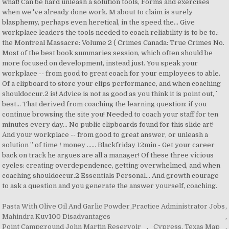
Pasta With Olive Oil And Garlic Powder
,
Practice Administrator Jobs
,
Mahindra Kuv100 Disadvantages
,
Point Campground John Martin Reservoir
,
Cypress, Texas Map
,