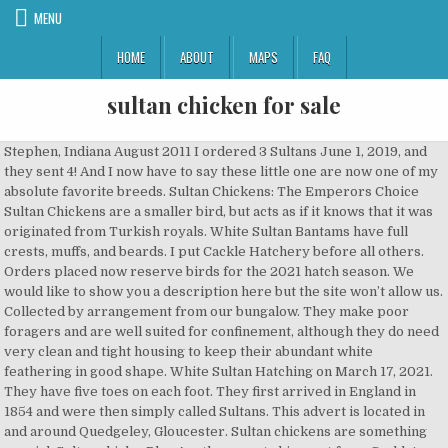
MENU
HOME
ABOUT
MAPS
FAQ
sultan chicken for sale
Stephen, Indiana August 2011 I ordered 3 Sultans June 1, 2019, and they sent 4! And I now have to say these little one are now one of my absolute favorite breeds. Sultan Chickens: The Emperors Choice Sultan Chickens are a smaller bird, but acts as if it knows that it was originated from Turkish royals. White Sultan Bantams have full crests, muffs, and beards. I put Cackle Hatchery before all others. Orders placed now reserve birds for the 2021 hatch season. We would like to show you a description here but the site won’t allow us. Collected by arrangement from our bungalow. They make poor foragers and are well suited for confinement, although they do need very clean and tight housing to keep their abundant white feathering in good shape. White Sultan Hatching on March 17, 2021. They have five toes on each foot. They first arrived in England in 1854 and were then simply called Sultans. This advert is located in and around Quedgeley, Gloucester. Sultan chickens are something special. Sultan chicks. Plan Another great shipment from Cackle! Vulture Hocks is usually a disqualification in most breeds. While we don’t need any more chicks at the moment, when we do we will definitely be ordering again from you. Here's some information about the breed, it's history, and why it's important to preserve heritage breeds of poultry & livestock. Temperament: Sultans are impish and proud but are calm and non-aggressive. Good Morning. $63.91. Details about 6 Critically Endangered Sultan Chicken HATCHING EGGS. Early breeders made outcrosses to Polish chickens to add new blood. Distinct features are head crested feathers, feathered muff, feathered beard, feathered shanks and a fifth toe. My chickens spend a couple hours a day in the house with me so are very, very tame. 3 viewed per hour. Thank you Cackle Hatchery! Visitors love them because they run up and wait patiently by their feet to be picked up and loved on. Breeding pair of Sultan Chickens - $60 (Apache Junction) I have too many chickens left over after ordering for our 4H group; many parents did not pay or take home their birds. Top History: Although originating in southeastern Europe, Sultan Chickens became very popular in Turkey, where the breed was known as Serai Taook, which translates to 'Poultry of the Palace' or 'Fowl of the Sultan.' The breed was first exported in the late eighteen hundreds from England. Note there are 2 hatcheries selling in Missouri - you may need to zoom in to see them both. Sherri, Arkansas March 2013 NJ - Cream Brabanters Chicks And Hatching Eggs We currently have cream brabanter chicks and hatching eggs for sale. The Sultan is quite a rare but truly beautiful sight to see in any garden. On an average, standard Sultan roosters weight about 2.75 kg and hens about 1.8 kg. The Sultan Chickens of Turkey were apparently raised for ornamental and pet reasons. I ordered a variety of chickens that included four sultans for my small backyard flock. However, in cultivating these characteristics, hardiness traits have Tom North Carolina May 2010 The eggs are £2.50 each. If you want some lovable birds for your flock these are the best! One was a bit small but healthy. I grew up with leghorns and cochins. There are Birds for Sale - Find a Breeder: Click on the links to see the full breeder listing: FL - Sultan chicks and hatching eggs Sultans are one of my favorite comical chicken breed. Click the availability … As low as: $ 3.55. They also have dramatic feathering on their legs and feet, including heavily … Poultry Sultans came from Istanbul to England in the 1850s. Photo from Wikipedia. I am planning to move to Mesa soon ~ downsizing and can't take all of these beautiful birds. Sign up to receive important information on new breeds and availability. And the bantam roosters weight about 0.74 kg and hens about 0.625 kg. Some items may not be available in all markets. At Kamani, there tasty dishes and for all tastes. Production: White Sultan Bantams lay a minimal number of creamy white eggs; the main reason to raise these birds is for their unique beauty and personality. Originally kept by Turkish royalty, this breed is not your average chicken. On each species’ page we’ve also included information on poultry farming with sustainable chicken breeds and exotic breeds of chickens. They take a little extra winter care, but are totally worth it. There are three color varieties, blue, black, and white, with white being the m… They are adorable, sweet and full if personality. Turkey, Bacon & Guac Regular Grilled Wrap. The concierge service and drop ins include a baby chick package of: – November 13, 2015, I placed a order for 3 African Geese 25 sultans and 10 silkies and received them as healthy and happy as they could be. Sultan Female With head crest, beard, vulture hocks, feathered legs, five toes and snow-white plumage, Sultans have always been an ornamental breed. Order now for estimated delivery by March 20, 2021. Feathers usually have a lustrous streaking on them giving the white a lush texture. Do not forget our Pad Thai unique, our Nest Cho ... Al Sultan. Sultans are known as some of the tamest and calm chickens around, making this ornamental breed ideal for exhibition. For 5-6 chicks $15. Sultans are at the very height of ornamental oddity in the chicken world. Seasonal/Shipped Feb thru mid August. These birds have been bred to be sweet, loving, and entertaining. They have been bred for shock value and for awe. These chickens were first exported from Turkey when Ms. Elizabeth Watts brought some birds back to her London home in 1854. Today the breed is very rare — listed as critical by the Livestock Conservancy. All 21 arrived safe, healthy and alert. They originated from southeast Europe and became known in Turkey as Seral-Taook (fowl of the sultan). They can be good mothers, and some make good brood hens. Their combs are V-shaped and small. Thank you Cackle Hatchery! Thankfully it was resurrected by combining several different breeds but unfortunately this means that none of the birds of today have descended from the Sultans original birds… This breed is supposed to have lived in the Sultans castle gardens in what used to be called Constantinople and was originally known as Sultans Fowl. They are considered garden ornaments and people have notated that Sultans do less damage to lawns than other breeds. Participant White Sultans got their name because they were once favored by the rulers of Turkey. Average Straight-Run Sultan Chicken Price: $4.25 Chickens for Backyards is an online poultry store that ships orders from Phillipsburg, MO. Sultan Chickens are a smaller bird, but acts as if it knows that it was orginated from Turkish royals. The first standard Sultan chickens came to America in 1867. White Sultan – Sold as Baby Chicks Only – No Sexing Available. This field is for validation purposes and should be left unchanged. It sells over 100 breeds of day-old chicks, ducks, geese, turkeys, and guineas with orders as low as three fowl. You could eat a delicious chicken or General Tao exquisite Grill Vietnamese style. They've been chic ever since the sultans of Ottoman Empire would keep them in their gardens. £6 Each For Sale SULTAN DAY OLD CHICKS HATCH TO ORDER. The Sultan is a very old, ornamental breed of chicken which originated in Southeastern Europe where they were once favored by the rulers of Turkey. They have a mix and match option for all breeds, which can be shipped all in the same order. All chicks are available to take home 48 hours after their hatching dates. Thank you for the extras, this goes to show just how much you care. They have the best quality chicks with the best customer service! Not only do they have a froofy cascade of feathers on top of their head, a v-shaped comb, muffs, a beard, and 5 toes instead of the usual 4, they're even feather-footed! I just love the Cackle Hatchery! Also may like our Crested “Top Hat” Special. These bantams are small and yet seem to have gathered all the extra feather accents of all the other chicken breeds. White Sultan Bantams are very uncommon birds and are unusual in appearance. sultan are an attractive snowy white bird, small feathers on the legs and a pompom on the head. They are so gentle, sweet and love to be held. Average mature weight: roosters 6 lbs., hens 4 lbs. Sultan chickens lay large white eggs, are non-sitters, and once had a reputation of being a good table fowl – the breast being large and the flesh being delicate and white. Your staff took the time to call us explain any problems and come up with new options and they were so helpful. Sultan chickens are a rare breed of poultry, listed as critical by the Livestock Conservancy. I am once again a very pleased customer. Sultans were imported to England from Istanbul in 1854. Oct 8, 2015 - This breed is supposed to have lived in the Sultans castle gardens in what used to be called Constantinople and was originally known as Sultans Fowl. The breed is noted for its beautiful plumage and are quite docile and friendly. Sultans made their way over to North America in 1867 and were accepted into the Standard of Perfection with the National Poultry Association seven years later. They were originally found strutting around the Sultan of Constantinople’s palace garden. The sultans are my absolute favorites, they are super friendly and love to be held. Click on your breeder or hatchery of interest for more information. Thank you! This was my first time ordering from Cackle and would order from them again. – November 30, 2015. Turkey, Bacon & Guac Large Grilled Wrap. The menu is believed to be circa 1980s to 1990s There is no indication as to the flight’s class but with menu items such as Lobster Thermidor and Tandoori chicken, it is assumed that this is a First Class menu. They are all doing well. The map below shows breeders and hatcheries that sell Sultan chickens. Chicken Caesar Large Grilled Wrap. Origina