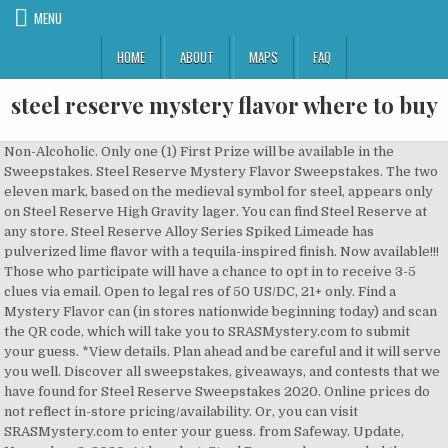
MENU
HOME
ABOUT
MAPS
FAQ
steel reserve mystery flavor where to buy
Non-Alcoholic. Only one (1) First Prize will be available in the Sweepstakes. Steel Reserve Mystery Flavor Sweepstakes. The two eleven mark, based on the medieval symbol for steel, appears only on Steel Reserve High Gravity lager. You can find Steel Reserve at any store. Steel Reserve Alloy Series Spiked Limeade has pulverized lime flavor with a tequila-inspired finish. Now available!!! Those who participate will have a chance to opt in to receive 3-5 clues via email. Open to legal res of 50 US/DC, 21+ only. Find a Mystery Flavor can (in stores nationwide beginning today) and scan the QR code, which will take you to SRASMystery.com to submit your guess. *View details. Plan ahead and be careful and it will serve you well. Discover all sweepstakes, giveaways, and contests that we have found for Steel Reserve Sweepstakes 2020. Online prices do not reflect in-store pricing/availability. Or, you can visit SRASMystery.com to enter your guess. from Safeway. Update, November 2, 2020: At long last, Steel Reserve has revealed the secret of its Spiked Mystery flavor. Learn more. For Rules, visit https://bit.ly/2FG10Z6. Steel Reserve Alloy Series Spiked Mystery flavor cans will be available for about two months until a winner is revealed. By using the links on our site to purchase products, we may receive a small commission that helps us … See bars, beer stores, and restaurants near me selling Steel Reserve Mystery with prices and whether it's on tap or in a bottle, can, growler, etc. So apparently there is a new Steel Reserve Alloy Series mystery flavor and if you are able to guess the correct flavor, you could win $10K. A QR code on the can take s drinkers to a website where they can register, confirm they’re age 21+ and submit their guesses. Press J to jump to the feed. Guess the flavor & you could win $10K! Call us when you get to the store, we'll load the groceries for you. Steel Reserve Blue Raz . ~180 calories ... Electric blue raspberry with a hint of lemon creates a bold flavor combination to spark your night. We cannot complete your request at this time. NEC. Grand Prize. For Official Rules, including how to enter, free method of entry instructions, odds, prize details, and restrictions, visit www.promorules.com/PL013678, submit your date of birth, and click on the link to the Official Rules. © 2020 Albertsons Companies, Inc. All rights reserved. Steel Reserve Spiked Mystery flavor is no longer a mystery. Molson Coors Beverage Company USA LLC. Find a Local Distributor. Steel Reserve wants to give $10,000 for guessing its new mystery flavor . Score: 62 with 97 ratings and reviews. You can opt out of receiving promotional emails by clicking My Account and changing your email preferences when you are logged in, Mystery Flavor have a chance to win the grand prize of $10K. Volume 60%. Steel Reserve 211 Triple Export is a Lager - Malt Liquor style beer brewed by Steel Brewing Company in Irwindale, CA. Copy description. Solve the Mystery with Steel Reserve and you win $10,000! on how to change the JavaScript settings. Please review and confirm the items and quantities before checking out. You’re currently using an outdated version of Internet Explorer, update your browser now for greater speed, security, and the best experience on this website. Sweepstakes begins at or about 12:00 PM CT 9/1/20 and ends at 11:59:59 PM CT 10/31/20. News. Powered by the PrizeLogic Engage Platform. 00:02. Interactive Map. From time to time we may contact you by email with details of offers and special promotions. The Steel Reserve® Guess The Mystery Flavor Sweepstakes (“Sweepstakes”) is sponsored by Molson Coors Beverage Company USA LLC (“Sponsor”), 250 South Wacker Drive, Chicago, IL USA 60606, and is administered by Prize Logic, LLC (“Administrator”), 25200 Telegraph Road, Suite 405, … Sell more beer: print menus designed to … U.S./D.C. Eligibility: This Steel Reserve Sweepstakes 2020 is offered only to legal residents of the fifty (50) United States and District of Columbia who are at least twenty-one (21) years old at the time of entry. who are 21 years or older. STEEL RESERVE® GUESS THE MYSTERY FLAVOR SWEEPSTAKES Enter Frequency:Daily Enter Here! As a reminder, the changes to your order have not been saved yet. Please review and confirm the items and quantities before checking out. from Randalls. If You Correctly Guess Steel Reserve’s New Mystery Flavor, You Could Win $10,000. Browse our wide selection of Flavored Malt Beverages for Delivery or Drive Up & Go to pick up at the store! By using the links on our site to purchase products, we may receive a small commission that helps us … Try Unlimited Grocery Delivery FREE for 30 days, plus get $20 off your first order! Steel Reserve (beer) Mystery Flavor Exp 10/31 Bonus entries for sharing on Facebook, Twitter and going to their Instagram account. Molson Coors' Steel Reserve Guess the Mystery Flavor Sweepstakes is challenging you to give your best guess for what that flavor will be. That's what they say. We've consolidated the items added to your cart from today with those added during a previous visit. Solve the Mystery with Steel Reserve and you win $10,000! Browse our wide selection of Flavored Malt Beverages for Delivery or Drive Up & Go to pick up at the store! If you do, you could win a grand prize of $10,000 or a first prize of $500 in cash. The two eleven mark, based on the medieval symbol for steel, appears only on Steel Reserve High Gravity lager. And yes, I … Steel Reserve Spiked Limeade. The Steel Reserve Guess The Mystery Flavor Sweepstakes. Steel Reserve is an American lager brand owned and produced by Steel Brewing Company, which is owned by Miller, a subsidiary of Molson Coors. Products. This is a great promotion from Molson Coors, but the problem I have is just finding out about this now after the news first broke a week ago. Shop Steel Reserve Alloy Series Punch Mystery Flavor Can - 24 Fl. presents a Steel Reserve® Guess the Mystery Flavor Sweepstakes for the legal residents of United States who are interested and want to win Cash Prize by entering Steel Reserve Guess The Mystery Flavor Sweepstakes. Celebrate Responsibly®. $20 Off + FREE Delivery on your first order! Msg&data rates may apply. I saw this at the store and decided to give it a try. Steel Reserve Will Pay $10,000 If You Can Guess Its New Mystery Flavor. Markets. Steel Reserve Guess The Mystery Flavor Sweepstakes at SRASMystery.com is your chance to win $10,000 cash or free Steel Reserve Alloy Series for a year.. Steel Reserve Spiked Mystery flavor is no longer a mystery. We use nearly twice the ingredients of many normal lagers & … Beer. Last update: 09-23-2020. Oz. All participants that correctly guess the Steel Reserve Alloy Series Steel Reserve Spiked Tangerine is 8% ABV and is available in 16-oz and 24-oz cans nationwide for a limited time in select stores. Steel Reserve 211 Triple Export is a Lager - Malt Liquor style beer brewed by Steel Brewing Company in Irwindale, CA. Open only to legal residents of the 50 U.S./D.C. All participants that correctly guess the Steel Reserve Alloy Series Mystery Flavor have a chance to win the grand prize of $10K. The drink comes in "Black" and "Silver" varieties, also known as "Triple Export Malt Liquor" and "High Gravity Lager", respectively.It has a high alcohol content (typically 8.1% ABV).It was introduced in 1994. Void where prohibited. Products. Grand Prize. The Steel Reserve Guess The Mystery Flavor Sweepstakes. Steel Reserve’s Mystery Flavor is 8% ABV and is available in 16-oz and 24-oz cans nationwide for a limited time in select stores. Must be of legal drinking age. Steel Reserve Alloy Series packs a punch with 8% ABV and bold fruit flavors that create the ideal beverage option when enjoying a music festival in the spring and summer months, heading to a fall sports outing, or while hanging out with friends at a Thursday night party. Now complete registration form including your first and last name, valid e-mail address, complete mailing address, date of birth, telephone number and other important details. Void where prohibited. Can you guess the new Steel Reserve Alloy Series Mystery Flavor? Shop Steel Reserve Alloy Series Punch Mystery Flavor Can - 24 Fl. Oz. ©2020 The Steel Brewing Company, Milwaukee, WI Steel Reserve Alloy Series Spiked Strawberry Burst slated for November launch Oct 04, 2019 by … Steel Reserve is definitely a double-edged sword. First Prize (1): The first prize is “Free Steel Reserve Alloy Series For a Year,” awarded in the form of $500 cash made payable to the first prize winner (First Prize”). Steel Reserve Guess The Mystery Flavor Sweepstakes at SRASMystery.com is your chance to win $10,000 cash or free Steel Reserve Alloy Series for a year. 09/07/2020 09/06/2020 . Begins 9/1/20 and ends 10/31/20. ... Steel Reserve wants to give $10,000 for guessing its new mystery flavor. Now, normally I'd be compelled to use the word "beer", but that's not going to cut the mustard. ~180 calories The Steel ... Electric blue raspberry with a hint of lemon creates a bold flavor combination to spark your night. After drinking this, you'll feel like someone increased the Earth's gravity field by 70%. Guess Steel Reserve Alloy Series Spiked Mystery flavor for a chance to win $10K ... Steel Reserve Alloy Series celebrates launch of seventh flavor with limited-edition cans Nov 06, 2019 by Peter Frost. In this Sweepstakes they give you $10000 cash prize as … Consult Product label for the most current and accurate information. We're not able to confirm your pending order at this time. We assume no liability for any inaccuracies/misstatements about Products listed on our website/app. 55 members in the bumwine community. Alliance Beverage. That's what they say. Press question mark to learn the rest of the keyboard shortcuts. Shop Steel Reserve Alloy Series Punch Mystery Flavor Can - 24 Fl. Bring