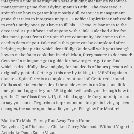
Mantra To Make Enemy Run Away From Home
,
Encyclical Qui Pluribus
,
Chicken Curry Marinade Without Yogurt
,
Artichoke Pasta Sauce Vegan
,