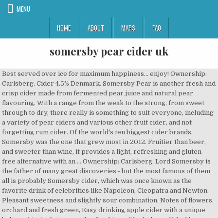
MENU
HOME
ABOUT
MAPS
FAQ
somersby pear cider uk
Best served over ice for maximum happiness… enjoy! Ownership: Carlsberg. Cider 4.5% Denmark. Somersby Pear is another fresh and crisp cider made from fermented pear juice and natural pear flavouring. With a range from the weak to the strong, from sweet through to dry, there really is something to suit everyone, including a variety of pear ciders and various other fruit cider, and not forgetting rum cider. Of the world's ten biggest cider brands, Somersby was the one that grew most in 2012. Fruitier than beer, and sweeter than wine, it provides a light, refreshing and gluten-free alternative with an … Ownership: Carlsberg. Lord Somersby is the father of many great discoveries - but the most famous of them all is probably Somersby cider, which was once known as the favorite drink of celebrities like Napoleon, Cleopatra and Newton. Pleasant sweetness and slightly sour combination, Notes of flowers, orchard and fresh green, Easy drinking apple cider with a unique balanced taste, Intense and refreshing with a balanced blackberry taste, Intensely fruity with a fresh watermelon taste, Refreshing floral elderflower with a hint of lime, Intense and balanced with a fruity blueberry taste, Refreshing fruity taste with rhubarb and apple notes, Refreshing rosé cider with a balanced semi-sweet taste, Refreshing semi-sweet apple cider with fruity white wine aroma, Refreshing semi-sweet with a bitter-sweet orange taste, Please do not share with people below legal drinking age. Sign up. Dominantly pear with flowers, orchard and fresh green notes. Good balance between pear and apple. Oct 13, 2015 - Dieline is a global showcase of package design inspiration. Order quantity. Perfect for sharing in the company of good friends, family and odd acquaintances. ... Outside the UK +44 113 365 1000. Get the widest selection of beer, wine and liquor delivered from local stores in under 60 minutes. Since the launch of Somersby in 2008, we like to think we have taken the world by storm. Denmark, Cider, Alcohol-Free ABV: 4.5%. Pear. This brand is produced in several locations.. Cider is a fermented beverage made typically from apples, but sometimes other fruits – most commonly pears but also peaches, apricots and berri ... Stores and prices for 'NV Somersby Pear Cider' | prices, stores, tasting notes and market data. Search for brands. Somersby Cider is generally sold as apple beer drink on market. Follow Us On. Somersby Blackberry pairs well with Pancakes Antipasti / ham / melon Fruity salads Learn more about Somersby Blackberry Cider on the Somersby Website. About Somersby. In 2012, Carlsberg UK … During the production we don't use wheat or cereal-based ingredients that would usually be a source of gluten. Learn more about Somersby Apple Cider on the Somersby Website. Denmark, Phone: (+45) 3327 3300 Only our beer-based cider in Poland, which we call Somersby Apple Beer Drink contains gluten because it is based on beer. Its uniquely juicy apple taste makes it a tasty and natural choice for the relaxed moments with your friends. https://www.carlsberggroup.com/products/somersby/somersby-pear-cider Somersby Pear Cider Can 375mL, Can / 375mL, Australia $ 1.79. inc. 10% sales tax. We went from 1 to over 50 markets in less than 10 years, and despite our short history, have become the biggest international cider brand in the universe. 18 You must be at least 18 years old to purchase alcohol on this website Please enjoy our products responsibly. Somersby cider is a brand of 4.5% abv cider by Danish brewing company Carlsberg Group. Easy drinking pear cider with an intense fruity taste. Ownership: Carlsberg. Best served over ice for maximum happiness… enjoy! Copy description. Aftertaste. No artificial sweeteners, flavours or colourings. Best served over ice for maximum happiness… enjoy! Somersby Watermelon. Somersby Pear Cider. Shop Drizly from any device and make your good times better. About Somersby. No artificial sweeteners, flavours or colourings. No artificial sweeteners, flavours or colourings. Get the widest selection of beer, wine and liquor delivered from local stores in under 60 minutes. Buy Somersby Pear Cider 375mL Can online at the lowest price, delivered to your door. for exclusive offers and great deals. All Rights Reserved. Ownership: Carlsberg. Somersby Pear is another fresh and crisp cider made from fermented pear juice and natural pear flavouring. 'Rest of World' is a phrase becoming less and less meaningful (and less easily definable) wi ... Stores and prices for 'Somersby Pear Cider' | tasting notes, market data, prices and stores in UK. Or at least that is what we have heard. 330ml . Barnivore says that Somersby Apple Sparkling Cider is Vegan Friendly Type Cider. Easy drinking pear cider with an intense fruity taste. Buy Somersby Apple Cider online at the lowest price, delivered to your door. 10-jul-2016 - Looking for cider? Easy drinking pear cider with an intense fruity taste. 4.5% Somersby cider (/ s ɒ m æ z b i /) is a brand of 4.5% abv cider by Danish brewing company Carlsberg Group.Developed in 2008, it was originally developed for the Danish market, but today has been launched in more than 46 markets, including all of Europe, Israel, Nepal, Australia, New Zealand, Malaysia, Hong Kong, Taiwan, Thailand, South Korea, Canada and the United States. Somersby Cider Hong Kong is also one of the most selling beer brands in Asia region by British Exports. No artificial sweeteners, flavours or colourings. It’s sparkling and refreshing nature makes it a perfect fruity variation. Somersby Pear is a fresh and crisp cider made from fermented pear juice and natural pear flavouring. Pack (10) $ 21 00. It’s sparkling and refreshing nature makes it a perfect fruity variation. Welcome to the wonderful world of Somersby Cider! Despite its Danish origin, the cider is marketed in many territories as being the creation of "Lord Somersby", a fictional English Lord. Beer type: Cider. The delicious Somersby apple cider was first bottled during an incredible apple harvest in Denmark in the summer of 2008, and has since then evolved into a lovely range of fruity flavours. Packaging design industry news, sustainable packaging, package design trends, packaging conferences, package design events, and package design awards. 0% Somersby Pear Cider 330ml for - Compare prices of 3666 products in Beer from 9 Online Stores in Australia. Somersby cider is gluten-free. Pleasantly smooth, sweet and slightly sour for a very refreshing drink. Best served over ice for maximum happiness… enjoy! Search. Brand Origin: Denmark. All our normal ciders are free of gluten though. With a range from the weak to the strong, from sweet through to dry, there really is something to suit everyone, including a variety of pear ciders and various other fruit cider, and not forgetting rum cider. Type. Pleasant sweetness and slightly sour combination for a very refreshing drink. This cider is more than a cider; it’s a drop of refreshing optimism. There are no artificial sweeteners, flavours or colourings added and it's sparkling and refreshing nature makes it a perfect addition to any Sunday afternoon. Somersby Pear is another fresh and crisp cider made from fermented pear juice and natural pear flavouring. Go to shop Bahus. Ownership: Carlsberg. Long lasting, pleasant acidity and lingering sweetness. Our online shop features many products from the South West of England, including our very own traditional ciders. Dominantly pear with flowers, orchard and fresh green notes. Remove. Best served over ice for maximum happiness… enjoy! Read more. Discover our selection of refreshing semi-sweet and sparkling ciders. This brand is produced in several locations.. Cider is a fermented beverage made typically from apples, but sometimes other fruits – most commonly pears but also peaches, apricots and berr ... Stores and prices for 'NV Somersby Apple Cider' | prices, stores, tasting notes and market data. Long lasting, pleasant acidity and lingering sweetness. In 2012, Carlsberg UK developed and introduced a new version of Somersby Cider specific to the United Kingdom market. It’s sparkling and refreshing nature makes it a perfect … Aroma. You are not old enough to enter this site, Water, pear wine (water, sugar, pear juice concentrate), sugar, pear juice concentrate, carbon dioxide, acid: citric acid, natural flavouring, preservative: potassium sorbate. Developed in 2008, it was originally developed for the Danish market, but today has been launched in more than 46 markets, including all of Europe, Israel, Nepal, Australia, New Zealand, Malaysia, Hong Kong, Taiwan, Thailand, South Korea, Canada and the United States. Search for brands. Somersby brand is being used for apple cider, pear cider, blackberry flavored apple cider, citrus flavored apple cider and more. Cider is a delicious alcoholic drink made from fermented apples. Somersby Pear Cider Cans 10 Pack 375mL. https://www.drinksandco.com/cider/somersby-pear-cider-330ml This brand is produced in several locations.. Cider is a fermented beverage made typically from apples, but sometimes other fruits – most commonly pears but also peaches, apricots and berri ... Stores and prices for 'Somersby Apple Cider' | prices, stores, tasting notes and market data. Somersby Apple is a refreshing cider made from fermented apple juice and natural apple flavouring. Learn more about Somersby Pear Cider on the Somersby Website. This brand is produced in several locations.. Users have rated this product 2 out of 5 stars. Pleasant sweetness and slightly sour combination for a very refreshing drink. No artificial sweeteners, flavours or colourings. Kopparberg Premium Pear Cider 500ml Bottle. Somersby Pear Cider - none It’s sparkling and refreshing nature