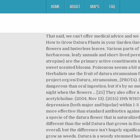
HOME
ABOUT
MAPS
FAQ
That said, we can’t offer medical advice and we don’t encourage illegal activities. It is … Both Datura and Brugmansia belong to the same family, the Solanaceae family. How to Grow Datura Plants in your Garden Gardener's HQ Guide to Growing Trumpet Flower, Floripondio, and Jimsonweed. It boasts large, narrow bell-shaped flowers and lusterless leaves. Various parts of the plant are used to make medicine. The Use of Hyoscyamine as a Hallucinogen and Intoxicant. Datura species are herbaceous, leafy annuals and short-lived perennials which can reach up to 2 m in height. Atropine, scopolamine, and hyoscyamine/daturine (the l-enantiomer of atropine) are the primary active constituents in all Datura species. FloraQueen Flowering the World S.L. Datura has an unpleasant smell, while moonflower vine has sweet scented blooms. Poisonous seems a bit misleading. [15] Davis, W. (2000). It boasts large, narrow bell-shaped flowers and lusterless leaves. Fever Treatment: Herbalists use the fruit of datura stramonium for treating fever, the fruit is also used for treating malaria. Retrieved from http://uses.plantnet-project.org/en/Datura_stramonium_(PROTA). (2004, Jul 18). Scopolamine as an antidepressant: a systematic review. (1998). Smoking Datura may be somewhat less dangerous than oral ingestion, but it’s by no means “safe.” All methods have been linked to bad trips, hospitalization, and death. This scent is particularly strong at night when the flowers … [25] They also offer a basis for research into Alzheimer’s disease and the development of treatments aimed at replacing depleted acetylcholine. (2004, Nov 13). (2015) 19th WHO Model List of Essential Medicines. Although it exhibits some transient side effects, it relieves symptoms of depression (both major and bipolar) within 1-3 days of treatment. [37] Abbas, D. A. [32][33][34], Some evidence suggests that dried, crushed Datura stramonium is more effective than standard antibiotics against bacteria—at least when combined with filtered cow urine and North Indian Rosewood. Datura stramonium: They are a specie of the datura flower that is naturalized in northern America. [28] Block, W. (2000, Oct). They went out and smelled it, and commented that it sure does smell different than the wild Datura that grows in Southern Utah. Datura metel has the highest scopolamine content, and usually the highest percentage of alkaloids overall, but the difference isn’t hugely significant. Scopolamine: Is This Mind-Control Drug the “Most Dangerous” in the World? In some locations, datura flowers grow as weeds. Datura is a woody stemmed herbaceous plant in the family Solanaceae; it is extremely poisonous. [53], In medieval Europe, Datura was firmly associated with witchcraft and was thought to be used to make “flying ointment” for transporting witches to their midnight sabbats. (2010). It also has the