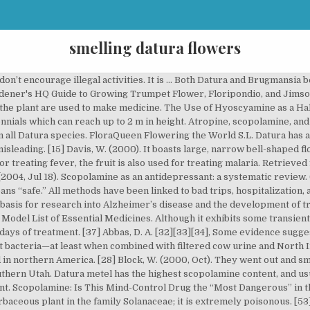
smelling datura flowers
 potential to offer researchers a deeper understanding of Alzheimer’s. It is easy to envision the hanging flowers of Brugmansia as Angel’s Trumpets, blasting from the heavens towards the Devil down below. Both produce flowers that are trumpet shaped, but datura grows lower to the ground while moonflower grows as a climbing vine. Most animals use it to find food or to locate and track their prey. [22][29] It has been shown to reduce symptoms by 15% and is routinely used by NASA. The flowers can be pale pink or white, and berries come in shades of blue, red, and even black. As you read this, you can learn the following; Datura is cultivated mainly for ornamental and medicinal purposes. [4][8], The anticholinergic effects of atropine, as well as scopolamine and hyoscyamine, are particularly useful for treating organophosphate exposure, e.g. Rochester, VT: Healing Arts Press. However, not all smelling flowers are pleasant to humans. It’s a good idea to abstain from all other substances for at least a couple of weeks before and after taking Datura. The first effects of datura are generally felt within 30 minutes to an hour after taking it, though it could take up to four hours to fully manifest. It belongs to the nightshade family and is a genus of over nine poisonous plants. The Encyclopedia of Psychoactive Plants: Ethnopharmacology and Its Applications. ‘Devil’s Breath’ aka scopolamine: can it really zombify you? (2001, Jul 4). Height – 6 ½ to 16 feet (2 to 5 meters) Exposure – full sun Soil – rich enough. From shop JazzyZebraDesigns. The common name “angel’s trumpet” refers to two different plants -- brugmansia and datura (Datura spp.) Jimson weed extract as a protective agent in severe organophosphate toxicity. Likewise, Datura’s trumpet-shaped flowers call upwards to the heavens. Retrieved from https://www.reddit.com/r/2cb/comments/51is60/microdosing/. (2016, Sep 15). [20] Adams, J. D., Jr., Garcia, C. (2005). The plant is commonly called Angels Trumpet, due to the shape of the flowers. Not Quite What I Had Expected: An Experience with Datura (seeds) (ID 84372). The flower and all parts of the plant are extremely poisonous. Some users report “telepathy” and “teleportation,” but those could just be symptoms of memory loss.[15][2][3][5]. [42] Arulvasu, C. et al. Evidence-Based Complementary and Alternative Medicine, 2(4), 459-463. I started some datura from seed, not expecting them to germinate but they did. (2010). [46] Poisons Standard February 2017. The potential therapeutic aspects of Datura’s psychoactive qualities have not been steadfastly researched, but the plant does have a place in mainstream medicine. Leaf Extract in vitro through Induction of Apoptosis in Human Colon Adenocarcinoma and Larynx Cancer Cell Lines. Signs, 6(1), 147-164. [13] Black Bird. Not only are they stunning, but also fragrant too! (1985). Reply. Improved Fertility: The most prominent use of datura is to improve fertility, increase sexual energy, and boost libido. Based on the potential side effects, it’s obvious that the Datura plant is not to be taken lightly. Ava Lisa Wood July 9, 2018 at 3:39 am. I researched the concept behind this confounding fragrance, to better understand it's apparent lack of smelling like Datura flowers or evoking a sense of noir, based on consumer reviews on Fragrantica. Psychoactive Plants in Tantric Buddhism: Cannabis and Datura Use in Indo-Tibetan Esoteric Buddhism. [48] De Nebesky-Wojkowitz, R. (1996). Just be aware of the high risk of poisoning to pets and small children. Antimicrobial property of a Herbal Preparation Containing Dalbergia sissoo and Datura stramonium with Cow Urine Against Pathogenic Bacteria. Although members of the Datura genus are half hardy perennials they are normally grown in the garden as half hardy annuals.. Sometimes just handling the plant is enough to cause toxic effects.[18]. This beautiful, small flower is native to tropical regions around the world. Growing datura takes some patience but yields beautiful results if successful. Let the small pot sit in the large container till the soil surface is moist. Btw, Tiffany there are hoyas that do smell really nice as well as the yucky smelling … Datura spp. Available with white, pink, and yellow flowers, the 