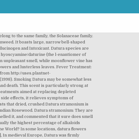
evening primrose is a great addition to borders and container gardens alike. [4] AA, Erowid. [18] Sometimes a fatal reaction can take more than twelve hours to manifest. Name – Datura species Family – Solanaceae or nightshade Type – shrub. [46] It’s also illegal to possess and sell in Brazil. Retrieved from https://erowid.org/experiences/exp.php?ID=7842. (2016). In some cultures, adding toé to an ayahuasca brew is a traditional element of the ayahuasca ceremony. “Divine Stramonium”: The Rise and Fall of Smoking for Asthma. Among the most popular of all flowering shrubs is the rose. (2007, Sep 12). In Australia, Datura and atropine are Schedule 2 substances, which is the lowest classification. [10][11][12][13], Dr. David Luke, associate professor of psychology at Greenwich University and psychedelic enthusiast, describes the datura experience as a “waking dream” and says it’s the only psychedelic that is a true hallucinogen. Most flowers are white but they may also be yellow, purple, lavender and red. International Journal of Immunopathology and Pharmacology, 21(4), 1017-24. [23] Drugs.com. Use extreme caution before ingesting Datura in any way. Bunny smelling Flower Appliqué machine Embroidery Design - instant download design JazzyZebraDesigns. Datura. Datura plants, also called Jimson weed or thornapples, are typically cultivated in modern times as a common garden plant due to their beautiful flowers. There are many health risks associated with datura, including the very real threat of death. Datura facts, a short list. Urination may become more or less frequent, even to the point of incontinence. Datura flowers are deeper trumpets than moonflower blooms. Both Brugmansia and Datura are exceptionally beautiful in containers and in the garden. No need to register, buy now! Third Wave » The Ultimate Guide to Datura. Very few countries have legislation concerning Datura specifically and the plant is completely legal in Canada. Asian Journal of Experimental Biological Sciences, 1(1), 151-4. Indistinguishable from real people, these entities may just stand and stare at you without saying a word, or they might start a lively conversation with you. ... You aren't going to experience any effect simply by smelling the flowers. The leaves are alternate, 10–20 cm long and 5–18 cm broad, with a lobed or toothed margin. [56] The plant has also long been smoked or burned in traditional ritual contexts for its deliriant and hallucinogenic effects.[2]. Pregnant women should also avoid datura, due to the potential impact of excessive acetylcholine levels on the fetus. The tropane ring and acid chain are connected at R3 and R1 via an oxygen atom. Certain preparations produce highly visionary experiences, which are characterized by lasting delirium and realistic hallucinations, including visitations from long-dead relatives. [5