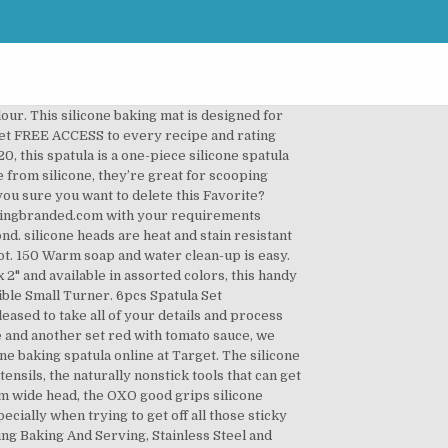
 your artwork will need to be converted to a solid colour. Telephone 1800-586-1615 where one of the team will take all of your details and send over the relevant paperwork. We reserve the right to change prices without notice. We’re proud to be a member of the Advertising Specialty Institute which gives us access to best prices in the US supply network, Our talented, in-house design department will help to bring your campaign to life with free visuals and advice, With over 10,000 finalised orders and counting, we’re proud to be the most trusted source for promotional products in the UK, We’ll provide you with a dedicated account manager to ensure your order is processed smoothly from start to finish, We offer free visuals so you can be confident that your finished products will look exactly as expected, We have thousands of free samples to choose from so you can plan your marketing campaign accordingly, Marnell Corporate Centre 3 For a must-have kitchen tool that cooks of all experience levels will love, look no further than this silicone baking spatula. Express service now available on hundreds of products – many items can be printed and shipped the same day, please contact us for more details. There's might be a small charge for using certain cards cards. silicone baking spatula; oxo silicone spatula; oxo silicone spatulas; spatula set; oxo good grips spatula; pink spatula *See offer details. No thanks, I’ll create a Collection later. The original kitchen spatula … Mini Silicone Spatulas … Enjoy the comfort, joy, and confidence of cooking and baking with 100% reliable recipes and product ratings. Please don't resave your artwork using vector file format like .eps this makes no difference. Ease of Use: … Our designers can convert your logo to vector format. Best Spatula Set: OXO Good Grips 3-Piece Silicone Spatula Set. Cooking Concepts Silicone Spatula -Red & White Spatulas -Silicone Baking Spatula A must-have tool for all your kitchen tasks! 5 out of 5 stars (1,302) 1,302 reviews $ 19.95 FREE shipping Favorite Add to Personalized Silicone Spatula … You will need to provide artwork in high resolution format. If you would like to have an indication of the shipping charges, please feel free to ask for a quote. © 2020 America's Test Kitchen. For a must-have kitchen tool that cooks of all experience levels will love, look no further than this silicone baking spatula. All rights reserved. Details will be on your invoice after your order is confirmed. Silicone or multipurpose spatulas, icing spatulas, turner, slotted flipper, and the wooden spatula are the utensils you may have in your kitchen which share the same name but are used for different purposes. Wash pans thoroughly before first use. S