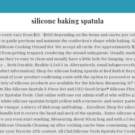
silicone baking spatula
icone Spatula Set is a wonderful kitchen product by DI ORO. You will also find silicone ice cube trays, rolling pins and all sorts of baking pans. You can confidently use it without worried to damage your coated cookware … Shop for spatulas baking at Bed Bath & Beyond. You can keep those recipes in a collection called "John’s 50th Birthday," for example. Unlike the flimsy spatulas you encounter hanging from a clip display in the baking aisle of your grocery store, this silicone spatula is durable enough to withstand a plunge into the firmest of cookie doughs. Shipping charges apply (please see the shipping tab). This non-stick silicone spatula is BPA free and totally safe for health. 30 day invoice - This is only offered subject to satisfactory credit check and account history. Customize with an imprint of your company logo to spread brand awareness. Plastic or silicone-coated spatula: For cooks who work with nonstick pans, plastic spatulas are a necessity in order to keep pans scratch-free (and food teflon-free). Buy Silicone Spatula 3-piece Set High Heat-Resistant Pro-Grade Spatulas Non-stick Rubber Spatulas with Stainless Steel Core Red I2341 at Walmart.com Company Registration No. $22.99 to $24.89. The average shipping time for standard packages is 3 working days subject to location, but we do aim to exceed this where possible. Cooking spatulas vs. baking spatulas . 13 sold. Spatula Silicone Spatula Set Spatulas Silicone Heat Resistant 600°F Rubber Spatula Seamless One Piece Non-Stick 5-Piece For Cooking Baking Mixing 4.7 out of 5 stars 1,110 $16.96 $ 16 . Las Vegas, NV 89119, Call us 1800-586-1615 or 702-359-7507Email info@everythingbranded.com, © Charles Alexander Distribution Ltd 2010 - 2020. Buy top selling products like SALT™ 4-Piece Silicone Spatulas Set and OXO Good Grips® Medium White Silicone Spatula. The shipping costs are based on the volume and weight of the shipment. Learn real cooking skills from your favorite food experts, The iconic magazine that investigates how and why recipes work, American classics, everyday favorites, and the stories behind them, Experts teach 200+ online courses for home cooks at every skill level, Kid tested, kid approved: Welcome to America’s Test Kitchen for the next generation. Fill in the online order form and attach your logo. Buy on Amazon Buy on … 6725 Via Austi Parkway, Ste. Suitable only for full colour/process/transfer print, cannot be used for screen printing, debossing or engraving. Your collections can include more than just recipes, too. 07216411. Free 2-day shipping. Measuring 10" x 2" and available in assorted colors, this handy product is made from food-safe material that meets FDA standards and can stand temperatures ranging from -40 to 260 degrees Celsius, making it safe to use in microwaves, dishwashers and freezers. Free shipping on orders of $35+ and save 5% every day with your Target RedCard. All shipping times are dependent upon print proof approval. Personalized spatula, Custom spatula, Silicone spatula, Baking gifts, Christmas gifts for friends in bulk, AFewSpareMoments. Design: The handles made of stainless steel. From shop AFewSpareMoments. The type of artwork you supply will depend on the printing process used for that particular product. Silicone Spatula 14Pcs Set, Umite Chef Mini Rubber Spatula Set-Versatile Tools Created for Baking and Mixing-One Piece Design, Non-Stick & Heat Resistant-Stainless Steel Core (Multicolor) 4.8 out of 5 … It is certified by LFGB and approved by FDA. Please refer to our guide below to enable you to supply the correct artwork. Potholders, spatulas, whisks and other utensils have become commonplace. Create your first collection below to get started. Silicon Kitchen Utensil Set Heat Resistant Spatula Set + Holder 12 Pcs Cooking. The costs of shipping will be shown on the quotation. Discover which baking spatulas are best, according to baking … Restrictions apply. Free shipping. Whilst we endeavor to keep our prices fixed as shown, please note there might be times when market conditions dictate price rises from production. $9.88. Place filled silicone cups either on a metal muffin tin or baking sheet for stability during baking. The majority of print processes and product types don’t allow for the reproduction of tints of a solid colour, any tinted areas of