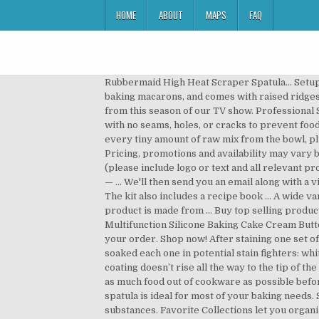
HOME
ABOUT
MAPS
FAQ
Rubbermaid High Heat Scraper Spatula… Setup costs vary from $15 - $100 depending on the items and can be per colour. This silicone baking mat is designed for baking macarons, and comes with raised ridges to guide portions and maintain the confection’s shape while baking. Get FREE ACCESS to every recipe and rating from this season of our TV show. Professional Silicone Cooking Utensil Set. We accept all cards. For approximately $20, this spatula is a one-piece silicone spatula with no seams, holes, or cracks to prevent food from getting trapped, rendering the utensil unhygienic. Usually made from silicone, they’re great for scooping every tiny amount of raw mix from the bowl, plus they’re easy to clean and usually have a little hole for hanging. Are you sure you want to delete this Favorite? Pricing, promotions and availability may vary by … Both Durable, flexible 2.5x3.5 in. Alternatively, email info@everythingbranded.com with your requirements (please include logo or text and all relevant product information). Shop for silicone baking spatula at Bed Bath & Beyond. silicone heads are heat and stain resistant — … We'll then send you an email along with a visual of your product confirming costs with the option to proceed or not. 150 Warm soap and water clean-up is easy. The kit also includes a recipe book … A wide variety of silicone products are available for the kitchen. Measuring 10" x 2" and available in assorted colors, this handy product is made from … Buy top selling products like Silicone Spatula 3-Piece Set and OXO Good Grips® Silicone Flexible Small Turner. 6pcs Spatula Set Multifunction Silicone Baking Cake Cream Butter Spatulas Tools. Chat online with one our admin staff at who will be pleased to take all of your details and process your order. Shop now! After staining one set of white silicone spatulas bright yellow with a turmeric-and-water paste and another set red with tomato sauce, we soaked each one in potential stain fighters: white vinegar, a slurry of dish soap and baking … Excellent. Shop for silicone baking spatula online at Target. The silicone coating doesn’t rise all the way to the tip of the handle but it covers the head and neck of the spatula… Enter silicone utensils, the naturally nonstick tools that can get as much food out of cookware as possible before you even start washing. Measuring about 30cm long and with a 5.6cm wide head, the OXO good grips silicone spatula is ideal for most of your baking needs. Silicone Utensils Cleaning up after cooking can be time-consuming, especially when trying to get off all those sticky substances. Favorite Collections let you organize your favorite ATK content. All Clad Silicone Tools Spatula For Cooking Baking And Serving, Stainless Steel and Black It’s perfect for stirring, mixing, folding and scrapping. Explore food stories big & small in our Webby-Winning Podcast, Proof! Professional Grade Sil