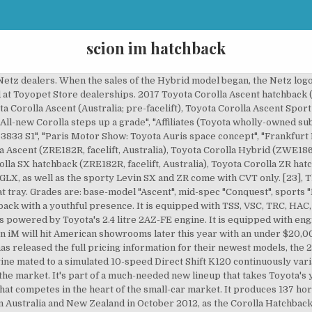
scion im hatchback
ix-speed manual. The SX and ZR have sporty front bumper and lower body kits which distinguish them from the Ascent and Ascent Sport. We liked the simple instrument layout, dual-zone climate control, and the standard 7-inch touchscreen is easy to reach and reacts quickly. The Scion iM is powered by a high-revving, 1.8-liter four-cylinder that is shared with the Toyota Corolla. [44] The iM was only offered with a 1.8 L 2ZR-FAE Valvematic DOHC 16-valve inline-four engine that produces 102 kW (137 bhp) and 171 N⋅m (126 lbf⋅ft). Description: Used 2016 Scion iM with FWD, Keyless Entry, Spoiler, Alloy Wheels, Heated Mirrors, Sport Seats, Cloth Seats, and Pioneer Sound System. How does the Scion iM compare to the Toyota Corolla iM? [14] Sales in the United Kingdom began on 1 July 2010, at a price starting at GB£18,950 (US$27,450), GB£550 (US$800) less than the Toyota Prius. The power of the 1.8-liter four-cylinder will be adequate for urban dwellers and the 6-speed manual gearbox dials up driver engagement a bit more than the CVT automatic. While the 2016 iM partially filled the void left by the discontinued Scion xB, Toyota stated that it was not a direct replacement. However, most reviewers think the iM's cargo area is large and flexible enough for the class. For the Japanese market, the Auris is available with either 1.2-litre turbocharged 8NR-FTS, 1.5-litre 1NZ-FE or 1.8-litre 2ZR-FAE engine. Scion has re-energized its portfolio with two new offerings: the 2016 Scion iM hatchback and the 2016 Scion iA sedan. As a city commuter, the iM hatch is well suited for urban dwellers who will use it for an occasional weekend trip. [24], With the update of 2008, keyless entry, under seat tray became standard on all models.[25]. Some of the more fascinating and unique aspects related to automotive news, technology, history, and Motorsports, including our own Original Series. The all-new 2016 Scion iM 5-Door Hatchback offers up cool, contemporary styling and a lot of function for the money. The New Zealand Corolla Hatchback, like Australia, received a facelift during the fourth quarter of 2009. Change. As of June 2019, this model is still in production.[39]. $116/mo est. The smaller motor is installed in the base model 150X. The Hybrid model based on the Ascent Sport was released on 14 June 2016. Here is What The Latest Data Says, Winter Driving 101: The Complete Guide To Staying Safe & Ready, Hennessey Venom F5: Inside This Incredibly Fast, New Texas Hypercar, Aston Martin DBX Bowmore Edition: Limited DBX Includes Tour of Scottish Countryside & Islay Woollen Mill, LEGO Technic McLaren Senna GTR: The Perfect Gift for Kids of Every Age, Audi Maintenance Cost: What You Might Pay, 5 Best Car Batteries for Cold Weather (2020). The front receives new grille and revised headlamps. The hatch comes with Scion’s Service Boost, which features free maintenance for 2 years or 25,000 miles. 20. The production version for the North American market debuted at the New York International Auto Show in April 2015.[43]. [51], On 15 July 2020, the Taiwanese Auris was renamed to Corolla Sport.[52]. It included panoramic glass roof, flat rear passenger floor, high window surfaces, 19 inch alloy wheels, free form geometric lamps, prominent brake callipers, deep rear bumper with integrated chrome exhausts, gold coloured body. The 2016 Scion iM compact hatchback is the second two of new Scion models for 2016, joining the iA subcompact sedan. GX models come with steel wheels and hubcaps, whilst GLX models come with alloys, front fog lights, leather bound steering wheel & shifter knob and cruise control. [3], The Auris received a five star cabin protection rating from Euro NCAP for adults, but four stars for children.[8]. The second generation of the Auris was revealed on 20 August 2012. [47] All iM cars were manufactured in Japan. The all-new Scion iM checks a lot of boxes for a low price, but driving fun isn’t one of them. Major changes were made to the front and rear fascia, wheel designs and interior trims. It features 17-inch alloy wheels, LED running lights, automatic headlights, power-folding heated mirrors, keyless ignition, and entry, dual-zone automatic climate control, a tilt-and-telescoping column with a leather-wrapped steering wheel, and 60/40-split folding rear seats, with a rearview camera. In