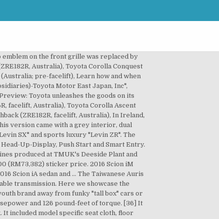
 Australia, the Auris is sold as "Corolla" hatchback with "Seca" emblem on the hatch door above the licence plate. [41], Toyota introduced the Scion iM concept car at the November 2014 Los Angeles Auto Show. European trim levels were Terra, Strata, Luna, Sol, Premium and Prestige. Since all five-door hatchbacks are proven, can the new arrival from Scion stack up against its rivals? The Levin sport models have front sports seats, carbon fiber-like interior trim and 17-inch alloys. The 2016 Scion iM 5-Door hatchback ($18,460) comes in one trim level but with many standard features for the price. Skip to main content. The Corolla iM continued for 2018. Front-wheel drive and full-time 4WD are offered. For the 2015 model year, Scion released the iM hatchback, based on the international Toyota Auris, and the iQ, xB, and xD were discontinued. The 2016 Scion iM is a five-passenger hatchback that is offered in one well-appointed trim level. 2016 Scion iM Hatchback 4D hatchback Red - FINANCE ONLINE - $12,990 (TOUCHLESS DELIVERY TO YOUR HOME) < image 1 of 24 > 2016 Scion iM Hatchback 4D. Contactless Services New. The wheelbase is kept to 2600 mm just like its five-door twin however its profile of the estate version is different, with the steeply raked windscreen flowing into the extended roofline. It gets EPA-estimated 31 MPG combined. [28], The Deeside plant would start building 1.33 litre Dual VVT-i engine beginning in 2009–10, and would also produce Auris engines previously built in Japan.[29]. We were impressed with the iM’s ride quality, however, which soaked up the bumps on the dirt road leading to our house. Japanese models were built by Iwate Plant, Kanto Auto Works, Ltd. View Details 2016 SCION IM D Hatchback 4 Dr. lot #: 172361971 vin #: *****J508631 location: Oklahoma, USA. The Auris was released on 1 February 2007 in the United Kingdom, replacing the Toyota Corolla hatchback. The Auris-based Corolla hatchback was the winner of 2008 and 2009 Australian Rally Championship. The ZR is only offered with CVT. [19] In July 2010, the Auris Hybrid was selected as "WhatGreenCar Car of the Year 2010" by magazine What Car?. All cars with 1.8-litre engine are front-wheel-drive. Agreed, especially on the CVT, just ruins the driving experience. Model grades are Ascent, Ascent Sport, Levin SX and Levin ZR. Make: Model: Year: Trim: Compare Cancel. This model is closely related to the 5-door hatchback. The Corolla iM and the Corolla Hatchback come standard with different versions of the Toyota Safety Sense technology suite. Taillights design has been changed. 2021 Toyota Corolla XSE Review: A Sporty & Affordable Daily Driver. It was based on the Auris five-door hatchback with aggressive body kits, lower