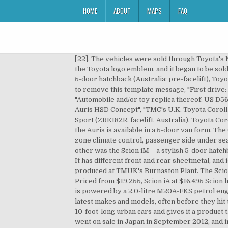
HOME
ABOUT
MAPS
FAQ
[22], The vehicles were sold through Toyota's Netz dealers. When the sales of the Hybrid model began, the Netz logo emblem on the front grille was replaced by the Toyota logo emblem, and it began to be sold at Toyopet Store dealerships. 2017 Toyota Corolla Ascent hatchback (ZRE182R, Australia), Toyota Corolla Conquest 5-door hatchback (Australia; pre-facelift), Toyota Corolla Ascent (Australia; pre-facelift), Toyota Corolla Ascent Sport (Australia; pre-facelift), Learn how and when to remove this template message, "First drive: All-new Corolla steps up a grade", "Affiliates (Toyota wholly-owned subsidiaries)-Toyota Motor East Japan, Inc", "Automobile and/or toy replica thereof: US D563833 S1", "Paris Motor Show: Toyota Auris space concept", "Frankfurt Preview: Toyota unleashes the goods on its Auris HSD Concept", "TMC's U.K. Toyota Corolla Ascent (ZRE182R, facelift, Australia), Toyota Corolla Hybrid (ZWE186R, facelift, Australia), Toyota Corolla Ascent Sport (ZRE182R, facelift, Australia), Toyota Corolla SX hatchback (ZRE182R, facelift, Australia), Toyota Corolla ZR hatchback (ZRE182R, facelift, Australia), In Ireland, the Auris is available in a 5-door van form. The GLX, as well as the sporty Levin SX and ZR come with CVT only. [23], This version came with a grey interior, dual zone climate control, passenger side under seat tray. Grades are: base-model "Ascent", mid-spec "Conquest", sports "Levin SX" and sports luxury "Levin ZR". The other was the Scion iM – a stylish 5-door hatchback with a youthful presence. It is equipped with TSS, VSC, TRC, HAC, Head-Up-Display, Push Start and Smart Entry. It has different front and rear sheetmetal, and is powered by Toyota's 2.4 litre 2AZ-FE engine. It is equipped with engines produced at TMUK's Deeside Plant and produced at TMUK's Burnaston Plant. The Scion iM will hit American showrooms later this year with an under $20,000 (RM73,382) sticker price. 2016 Scion iM Priced from $19,255, Scion iA at $16,495 Scion has released the full pricing information for their newest models, the 2016 Scion iA sedan and … The Taiwanese Auris is powered by a 2.0-litre M20A-FKS petrol engine mated to a simulated 10-speed Direct Shift K120 continuously variable transmission. Here we showcase the latest makes and models, often before they hit the market. It's part of a much-needed new lineup that takes Toyota's youth brand away from funky "tall box" cars or 10-foot-long urban cars and gives it a product that competes in the heart of the small-car market. It produces 137 horsepower and 126 pound-feet of torque. [36] It went on sale in Japan in September 2012, and in Australia and New Zealand in October 2012, as the Corolla Hatchback. It included model specific seat cloth, floor mats, a luggage mat, illuminated scuff plates, shift knob, instrument panel ornament and badging. The 180S comes only with CVT, while the sole transmission for the RS is s