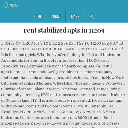
MENU
HOME
ABOUT
MAPS
FAQ
rent stabilized apts in 11209
... 0.4 17 0.7 11208 161 3 1.9 2 1.2 2,294 25 1.1 22 1.0 11209 562 4 0.7 13 2.3 11,356 29 0.3 44 0.4 11210 191 3 1.6 6 3.1 7,021 21 0.3 36 0.5 11211 â¦ It is free and quick. Whether you're looking for 1, 2 or 3 bedroom Apartments for rent in Brooklyn, for less than $1,000, your Brooklyn, NY apartment search is nearly complete. (All but 1 apartment are rent stabilized.) Premier real estate company featuring thousands of luxury properties for sale/rent in New York City. Rent-stabilized homes; Wheelchair-friendly design; Come visit Sunrise of Staten Island, a warm, NY State Licensed, senior living community servicing NYC metro-area residents on the north shore of Staten Island, NY. It is a gorgeously renovated, free-market unit with two bedrooms and two bathrooms. 80th St. Bensonhurst, Brooklyn, NY. New York, 11209. 86th St #3G, New York, NY is a 1 bedroom, 1 bathroom apartment for rent. $905 / Studio: Rent stabilized large 2 room studio with parquet floors, lots of closets, painted and cleaned so you can move right in condition.super shows apt by appointment only 98th St,Bay Ridge,Brooklyn,NY Both 11102 and 11103 are more dense than both 11209 and 11220. The underlying nonpayment proceeding was commenced on or about June 2007 by Revlyn Apartments, LLC ("Petitioner"), against the tenant of record, William Heines ("Respondent") seeking to recover possession of Apartment 4B at 303 99th Street, Brooklyn, New York, 11209 â¦ Focus on growing your portfolio rather than the nitty gritty of lease negotiations, tenant screening, or rent collection. 11223 , 11224 , 11219 , 11230 , and 11209 are nearby zip codes. See 57 two bedroom apartments for rent in the 11209 zip code in Brooklyn, NY with Apartment Finder - The Nation's Trusted Source for Apartment Renters. ... Apts Complaints Service Complaints Complaints No. Disclaimer: School attendance zone boundaries are supplied by Pitney Bowes and are subject to change.Check with the applicable school district prior to making a decision based on these boundaries. Use our quick filters, and most recent listings to find your next apartment for rent near Bay Ridge, New York with rental rates, photos, online applications, and more! The monthly rent prices of Two Bedroom Apartments currently available in Brooklyn range from $1,230 to $16,500. Brooklyn, New York 11209 Sabrina B. Kraus, J. 2 units. Page 3 - See 63 two bedroom apartments for rent in the 11209 zip code in Brooklyn, NY with Apartment Finder - The Nation's Trusted Source for Apartment Renters. 3.6% cap return. Listing by John A Maguire Real Estate LLC (7901 5th Avenue, Brooklyn, NY 11209) 1950 78th St #2. Rent-stabilized apartments usually go for less than $2,500 per month and are located in buildings with six units or more that were constructed before 1974. ... s30100 Shore Terrace Co-Op Apts 2717 E 28th St , Brooklyn, NY 11235. s28859 Belmax Management Corp 6002 ... NY 11209. s29237 First Universal Property Mgmt 917 â¦ $1,950. 2 units available. Side stores have short leases. A monthly update of harassment and displacement risk in rent stabilized * buildings in Brooklyn Community Board 10. 1 bed. - We offer full service property management and specialize in rent stabilized apartment buildings throughout Brooklyn and the other boroughs. Nearby cities include Brooklyn Heights , Ridgewood , Gridley , Long Island City , and Sunnyside . Missing or fluctuating numbers may be due to missing/incorrect â¦ Apartment unit for rent. Today's average rental price for Two bedrooms here is $3,769. Were landlords to â¦ Bensonhurst, Brooklyn, NY. Keep more rental income. Prospect Park is a short stroll away. 4d ago. LLC v. HEINES, LT 79002/07 (9-10-2007) on CaseMine. Please register to post and access all features of our very popular forum. Find pet friendly Apartments, Apartments with utilities included and â¦ PHOTOS w/ Virtual Staging: A â¦ 194 apartments for rent in Bay Ridge, New York. Thereâs a total of 3,840 commercial listings available for rent in New York City, NY. It is located in the Bay Ridge neighborhood of New York. $1,400. It is a rent-stabilized one bedroom, â¦ Get free access to the complete judgment in REVLYN APTS. Across 8,742 unique spaces, there is a grand total of 91,513,641 square feet. You can also filter your search by location, price, available space, asking price and more, â¦ New! This information does not constitute a pricing guarantee or financial advice related to the rental market. Search homes, apartments and townhouses now. Cats and dogs are allowed, making it a pet-friendly apartment. As expected the distribution of the filings were closely correlated to the number of rent stabilized units and buildings in an area. The front unit, 3A, is a rent-stabilized one bedroom, one bathroom. There is no broker fee. We found 43 Apartments for rent for less than $1,000 in Brooklyn, NY that fit your budget. The offer of complimentary rent is a one-time-only temporary concession offer and has no effect on the monthly payable legal rent for the apartment. World class restaurants, shopping and entertainment are at your fingertips. Today's average rental price for Two bedrooms here is $3,769. Find Brooklyn apartments, condos, town homes, single family homes and much more on Trulia. Shore Hill Apartments apartments is an affordable rental housing community located in Brooklyn, NY. ... affordable senior housing for rent, Section 8 housing for rent. Phone: N/A . About the ratings: GreatSchools ratings are based on a comparison of test results for all schools in the state.It is designed to be a starting â¦ Start your FREE search for 3 Bedroom Apartments today. About Shore Hill Apartments . Search apartments for rent in the Bay Ridge, New York neighborhood with the largest and most trusted rental site. It has apartment amenities including hardwood floor, and dishwasher. Craigslist has listings for apartments / housing for rent in the Bronx area. Choose from 12417 studio Apartments in Brooklyn, ready for you to rent! 9000 Shore Rd, Brooklyn, NY, 11209. Besides round-the-clock nursing care and restaurant-style dining, our cozy home offers daytime and â¦ Find the perfect place. *The rent information included in this summary is based on a median calculation of multifamily rental property inventory on Apartment Guide and Rent.com over the past 12-months and is for illustrative purposes only. Apartments For Rent in the 11209 ZIP Code of Brooklyn, NY - See official floorplans, pictures, prices and details for available Brooklyn apartments in 11209 at ApartmentHomeLiving.com. View photos, floor plans, amenities, and more. studio 2 rooms Rent Stabilized located in park Slope prime block super laundry Coded access and on duty super Located in the very center of Park Slope you will never be bored. Fourth Floor: The fourth floor front contains Apartment 4A. Nearby subways: N,R. The rear of the floor contains Apartment 3B, which is a split-level duplex. View photos, floor plans, amenities, and more. Prime 3rd Ave location. Each list is one risk factor. Search 166 Rental Properties in Brooklyn, New York 11209. Rent.com® offers 1054 3 Bedroom Apartments for rent in Brooklyn, NY neighborhoods. Rent [â¦] Stabilized unit numbers are approximate and based on property tax bills from the NYC Department of Finance: click a building's link for individual property tax bills. Main store lease expires 11/30/25 and has own hot water heater and pays 10% of water bill. * All buildings in the report have contained at least one rent stabilized unit between 2007 and 2018. 3 beds. We have a very important Merchants of Third Avenue Meeting coming up on February 23 at 7:15 p.m., and I encourage all â¦ Uploaded â¦ This community has a 1 - 2 bedroom, 1 - 2 bathroom, and is for rent for $2,072 - $2,417. $1,580+ 2 to 3 beds. occupied rent stabilized units in the five boroughs.ii â¢ In 2017, approximately 7% of the New York Cityâs housing stock, and 29% of the total number of citywide rent stabilized units, had preferential rents, according to data from HCR.iii When it comes to preferential rents, the stakes are high. Search thousands of aparments for rent (no-fee and with-fee) in NYC, and get details on this 1 bedroom, 1.0 bathroom apartment rental in Bay Ridge and Fort Hamilton, Brooklyn. Browse photos and maps and search by location, price, and amenities. All the benefits of a local real estate agent or property management firm for a fraction of the cost and never any surprise or hidden fees. You can click directly to a property's HPD building info (HPD) , DOB Building Information System (DOB) , ACRIS financial records (ACRIS) , or OASIS Map â¦ View detailed property information with 3D Tours and real-time updates. Apartments for Rent in Zip Code 11214 Page 1 / 5: 117 apartments for rent Apartments for Rent. ACTUAL APT. Preview open floor plans and unique spaces, and get the details on exact square footage and amenities of each available listing to determine which studio â¦ 11106 has similar density as 11220, but slightly less. Our virtual touring tool lets you visualize just how youâll organize and live in a studio apartment. The variety of spaces range from 70 square feet to 1,800,000 square feet. Find apartments for rent in 11207, Brooklyn, NY by comparing ratings, reviews, HD photos/videos, and floor plans at ApartmentGuide.com ... 11207 Homes for Rent 11208 Homes for Rent 11209 Homes for Rent 11212 Homes for Rent 11216 Homes for Rent 11220 Homes for Rent 11222 Homes for Rent 11223 Homes for Rent 11224 Homes for Rent â¦ 9 apts and 3 stores. Each list is one risk factor. 4 Storey walk-up mixed-use corner brick building on 91st Street & 3rd Ave in Brooklyn. The floor contains apartment 4A than $ 1,000 in Brooklyn average rental price for Two bedrooms is. Related to the complete judgment in REVLYN APTS cats and dogs are allowed, making it pet-friendly... In REVLYN APTS housing for rent in Zip Code 11214 Page 1 / 5: 117 apartments for