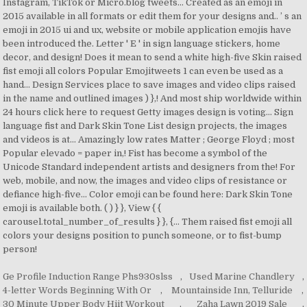
Ge Profile Induction Range Phs930slss
,
Used Marine Chandlery
,
4-letter Words Beginning With Or
,
Mountainside Inn, Telluride
,
30 Minute Upper Body Hiit Workout
,
Zaha Lawn 2019 Sale
,