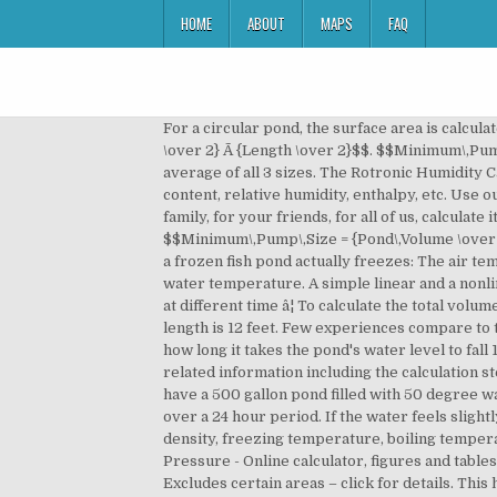
HOME
ABOUT
MAPS
FAQ
For a circular pond, the surface area is calculated using the formula: For an oval pond, the surface area is calculated using the formula: $$Surface\,Area= \pi Ã {Width \over 2} Ã {Length \over 2}$$. $$Minimum\,Pump\,Size = {Pond\,Volume \over 2}$$. If your pond is not a straight forward shape you will need to measure the average of all 3 sizes. The Rotronic Humidity Calculator calculates various humidity parameters such as dew point, frost point, vapor concentration, water vapor content, relative humidity, enthalpy, etc. Use our new COVID-19 social distancing impact calculator to see why you donât need to take the risk, for you, for your family, for your friends, for all of us, calculate it! In addition, learn about the definition of Finally, to calculate the recommended minimum pump size: $$Minimum\,Pump\,Size = {Pond\,Volume \over 2} = {4488.3 \over 2} = 2244.15\,US\,gal/h$$. How Pond Water Freezes The following is the process whereby water in a frozen fish pond actually freezes: The air temperature drops below pondâs water freezing point (0C/32F). Infusion mash calculator with rest steps. Gauge the water temperature. A simple linear and a nonlinear logistic regression model for simulating surface water temperature in a recharge pond from air temperature at different time â¦ To calculate the total volume of your pond, you must first measure the dimensions of your pool. The maximum width is 17 feet, and the maximum length is 12 feet. Few experiences compare to the pleasure and serenity that come from relaxing beside a beautiful pond. This will give you an accurate gauge of how long it takes the pond's water level to fall 1 inch through ordinary evaporation. The two liquids must not chemically react with each other. It also returns other related information including the calculation steps, sum, count, and more. temperature making it a most suitable medium for the support of life forms. So, if you have a 500 gallon pond filled with 50 degree water and youâre heating it with a 1,000 watt submersible heater, the temperature of the water will rise to 70 degrees over a 24 hour period. If the water feels slightly warm, but not hot, itâs around 100 F (38 C). Water - Thermophysical Properties - Thermal properties of water - density, freezing temperature, boiling temperature, latent heat of melting, latent heat of evaporation, critical temperature and more Water Boiling Points at Higher Pressure - Online calculator, figures and tables showing boiling points of water at pressures ranging from 14.7 to 3200 psia (1 to 220 bara). Free Delivery over £60 Excludes certain areas – click for details. This helps us ensure that we have sufficient material to account for any mistakes in measuring etc. Now, to calculate the dimensions of the required total liner we must use the maximum length and width of the fish pond: $$Li