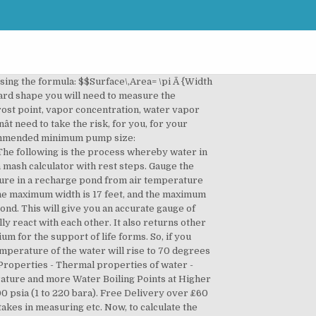
ec Screenmatic 2 Information Table, Oase Filtoclear Pressurised Filter info | Bradshaws Direct, OASE Oase Aquamax Start Eco Pump Performance Table, Oase ProfiSkim Surface Pond Skimmer Information Table, Oase Skimmer 250 Pond and Lake Surface Skimmer, OASEPOND4 Oase Pondovac 4 Information | Bradshaws Direct, OAUPP Oase Universal Pond Pump Performance Table, OAVC Oasis Vortec Koi Pond Filters Performance Table, OSSP Velda Silenta Outdoor Oxygenator Air Pump Information, PESP Bradshaws Sinking Pellet Fish Food Information, PMP Fishmate Pressurised Pond Filter Performance Table, Pond Supplies UK | Pond Pumps UK | Bradshaws Direct, Pond Xpert | Pond Advice from the Experts | Bradshaws Direct, PondKraft Variflow Filter Pump Information, SENPND Seneye Pond Water Monitor Information, Sparkrite 4 Bike Tilting Tow Bar Carrier - Test CMS Landing Page, TMCPL TMC Professional UVC Information | Bradshaws Direct, VEBFXL Velda Biofill XL Performance Table, VECC Velda Clear Control Pressurised Filter Performance Table, VEHS Velda High Stream Pond Pump Performance Table, VEXFS Velda Crossflow Swirl Performance Table, Dispose or Recycle Electrical Equipment | Bradshaws Direct. Note that a circle is an oval with equal length and width! A liner is a waterproof material that sits at the bottom of the pond. When adding pond dye you also should understand how much water your one acre pond holds or how much a small water garden holds so you add the correct amount of pond dye. ð. Please enter two amounts and two temperatures, or all three temperatures and click Calculate. That gives you a baseline -- it doesn't tell you how long it takes to get to this average if you are starting with water at a different temperature. When pond water temperatures increase in late spring, algal populations can become large enough to clog irrigation systems and control often becomes necessary. For example, to convert 50 degrees Celsius (centigrade) to Fahrenheit What to do if your units arenât in feet. Indoor swimming pool psychrometric, Water Tank Open Area, sensible contributions by convection, reheating of the basin, Water Vapor Pressure, Wet bulb & Dry bulb temperature Evaporation at the level of water in kg/h m2 (another Youâll likely agree with us when we say that trying to estimate how much water your pond can hold is very difficult. If you cover the pool at night (or use a clear cover all day and night), then you create an asymmetry where more heat is gained during the day than is lost at night and this can easily add 10F or more to the pool temperature. Please click 'Ok' to hide this message. 512-490-0932 501 W Powell Ln #206, Austin, TX 78753 | Harvesting Rain, Conserving Water, and â¦ Therefore, we need simply do the following conversions: Note that these are not exact conversions. Then, to convert this into US gallons, recall that one cubic