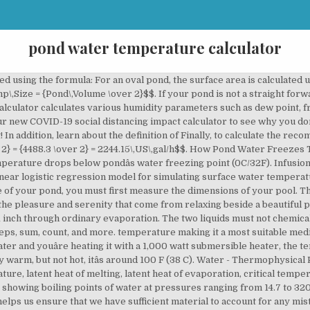
pond water temperature calculator
ner\,Length = Pond\,Length + Depth Ã 2 + 2\,feet = 30 + 12 Ã 2 + 2 = 56\,ft$$, $$Liner\,Width = Pond\,Width + Depth Ã 2 + 2\,feet = 25 + 12 Ã 2 + 2 = 51\,ft$$. This water can provide a suitable habitat for algae (Figure 3). Therefore: $$Surface\,Area = Length Ã Width – 15\%$$. Dosing Calculator Koi Diseases Pond Water Chemistry Laguna Koi Ponds 20452 Laguna Canyon Rd. If the dikes of your pond are well built and well maintained and if the drainage system is watertight, the amount of seepage water lost horizontally will be very small. Measure the depth of the pond using a yardstick. Pond volume calculator formula To calculate the total volume of your pond, you must first measure the dimensions of your pool. Water with pH ranging from 7.5 to 9.0 are generally regarded as suitable for shrimp production. Knowing how much water is in your pond allows you to choose the right equipment for your pond, and the required amount of water treatments.Just enter the details of your pond in the boxes provided and hit the calculate button. Registration Number 6444238. Excludes certain areas – click for details, Hozelock Bioforce Filter Spares & Replacements, Oase PondoVac Premium and Range of Accessories, Hand Crafted Garden Furniture by Charles Taylor, BSJP PondKraft Fountain Pumps Information | Bradshaws Direct, BSPF Pondkraft Pressurised Filter Information, BSPM PondKraft Stainless Steel Koi Filter, EADEAL Nexus Eazy Deals Performance Table | Bradshaws Direct, EAEZ Evolution Aqua Nexus Eazy Koi Filter Performance Table, EAK K1 and K3 Filter Media table | Bradshaws Direct, FILTOCLEARKIT Oase Filtoclear Kit Information, Fish Mate Pressurised Pond Filter Info | Bradshaws Direct, HOTR Hozelock Trinamic Koi Filter Performance Table, HOTS Hozelock Trinamic Koi Filter Kit Performance Table, HZAF Hozelock Aquaforce Pump Information | Bradshaws Direct, HZAPN Hozelock Air Pumps Performance Table, HZCD Hozelock Cascade Fountain Pumps Performance Table, HZEA Hozelock Ecoclear Kit Performance Table, HZEC Hozelock Easy Clear All-in-One Pond Pump Information, HZEP Hozelock Ecopower Plus Information | Bradshaws Direct, HZFK Hozelock Filtration Kit Performance Table, HZVT Hozelock Vorton UVC Information (Newer Model - Post 2011), INMPF Interpet Minipond and Midipond Filter Performance Table, INMPP Blagdon Minipond and Midipond Pump Performance Table, InScenio FM-Master WLAN EGC Information Table, Installing a Pond Liner | A Bradshaws Direct Guide, Instruction Manual for all models of the Oase Start Aquarius Fountain Pump, LOME Lotus Maximus Eco Fountain Pumps Performance Charts, LOMX Lotus Geniemax Triple Kit Performance Table, Lotus Green Genie Pond Filter UVC Performance Table, Lotus Green Genie Pond Filters Info | Bradshaws Direct, Lotus Heavy Duty Green Reset Pressure Filter Information Page, Lotus Olympus Pro Filter Pump Performance Table, Lotus Otter Legend Fountain Pump Performance Table, NLGM Bradshaws Wheatgerm Pellets Information, OAAD Oase Aquamax Dry Filter Pump Performance Table, OAAFLO Oase AirFlo High Performance Aerator Table, OAAS Oase Start Aquarius Performance Table, OAAU Aquarius Universal Start Performance Table, OABIO Oase Biotec Koi Filter Performance Table, OABN Oase Bitron Pond UVC Performance Table, OABP Oase Biopress Filter Kit Performance Table, OABPN Oase Biopress Filter Pump Performance Table, OABSMA Oase Biosmart Filter Set Performance Table, OACP Oasis Clearpond Information | Bradshaws Direct, OAEF Lotus Olympus Eco Filter Pump Performance Table, OAFLT Oase Filtral All-in-One Information | Bradshaws Direct, OAFSP Oase Aquarius Fountain Set Pro Performance Table, OAGC Oasis Green 2 Clean Performance Table, OAPRM Oase Aquamax Expert Performance Table, OAPTM Oase Pontec Multiclear Pond Filter Set Performance Table, OAPV Oase Pontec Pondovario Fountain Pump Performance Table, Oase Aquamax Eco Classic Performance Table, Oase Aquamax Eco Gravity Filter Pump Performance Table, Oase Aquamax Eco Premium Pump Info Table | Bradshaws Direct, Oase Aquamax Eco Titanium 31000 Information Table, Oase Aquamax Eco Titanium 50000 Information Table, Oase Aquarius Eco Expert Information Table, Oase Aquarius Universal Pro Performance Table, Oase AquaSkim Surface Pond Skimmer Information Table, Oase Biot