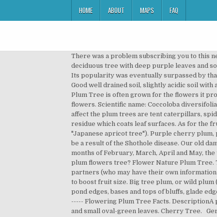
HOME
ABOUT
MAPS
FAQ
There was a problem subscribing you to this newsletter. A small, vigorous, rugged, erect growing plum tree. Descriptionhundercloud Purple Leaf Plum is deciduous tree with deep purple leaves and solitary, pink flowers. The plum produces fruits after 4-5 years from planting, and its longevity is about 30-40 years. Its popularity was eventually surpassed by that of the cherry tree.. We also use third-party cookies that help us analyze and understand how you use this website. Good well drained soil, slightly acidic soil with a pH balance between three and six will result in good flower, as well as fruit production. The Newport Flowering Plum Tree is often grown for the flowers it produces and its stunning purple foliage. Fruiting plums are in the rosaceae family, which have simple five petaled flowers. Scientific name: Coccoloba diversifoliaSynonyms: Pigeon Seagrape, doveplum, tietongueSize: Medium to large (about 30 feet in height). Other pests that affect the plum trees are tent caterpillars, spider mites and fruit-tree borers. Powdery mildew: It is a term to describe the fungal disease that results in white residue which coats leaf surfaces. As for the fruit, it can be described as having the taste of both plum and apricot (a more common name for the plum tree is "Japanese apricot tree"). Purple cherry plum, purple leaf plum, Newport cherry plum. If the leaves of the plum trees appear with small, round holes then it could be a result of the Shothole disease. Our old damson didn't have many flowers this year and it was a very cold, although dry, spring. Size: 15 to 25 feet height. In the months of February, March, April and May, the tree has fragrant, small-white blossoms with reddish-orange antlers. Did you scroll all this way to get facts about plum flowers tree? Flower Nature Plum Tree. The knots first appear green in color, and look like swelling in the stems. We do this with marketing and advertising partners (who may have their own information they’ve collected). Once fruit has set, they may need thinning to ease congestion and weight in the canopy, as well as to boost fruit size. Big tree plum, or wild plum (P. mexicana), is scattered to common nearly statewide, growing on banks of streams and rivers, rich upland forests, pond edges, bases and tops of bluffs, glade edges, pastures, fencerows, roadsides, and similar habitats. 14 9 0. Best offers for your Garden - https://amzn.to/2InnD0w ----- Flowering Plum Tree Facts. DescriptionA plum tree that is native to North America, the Chickasaw Plum tree has a scaly-black bark with reddish side branches, and small oval-green leaves. Cherry Tree. Germany | English (US) | € (EUR), remembering account, browser, and regional preferences, remembering privacy and security settings, personalized search, content, and recommendations, helping sellers understand their audience, showing relevant, targeted ads on and off Etsy. This versatility of how The Chickasaw Plum tree can be grown makes it an excellent addition to any front yard or business lands