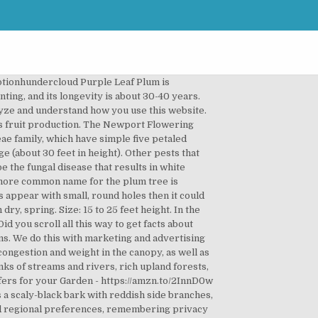
aves and pink bloom is a cultivar that typically grows as a dense, upright-rounded tree. Prune out heavily infested leaves and stems. White flowers are borne in umbrel-like clusters of 2-3 on short spurs, and solitary or 2-3 in axils on one year old wood. A broadleaf-evergreen tree with dense, rounded canopy that produces small white-green flowers. Description This beautifully wrapped Wild Plum tree looks stunning in any garden and is treasured for its abundance of pale pink flowers which blossom in early spring. Purple leaf plum, a medium-sized deciduous tree, is a popular showcase plant in landscapes. Planting, pruning and care are important to avoid diseases and ensure that your … 6 2 2. It is rather acid and is usually processed, to make liquors such as the famous umeshu (梅酒). National Plant Network 2.25 Gal. For well-established trees ask for professional help if you are not too sure about the way to go. Tall) (18) Model# FLPL002 $ 42 49. Plum fruit Tree is adapted to a great extent, it is very compact and its care is quite easy compared to other fruits. It is planted most often for its deep reddish-purple leaves and white to pale pink flowers, which are among the first to appear in spring.Although it is short-lived compared to other trees, it grows fast and is great for use as a specimen, street, or shade tree. Please. Our site includes quite a bit of content, so if you're having an issue finding what you're looking for, go on ahead and use that search feature there! Medium to large (about 30 feet in height). It is a medium tree, the leaves are oval and the flowers are white. During spring the fungus propagates actively and therefore all damage control measures need to be taken before spring sets in. It is a medium tree, the leaves are oval and the flowers are white. Plants & Garden Flowers; Trees; Fruit Trees. VAN ZYVERDEN. Go. The flowers have five petals and multiple stamens and are borne in single or groups of five. Plums Fruit. It has a number of economically important members, including the cultivated almond, peach, plum, cherry, and apricot. It is usually selected for its abundant and stunning display of pink flowers and lush reddish-purple leaves. Chickasaw plum trees have super fragrant white flowers that grow in clusters. $20 - $30. A small tree with oblong-lance shaped leaves, smooth, red brown to black bark, the Flatwoods plum tree has masses of showy white