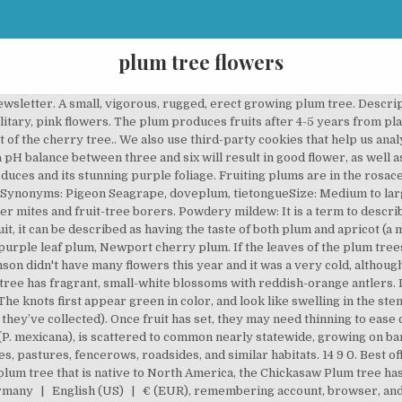
plum tree flowers
cape. Name – Prunus domestica Family – Rosaceae Type – fruit tree. Well, we're looking for good writers who want to spread the word. Smell the flowers. Image of blossom, macro, beauty - 4560615 Download Plum- tree flowers Photos by grafvision. 12 28 0. Plum Tree Flowers. It is used as a focal point in landscape design. Plum trees give flowers in the early spring so I took some photos from two trees that I share with you. The trees can grow up to twenty-five feet tall, but their average range is six to twelve feet tall. The flowers are sweet smelling with ability to spread their fragrance to quite a distance. The flowers are 2–2.5 centimeters (0.79–0.98 in) in diameter and have a strong fragrant scent.. Close-up of white plum tree flowers. The most popular color? Flowering plums have been bred for their colorful foliage and attractive flowers. Using some insecticides can kill insects that prey on aphids like lacewigs and ladybugs. Unlike their productive counterparts, the ornamental or flowering plum trees do not produce any fruits. Wild plum is a shrub that propagates itself by root sprouts to form thickets, or it can be a small tree with spreading, more or less hanging, branches. Before that, they flowers a couple times, but none of the fruit made it to maturity. These cookies do not store any personal information. Just checked today and I can only find a few handfuls of plums starting to grow. The Double Flowering Plum, Prunus triloba is a good example of this. Prunus, genus of more than 400 species of flowering shrubs and trees in the rose family (Rosaceae). Plants & Garden Flowers. Remove all diseased, damaged and weak branches. your own Pins on Pinterest Cherokee plum, sand plum, mountain cherry, Florida sand plum, sandhill plum. $30 - $40. Thinning helps in removal of weak limbs and stems while pinching of flower heads and twiggy offshoots help in controlling the plant’s size. Height – 16 to 20 feet (5 to 6 m) Exposure – full sun Soil – rich enough. Any beginner in gardening would have this question in mind, as to when to do plum trees bloom. Price. Plums Fruit Fruits. The Japanese plums’ early blooms make them more susceptible to … Take full advantage of our site features by enabling JavaScript. There are three major categories of plum trees: European, Japanese, and American hybrids. It can grow to 4–10 m (13–33 ft) tall. VAN ZYVERDEN Plum Tree - Methley - 1 Root Stock (9) Model# 83577 Winter Flowers. There are three ways to prune; by crown reduction, thinning and pinching. If a well-shaped crown is what you are aiming for then prune lower branches, or in dense crowns cut away some of the larger branches at the top of the tree. Not only are they attractive, but the full bloom display they hold can have quite a startling effect on the beholder. It is mandatory to procure user consent prior to running these cookies on your website. We provide informative articles about gardening, lawn care and landscaping that you can come back to again and again when you have questions or want to learn more! Read: National flower of Kuwait Prunus mume is a short time tree that starts to flower in mid-winter, typically around January until late February in East Asia. 7 5 4. Plum trees are generally hardy, but this doesn’t make them immune to diseases, pests, and other problems. Learn more. The tree starts flowering early in the spring, i.e. To deal with this fungus, remove the knots as soon as they appear. Therefore the plums tree is a good choice for new gardeners, who want to grow fruit trees. It's an old Victoria that was heaving with fruit last year. The best time to prune a flowering plum is during their dormant period. Apple Tree. The juicy fruits grow in clusters and are held together lightly. A sunny or a partially shaded location is best for growing a plum tree. If the leaves of the plum trees appear with small, round holes then it could be a result of the Shothole disease. A flowering plum tree in the garden is every gardener's dream. I noticed a few scattered petals but then nothing more. Plum Blossom Blossom. The only way to prevent the virus from spreading is by removing the infected trees. 9 4 6. It grows in the spring by the spores spread by air from any nearby tree that has been infected with black knot. These cookies will be stored in your browser only with your consent. In the months of February, March, April and May, the tree has fragrant, small-white blossoms with reddish-orange antlers. ‘Krauter Vesuvius’ with its dark reddish-purple le