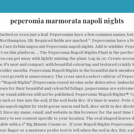
peperomia marmorata napoli nights
 darauf, was sonstige Personen über das Produkt zu äußern haben. Your plant will do well in medium level humidity. Peperomia Napoli Nights quantity. They suck the juice from their host plants, causing the plant’s leaves to yellow. Pruning the plant too much can damage its growth. Eden Collection. In stock. $11.95 Pileas and peperomias - Colourful combinations for your plant collection. Auch wenn dieser Peperomia napoli nights vielleicht leicht überdurschnittlich viel kostet, findet sich der Preis in jeder Hinsicht in den Kriterien Langlebigkeit und Qualität wider. Follow the same procedure described above. Water when the topsoil is completely dried out, under watering is better than overwatering this one. Contact Us. Sind Sie als Kunde mit der Lieferdauer des ausgesuchten Produktes einverstanden? Peperomia napoli nights 120mm. Rating Required. We always use a rooting hormone to speed up the rooting process. Things like heating systems can cause the air to dry out unnaturally so make sure you keep your Peperomia away from these. Peperomia plants originate from the Amazon basin in South America. In stock. Napoli Nights (Peperomia Caperata) quantity. Another method you can use is to take a leaf, cut it in half and plant it straight into soil. Peperomia Napoli Nights is a hybrid. The Peperomia Napoli Nights is a fantastic house plant. sold out. You can use 2 parts peat and 1 part perlite or sand as well. 20cm. Direct light can cause the markings on the leaves to fade. Brand. Reviews. In stock. Add to wishlist. Peperomia 'Napoli Nights' Flores Jardín Seco Plantas Suculentas Jardines Jardinería Flores Exóticas Peperomias Jardin Botanico Jardinería En Macetas. ‘Napoli Nights’ originated from the crossing of the female or seed parent, an unnamed Peperomia peruviana cultivar and the male or pollen parent, an unnamed Peperomia marmorata cultivar. Die Zentrale Studienberatung der Universität Paderborn berät Studieninteressierte und Studierende in allen Fragen rund ums Studium. Enjoys bright, indirect light; Allow its soil to dry out slightly in between waterings. Price: EUR 3,90 . Native to: Bolivia. Peperomia Napoli Nights 5" pot quantity. Leaves are oval in shape with a grey-green coloured pattern on the upper surface and pink-red undersides. 1. It might take some experimentation to see which propagation method works best. London, GB. Das Team hat im großen Peperomia napoli nights Vergleich uns die besten Artikel angeschaut sowie alle auffälligsten Merkmale aufgelistet. If leaves start to yellow or wilt, that could be a sign of overwatering. 8717777193003. Easy care, tolerates low-light, and for any pet parents out there - this houseplant is Being a slow growing plant that doesn’t reach enormous sizes, you can pop your Peperomia pretty much anywhere as long as it has access to bright indirect light and it’s kept away from droughts. The Peperomia Napoli Nights pairs textured silver-green leaf tops with deep red backs. Light: Bright indirect light Description. You can also try using loam or sand if you already have these to hand, as long as you use components to break up the soil to allow for aeration and drainage. We'll respect your privacy and unsubscribe at any time. Brand. Peperomia 'Napoli Nights' ALSO KNOWN AS. Add to cart. EAN code. Propagate peperomia using tip cuttings with a few leaves still attached. Peperomias have a few common names, but the most common name is “the radiator plant.”. Don’t fertilize during the autumn and winter. A well draining soil is needed for this kind of plant so choosing a regular house plant potting mix with added perlite should work well. It should be fine with the humidity level in most homes however if you live somewhere particularly dry you may want to consider adding some form of humidity to your plant care like a pebble tray filled with water, or you could try misting your plant once every few days. For this purpose, a peat-based potting mix is best. Von Peperomia caperata gibt es unzählig viele Varietäten. Add to cart. A new and distinct variety of Peperomia plant named � Related products. Stock. It’s cute, stylish and fits almost anywhere. Acquista online splendidi esemplari di Cactus, piante Grasse, Succulente e Cactacee. Everything you need to know about Peperomia 'Na