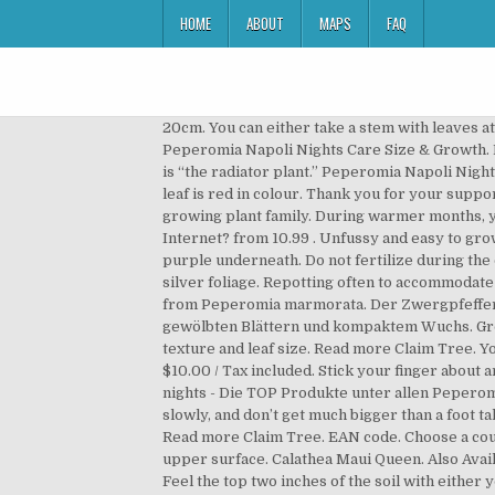
HOME
ABOUT
MAPS
FAQ
20cm. You can either take a stem with leaves attached or even just a leaf. Peperomias have a few common names, but the most common name is “the radiator plant.” Peperomia Napoli Nights Care Size & Growth. Northampton, GB. Required fields are marked *. Peperomias have a few common names, but the most common name is “the radiator plant.” Peperomia Napoli Nights Care Erfahrungen mit Peperomia napoli nights. Add to wishlist. Peperomia Napoli Nights 4 in. The underside of the leaf is red in colour. Thank you for your support on this platform. … The Peperomia Napoli Nights Plant is the perfect pet-friendly plant baby to add to your growing plant family. During warmer months, you can get away with lightly misting the plant. Log in; or; Create account; Cart 0. Was sagen die Rezensionen im Internet? from 10.99 . Unfussy and easy to grow, it's neat and compact, with beautiful colouring and textured crinkly leaves that are silvery-blue on the top and purple underneath. Do not fertilize during the colder months. Peperomia Napoli Nights is the beautiful dark member of the Peperomia family with its amazing silver foliage. Repotting often to accommodate root growth is unnecessary. The cross used a select cultivar of Peperomia peruviana as the female with the pollen from Peperomia marmorata. Der Zwergpfeffer "Napoli Nights" (Peperomia rosso) ist eine sehr dekorative, laubschöne Pflanze mit bordeauxroten dicken gewölbten Blättern und kompaktem Wuchs. Grown for their beautiful and colourful foliage, peperomias are extremely vast in their appearance and beauty, leaf texture and leaf size. Read more Claim Tree. Your email address will not be published. Peperomia 'Napoli Nights'® 7cm £ 3. Peperomia Napoli Nights Regular price $10.00 / Tax included. Stick your finger about an inch or two into the soil, if the soil feels dry–it’s time to water. Pets: Generally Safe for Pets. Peperomia napoli nights - Die TOP Produkte unter allen Peperomia napoli nights! Er steht gerne warm und hell, aber nicht in der direkten Sonne. Peperomia Napoli Nights grow slowly, and don’t get much bigger than a foot tall. Save my name, email, and website in this browser for the next time I comment. This helps to keep OSERA ad free. Read more Claim Tree. EAN code. Choose a country to see content specific to your location. The oval shaped leaves display a grey-green color pattern on the upper surface. Calathea Maui Queen. Also Available with a 5" Big Minute Cosmo or . If your Napoli Nights Peperomia grows taller than a foot, it might need pruning. Feel the top two inches of the soil with either your finger or a moisture probe tool to tell when the soil is dry. But, a plant starts losing several bottom leaves, it could be a sign of: If your peperomia develops cotton-like white masses on the stem or leaf bottoms, it might be a sign of mealybugs. Werfen wir indessen unseren Blick