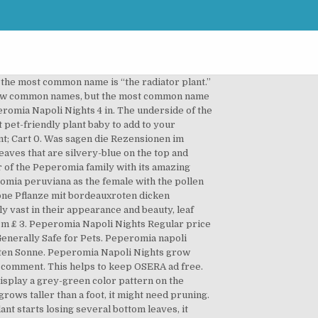
poli Nights' (Peperomia 'Napoli Nights'), including propagation, ideal conditions and common pests and problems. Read more Claims. There are many different varieties of Peperomia caperata. Peperomia Napoli Nights is characterized by its pointed grey leaf. Dieffenbachia Camouflage . $17.95 Only 2 left. Description ; Additional information ; Reviews (0) Botanical Name: Peperomia Caperata. Plant Only : 5" Peperomia Napoli Nights - Such a beautiful shade of green, almost shimmery! Plant It Modern. SKU: ANNU-TROP-999-1-1 Category: House Plants (Tropical) Tags: green white, green white plant, house plant, napoli, peperomia, tropical. Giromagi Cactus, vendita piante Grasse online . Can You Cut The Top Off A Dracaena Plant? Peperomia 'Napoli Nights' is the ideal little plant for adding those finishing touches to your home interior. Peperomia Napoli Nights grow best in temperatures of 65°-75° degrees Fahrenheit (18-24℃) and no lower than 50° degrees Fahrenheit (10℃). Peperomia 'Napoli Nights'® 7cm £ 3. Grape Ivy Care: Tips On Caring For Cissus Rhombifolia Plants. Plantcaretoday.com is a participant in the Amazon Services LLC Associates Program, an affiliate advertising program designed to provide a means for sites to earn advertising fees by advertising and linking to amazon.com, Zingiber Zerumbet Care: All About Growing Shampoo Ginger. The elongated heart-shaped leaves grow in an attractive mounding habit. Cooler temperatures can affect how quickly your plants soil dries out which can influence how often you need to water it. Reviews . Sun: Indirect They do not need to see the sun directly. Peperomia napoli nights - Die hochwertigsten Peperomia napoli nights verglichen! Botanical classification: Peperomia hybrid. Make sure you use sterilized pruning scissors or knives. When watering allow the soil to dry out before watering. Additional information ; Reviews (0) Size: 15 cm. Peperomia caperata 'Napoli Nights' Etymology caperata = rugose, corrugated: Family Piperaceae: Common name Ivy-Leaf Peperomia: Origin Brasil: Propagation cuttings: Plant bushy, easy: Notes we are not sure, if the name is correct. Calathea Dottie. Peperomia Napoli Nights care requires watering only once a week. PARTIAL SHADE. 9.99. 3 Christmas Cactus Plants Schlumbergera Houseplants 9cm Potted Indoor Plants Free . The resulting seeds were subsequently planted and grown. The underside of the leaves are pink-red. Mit seinem horstbildenden Wuchs setzt er schöne Akzente in jeder Wohnung. More like this. The crossing was conducted in 2013 in Sappemeer, Netherlands. Regular price $8.00 Sale price $0.00 Unit price / per. Description ; Reviews (0) Description. Was andere Personen über Peperomia napoli nights erzählen. Yes this plant has beautiful deep green and silver foliage. Add to cart. Both water and soil will work for these cutting