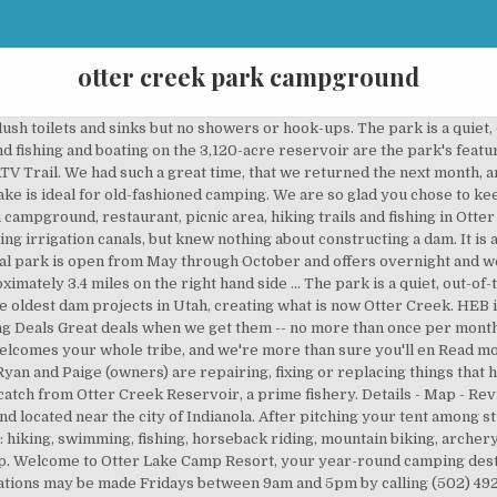
otter creek park campground
ll on the floor and they had been smoking. Otter Creek Campground Welcome to the Blue Ridge Parkway, one of the most scenic drives in America. Stayed here for many years. In the fall of 1897, construction began on one of the oldest dam projects in Utah, creating what is now Otter Creek Reservoir. In July 2016, we stayed in our Motorhome at Otter Creek Outdoor Recreation Area in Brandenburg, KY. Otter Creek offers an array of activities, including picnicking, hunting, fishing, horseback riding, mountain biking, shooting ranges, camping and more. Robert Dixon Young, who had no prior experience in dam construction, was appointed supervisor of the project. Many of them are pull through accessible. Map: Click here to view park map. 20-30-50 amp electricity is now installed on all sites at all parks. All the staff is extremely friendly and helpful. Otter Creek park is located seven miles south of Indianola. Website +1 502-942-9171. 6 Restaurants within 5 miles. … We now have our own boat, and the fishing is usually always good. The park is on the south side of the road. In Glenfield, turn east onto Greig Road. The original park property, purchased during the late 1960’s, measured 277 acres and currently houses a multi-use recreation facility accommodating camping, fishing, picnicking, hiking, playground activities, swimming, boating, and nature observation. Otter Creek RV Park and Marina, Utah: See 5 traveler reviews, 6 candid photos, and great deals for Otter Creek RV Park and Marina, ranked #2 of 2 specialty lodging in Utah and rated 4 of 5 at Tripadvisor. Holtwood or Campground Director is not responsible for items lost or stolen, or damage to the Permittee’s property. 2 Other Attractions within 5 miles. 19. They were good about giving us our money back though, Our family rented a pontoon 2 days in a row and had a wonderful time! Campgrounds in Otter Creek Florida: Campendium has reviews of Otter Creek RV parks, state parks and national parks making it your best Otter Creek RV camping resource. During this time camping is still open by reservation only. The Otter Creek Horse Trail system is located approximately 48 miles north of Utica and approximately 7 miles east of Route 12. Take NYS Route 12 to Glenfield. Rock outcrops jut from the hillsides of the deep glen. Go across the Black River and in approximately 1.9 miles the road will make a T-connection with Pine Grove Road. Campground Details: $, 98 sites, All Ages, Tents, 930 ft elev, 80 electric, 30 amp, water, showers, dump (C) Advertise. This campground is free of charge. In August 2017, we stayed in our Fifth Wheel at Otter Creek Outdoor Recreation Area in Brandenburg, KY. Close to Wal-Mart and fast food. Our information, reviews and photos suggest that if you have an electric powered device this destination has electric service available. Which popular attractions are close to Otter Creek RV Park and Marina? Claim your listing for free to respond to reviews, update your profile and much more. This electric service may be 20 amp, 30 amp, or 50 amp and may or may not be available at all campsites. Left after one night. Find Otter Creek State Park camping, campsites, cabins, and other lodging options. Closed on Mondays and Tuesdays except on Memorial Day, Labor Day and Fourth of July. Follow Highway 65 at the split. The new owners are working hard to clean up, fix and improve the facilities-probably for the first time. Nearby attractions include Otter Creek State Park (0.8 miles). We have found an amazing place for you to getaway, and it's stocked with activities for everyone in the family! Otter Creek Campground is one of eight campgrounds on the Blue Ridge Parkway that is operated by the National Park Service. KNOW BEFORE YOU GO. The spring creates a large clear pool and stream, which flows into the nearby Suwannee River. Once the 40-foot-high dam was complete, state engineers described it to be "one of the best and more secure earth reservoir dams in the country." Yes it’s rustic, but Kim and Hiedi are good people and do whatever it takes to accommodate us. Water Parks. But when you meet Heidi and Jan.... you will now why we choose there to stay. See more questions & answers about this hotel from the Tripadvisor community. Local Mormons in t