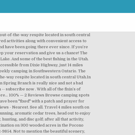
he area needed a source of irrigation water for farming in the area where they had chosen to live. Otter Creek is managed as its passive recreation being of highest and best use. Pricing for restaurant and RV spaces are more than reasonable. Registration is required and is available at the campground entrance. Visitors must bring their own firewood or purchase from the park. Otter Creek State Park is a perfect destination for ATVers, boaters, and birders. The campground is maintained by County/City/Regional Park. Campground Location: Park Rd, Toldeo IA 52342. Otter Creek Campground, bordering both the Susquehanna River and Otter Creek, offers campers 89 spacious sites on thirty four tranquil acres of gorgeous woodland. Otter Creek’s steep terrain has served to protect a mature forest of hemlock and mixed-hardwoods including remnants of the American chestnut that once dominated Pennsylvania forests, nearly wiped out from the invasive Asian chestnut blight. Otter Creek State Park Campground is a hospitable host to nature lovers looking for either action or peace and quiet and a body of water. View campsite map, availability, and reserve online with ReserveAmerica. Oh! The campground is located on the southern end of the reservoir. If you are a resident of another country or region, please select the appropriate version of Tripadvisor for your country or region in the drop-down menu. It features 95 full hookup campsites that are big rig friendly. The Cascade Mountain Range surrounds the park and includes awesome canyons and clear flowing streams. Enjoy a fun, relaxing getaway that is centered around a glistening 60-acre lake that is perfect to boating (no gas motors allowed), swimming, and challenging bass fishing … where no fishing license is required. Dodge's (19) 2.8 mi $ The Back Street Cafe (33) 2.8 mi $$ - $$$ American. O tter Creek (MP 61) is located at the Parkway's lowest elevation near Virginia's James River. From there look for the Otter Creek sign. Between Nov. 1 and March 31. Otter Creek Lake & Park is the largest and most heavily used facility managed by the Conservation Board. Despite the lack of funds to build the dam, it was decided to go ahead and begin construction. Campground will open March 29 for the 2013 season. Liability insurance is the responsibility of Permittee. A year later, financial assistance was finally approved and the proper equipment to complete the project was purchased. Located about 30-40 mins from Louisville. For more information about camping in Otter Creek, FL, or for additional resources regarding experiencing the outdoors in Florida, visit the National Park Service. The campground closes partly down for the winter. With the help of local volunteers and homemade equipment, construction began in 1897. The creek meanders for three, undisturbed miles. Amenities & Ac