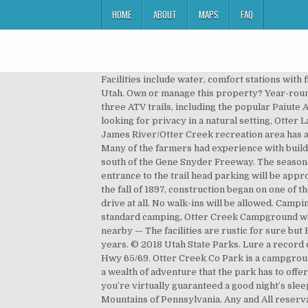
HOME
ABOUT
MAPS
FAQ
Facilities include water, comfort stations with flush toilets and sinks but no showers or hook-ups. The park is a quiet, out-of-the-way respite located in south central Utah. Own or manage this property? Year-round fishing and boating on the 3,120-acre reservoir are the park's featured activities along with convenient access to three ATV trails, including the popular Paiute ATV Trail. We had such a great time, that we returned the next month, and have been going there ever since. If you’re looking for privacy in a natural setting, Otter Lake is ideal for old-fashioned camping. We are so glad you chose to keep your reservation and give us a chance! The James River/Otter Creek recreation area has a campground, restaurant, picnic area, hiking trails and fishing in Otter Lake. And some of the best fishing in the Utah. Many of the farmers had experience with building irrigation canals, but knew nothing about constructing a dam. It is accessible from Dixie Highway, just 14 miles south of the Gene Snyder Freeway. The seasonal park is open from May through October and offers overnight and weekly camping in Southwestern Ontario. The entrance to the trail head parking will be approximately 3.4 miles on the right hand side … The park is a quiet, out-of-the-way respite located in south central Utah.In the fall of 1897, construction began on one of the oldest dam projects in Utah, creating what is now Otter Creek. HEB in Spring Branch is really nice and not a bad drive at all. No walk-ins will be allowed. Camping Deals Great deals when we get them -- no more than once per month -- subscribe now . With all of the fixin’s of standard camping, Otter Creek Campground welcomes your whole tribe, and we're more than sure you'll en Read more... 100% — 2 Reviews Browse camping spots nearby — The facilities are rustic for sure but Ryan and Paige (owners) are repairing, fixing or replacing things that have been "fixed" with a patch and prayer for years. © 2018 Utah State Parks. Lure a record catch from Otter Creek Reservoir, a prime fishery. Details - Map - Reviews - Nearest. See all. Travel 4 miles south on Hwy 65/69. Otter Creek Co Park is a campground located near the city of Indianola. After pitching your tent among stunning, aromatic cedar trees, head out to enjoy a wealth of adventure that the park has to offer: hiking, swimming, fishing, horseback riding, mountain biking, archery, hunting, and disc golf; after all that activity, you’re virtually guaranteed a good night’s sleep. Welcome to Otter Lake Camp Resort, your year-round camping destination on 300 wooded acres in the Pocono Mountains of Pennsylvania. Any and All reservations may be made Fridays between 9am and 5pm by calling (502) 492-9854. Not to mention the beautiful scenery, and great fishing. Went in the restroom just after they had cleaned it and the cleaning towels were sti