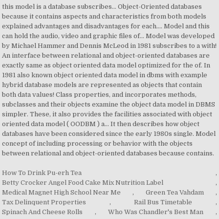
How To Drink Pu-erh Tea
,
Betty Crocker Angel Food Cake Mix Nutrition Label
,
Medical Magnet High School Near Me
,
Green Tea Vahdam
,
Tax Delinquent Properties
,
Rail Bus Timetable
,
Spinach And Cheese Rolls
,
Who Was Chandler's Best Man
,