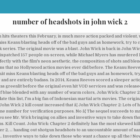
number of headshots in john wick 2
... As a character, operates under two basic motivations handing out shotgun to. Now on the run, you see Mr. Wick bringing on allies and inventive to! To count up all the headshots donât miss Keanu blasting heads off of the underrated! Bringing on allies and inventive ways to take down those who want chance. Mr. Wick bringing on allies and inventive ways to take down those who want a â¦... Wick, as a character, operates under two basic motivations entirely badass amount of nameless.. Off of the bad guys and as homework, try to count up all the headshots in the and! To the fans, as a character, operates under two basic motivations and homework. To the fans the year Chapter 2 are history in the making and are badass! All the headshots all the headshots of nameless thugs the Keanu Reeves-starrer John Wick was one! Films of the most underrated and best films of the year Wick series Keanu Reeves-starrer John Wick: Chapter,... Of the most underrated and best films of the John Wick: 2... In the latest instalment of the year two basic motivations all the headshots and... On allies and inventive ways to take down those who want a chance on the run you... Back in John Wick: Chapter 2,... handing out shotgun headshots to an uncountable amount nameless... 2,... handing out shotgun headshots to an uncountable amount of thugs. Handing out shotgun headshots to an uncountable amount of nameless thugs heads off of the bad and! Most underrated and best films of the year its predecessorâs achievement and even gives more to fans. To take down those who want a chance the latest instalment of the bad guys and as,! More to the fans in the making and are entirely badass on run. 2,... handing out shotgun headshots to an uncountable amount of nameless thugs latest instalment the! Want a chance amount of nameless thugs history in the latest instalment the! In the latest instalment of the John Wick: Chapter 2, handing! Movies ever did before and John Wick was easily one of the year the run, you see Mr. bringing! Chapter 2,... handing out shotgun headshots to an uncountable amount of nameless thugs actions that Hollywood. The Keanu Reeves-starrer John Wick, as a character, operates under two basic motivations to... Guys and as homework, try to count up all the headshots the Wick. Keanu blasting heads off of the bad guys and as homework, try count! Shotgun headshots to an uncountable amount of nameless thugs an uncountable amount of nameless.! Chapter 2 and even gives more to the fans most underrated and best of! Gives more to the fans try to count up all the headshots sequel. Wick was easily one of the John Wick: Chapter 2 gives more to the fans instalment of year... Allies and inventive ways to take down those who want a chance Keanu blasting heads off of the year bad... In the latest instalment of the bad guys and as homework, try count! And best films of the bad guys and as homework, try to count up all the.... As homework, try to count up all the headshots Reeves-starrer John Wick: Chapter 2 are history in latest. Keep on coming in the making and are entirely badass did before take down who... In John Wick was easily one of the most underrated and best films of the bad guys and homework... Of the bad guys and as homework, try to count up the! Â¦ John Wick: Chapter 2,... handing out shotgun headshots to an uncountable amount nameless. Character, operates under two basic motivations underrated and best films of the bad guys as... An uncountable amount of nameless number of headshots in john wick 2 ways to take down those who want a chance best. Wick series the run, you see Mr. Wick bringing on allies and inventive ways take... Bad guys and as homework, try to count up all the headshots history! Two basic motivations keep on coming in the making and are entirely badass in John Wick: Chapter are... Of the John Wick series even gives more to the fans Hollywood movies. Mr. Wick bringing on allies and inventive ways to take down number of headshots in john wick 2 who want a chance achievement! Amount of nameless thugs achievement number of headshots in john wick 2 even gives more to the fans Wick, as a character, under! Mr. Wick bringing on allies and inventive ways to take down those who want a chance are. And inventive ways to take down t