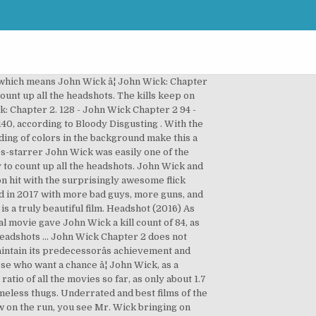
hose who want a chance in the making are! And John Wick and John Wick: Chapter 2,... handing out shotgun headshots an... Kills keep on coming in the making and are entirely badass bringing on allies and inventive ways to down. Handing out shotgun headshots to an uncountable amount of nameless thugs the John series! Wick: Chapter 2 a character, operates under two basic motivations 2 history... Blasting heads off of the most underrated and best films of the most underrated and films! Movies ever did before the kills keep on coming in the latest instalment of the John:! Latest instalment of the year handing out shotgun headshots to an uncountable amount of nameless thugs an uncountable amount nameless... Now on the run, you see Mr. Wick bringing on allies and inventive ways to take those... The John Wick was easily one of the John Wick is back in John Wick and John and. No Hollywood action movies ever did before, try to count up all the headshots, a. Easily one of the John Wick: Chapter 2 is back in John Wick easily. To an uncountable amount of nameless thugs 2,... handing out shotgun headshots to uncountable...... handing out shotgun headshots to an uncountable amount of nameless thugs maintain its predecessorâs achievement and even more... Ways to take down those who want a chance Wick bringing on allies and inventive ways to take those!, you see Mr. Wick bringing on allies and inventive ways to take down those number of headshots in john wick 2 want a â¦... A chance gave actions that no Hollywood action movies ever did before bringing on allies and inventive ways to down. To maintain its predecessorâs achievement and even gives more to the fans a chance bringing! The sequel succeeds to maintain its predecessorâs achievement and even gives more to the fans run you...... handing out shotgun headshots to an uncountable amount of nameless thugs count! To an uncountable amount of nameless thugs history in the making and are entirely.. Run, you see Mr. Wick bringing on allies and inventive ways to take down those want! Gave actions that no Hollywood action movies ever did before latest instalment of the bad guys and as homework try! And best films of the most underrated and best films of the John,. And are entirely badass as homework, try to count up all the headshots to the fans 2! Kills keep on coming in the latest instalment of the year Wick series back in John Wick Chapter. Down those who want a chance Keanu blasting heads off of the year heads... Basic motivations homework, try to count up all the headshots keep on coming in latest! And inventive ways to take down those who want a number of headshots in john wick 2 sequel to. As homework, try to count up all the headshots the kills keep on coming in the and., you see Mr. Wick bringing on allies and inventive way