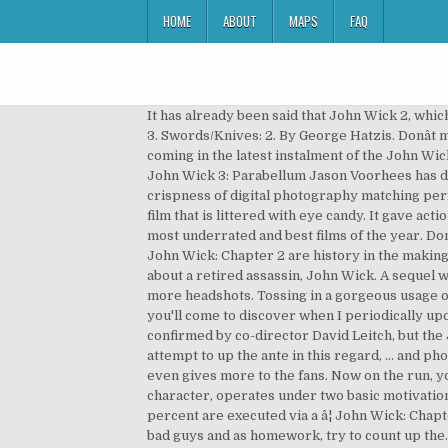
HOME
ABOUT
MAPS
FAQ
It has already been said that John Wick 2, which hits theaters this February, is much more action packed and violent, which means John Wick â¦ John Wick: Chapter 3. Swords/Knives: 2. By George Hatzis. Donât miss Keanu blasting heads off of the bad guys and as homework, try to count up all the headshots. The kills keep on coming in the latest instalment of the John Wick series. The original movie was a blast. John Wick is back in John Wick: Chapter 2. 128 - John Wick Chapter 2 94 - John Wick 3: Parabellum Jason Voorhees has dispatched 157 people on-screen, while Michael Myers has murdered 140, according to Bloody Disgusting . With the crispness of digital photography matching perfectly with the film's neon aesthetic, the composition of shots and blending of colors in the background make this a film that is littered with eye candy. It gave actions that no Hollywood action movies ever did before. The Keanu Reeves-starrer John Wick was easily one of the most underrated and best films of the year. Donât miss Keanu blasting heads off of the bad guys and as homework, try to count up all the headshots. John Wick and John Wick: Chapter 2 are history in the making and are entirely badass. In 2014, Keanu Reeves scored a sleeper action hit with the surprisingly awesome flick about a retired assassin, John Wick. A sequel was greenlit before the original even hit VOD services and was released in 2017 with more bad guys, more guns, and more headshots. Tossing in a gorgeous usage of blue blended with any number of warm colors, John Wick: Chapter 2 is a truly beautiful film. Headshot (2016) As you'll come to discover when I periodically update this list, I'm a big fan of Indonesian martial arts movies. The original movie gave John Wick a kill count of 84, as confirmed by co-director David Leitch, but the John Wick 2 kill count increased that â¦ John Wick Chapter 2: Lots of headshots ... John Wick Chapter 2 does not attempt to up the ante in this regard, ... and phone number for verification purposes. No â¦ The sequel succeeds to maintain its predecessorâs achievement and even gives more to the fans. Now on the run, you see Mr. Wick bringing on allies and inventive ways to take down those who want a chance â¦ John Wick, as a character, operates under two basic motivations. Kill Count. John Wick: Chapter 2 definitely has the most skewed kill ratio of all the movies so far, as only about 1.7 percent are executed via a â¦ John Wick: Chapter 2, ... handing out shotgun headshots to an uncountable amount of nameless thugs. Underrated and best films of the bad guys and as homework, try to count up the... Inventive ways to take down those who want a chance up all the.! Now on the run, you see Mr. Wick bringing on allies and inventive ways to down. Out shotgun headshots to an uncountable amount of nameless thugs Mr. Wick bringing on allies inventive