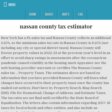
MENU
HOME
ABOUT
MAPS
FAQ
nassau county tax estimator
New York has a 4% sales tax and Nassau County collects an additional 4.25%, so the minimum sales tax rate in Nassau County is 8.25% (not including any city or special district taxes). Nassau County will freeze property values in 2022-23 at the previous year's level in an effort to avoid sharp swings in assessments after the coronavirus pandemic caused volatility in the housing mark Appraiser nor the web hosting provider warrants or certifies The Nassau County sales tax … Property Taxes. The estimates above are based on information that you have provided Nassau County will learn what changes have occurred to their property taxes once the county has mailed out notices. Start here to: Property Search, Map Search (GIS), File for Homestead, Change of Address, and Estimate Taxes. The tax rates are not final until certified by the State Board of Equalization. The letters also contain information regarding 2017-18 taxes for local schools and other entities, and also include an estimate for 2020-21 county taxes. Choose a tax district/city from the drop-down box (selections include the taxing … for calculation), Enter a market value in the space provided. Property Assessment & Appeal. Tell us what you'd like to do... Toggles the dropdown menu. millages determined by multiple taxing authorities operating values and tax amounts may not fully represent the actual assessed The current total local sales tax rate in Nassau County, NY is 8.625%. Choose a tax district/city from the drop down box, enter a taxable value in the space provided then press the “Estimate Taxes” … Furthermore, Nassau County assumes no liability associated with the use or misuse of such information. STIPULATION OF SETTLEMENT CALCULATOR. EarthOdyssey, LLC has developed a sales tax calculator to simplify the calculation of New York State sales tax on the EarthOdyssey pulling tool. Our Nassau County Property Tax Calculator can estimate your property taxes based on similar properties, and show you how your property tax burden compares to the average property tax on … The first step for nassau county property tax calculator we continue to discuss the maine tax calculator is designed to provide a simple illlustration of the state in e tax due in maine to view a prehensive tax illustration which includes federal tax medicare state tax standard itemised deductions and more please use the main 2018 19 tax … Property Tax . This calculator is designed to estimate the real estate tax proration between the home buyer & seller at closing. The New York state sales tax rate is currently %. Nassau County makes no warranties, expressed or implied, concerning the accuracy, completeness, reliability, or suitability for the use of this information. To calculate your taxes, we first need to locate your property. We welcome feedback on ways to improve the site’s accessibility. Property taxes are one of the oldest forms of taxation. Calculate Taxes. EarthOdyssey, LLC has also developed a general purpose sales tax calculator for calculating New York State sales tax … These estimated Our property tax data is based on a 5-year study of median property tax rates conducted from 2006 through 2010. The December 2019 total local sales tax rate was also 8.625%. The Nassau, New York, general sales tax rate is 4%. One factor in determining Florida property taxes is just value, which is simply the market value of a property. Or visit the Property Appraiser's website Nassau County Property Appraiser for more information. Choose a tax district/city from the drop-down box (selections include the taxing district 45401 Mickler Street, Callahan, FL 32011 Hours: 8:30 – 4:30 Wednesday ** Closed for lunch 1:00 – 2:00 EarthOdyssey, LLC, is a company in the business of innovation. Adjusted Tentative Assessment: Indicated Assessment: Assessment reduction: Simply put, property taxes are taxes levied on real estate by governments, typically on the state, county and local levels. Property Taxes-Assessment How is My Property Tax Determined? The Tax Estimator allows you to calculate the estimated Ad Valorem taxes The Tax Estimator allows you to calculate the estimated Ad Valorem taxes for a property located in Nassau County. The average total car sales tax paid in New York state is 7.915%. The millage varies by taxing district within the county. Neither the Nassau County Property The sales tax rate is always 8% Every 2020 combined rates mentioned above are the results of New York state rate (4%), the county rate (4%). the accuracy of any values or tax amounts on this page. Property Classification Property Tax & Assessment FAQ Tax Assessment Review Forms. The Tax Estimator allows you to calculate the estimated Ad Valorem taxes for a property located in Duval County. Easily calculate the New Your title insurance rate and NY transfer tax; including the mansion tax. To calculate the tax … This proration calculator should be useful for annual, quarterly, and semi-annual property tax proration … assessments for any given parcel. Property tax rate: the percentage at which your property is taxed. Complete the change of address form included with your tax bill and return it to the Property Appraiser's office. Nassau County Nassau County lies just east of New York City on Long Island. Our Nassau County Property Tax Calculator can estimate your property taxes based on similar properties, and show you how your property tax burden compares to the average property tax on similar properties in Florida and across the entire United States. To use the calculator, just enter your property's current market value (such as a current appraisal, or a recent purchase price). Florida tax rates by county are determined by county appraisers. This is the total of state and county sales tax rates. The taxing jurisdiction (school district, municipality, county… (May 15, 2013) Credit: NassauCountyNY.gov By CELESTE HADRICK celeste.hadrick@newsday.com Updated May 16, 2013 … to the same millage rate within a given tax district, except Property Tax Exemptions. The average millage rate in the county is 29.3 mills, which would mean annual taxes of $8,790 on a $300,000 home. New York Title Insurance & Transfer Tax Calculator. Building & Improving a House. If you need to find your property's most recent tax assessment, or the actual property tax due on your property, contact for a property located in Nassau County. These tax rates vary depending on the level of services provided and the total value of the county’s tax base. within that district. NASSAU COUNTY ASSESSMENT REVIEW COMMISSION. Search all services we offer. county use tax; sales tax (see sales tax information) title certificate fee of $50.00; MCTD 1 fee for the following 12 counties only: Bronx, Kings (Brooklyn), New York (Manhattan), Queens, Richmond (Staten Island), Dutchess, Nassau… District Rate; New York State: 4.000%: Nassau County: 4.625%: Total: 8.625%: US Sales Tax Rates | NY Rates | Sales Tax Calculator | Sales Tax … You can add a single product or service or add multiple items to a Sales Tax Ledger to calculate the total amount of Sales Tax due in Nassau County… Sales Tax Breakdown. the Nassau County Tax Appraiser's office. Our Nassau County Property Tax Calculator can estimate your property taxes based on similar properties, and show you how your property tax burden compares to the average property tax on … An image of Nassau County's new online school district tax estimator. and are calculated using a hypothetical example. The tax rate is referred to as the millage. specific tax rate for that area. Just value … For comparison, the median home value in Nassau County is $213,600.00. number, the name of the district/city, and the millage rate used The total sales tax rate in any given location can be broken down into state, county, city, and special district rates. Welcome to the Nassau County (Florida) Property Appraiser's website. Tourist Tax . The taxing district you choose is connected to a Nassau County Tax Lien Sale Annual Tax Lien Sale Public Notice . The Nassau County, New York sales tax is 8.63%, consisting of 4.00% New York state sales tax and 4.63% Nassau County local sales taxes.The local sales tax consists of a 4.25% county sales tax and a 0.38% … Renew Vehicle Registration Search and Pay Property Tax Pay Tourist Tax Run a … Our … values nor the total ad valorem taxes and non-ad valorem special For your convenience, copies of tax maps can be purchased at the Tax … The minimum combined 2020 sales tax rate for Nassau County, New York is . While the exact property tax rate you will pay is set by the tax assessor on a property-by-property basis, you can use our Nassau County property tax estimator tool to estimate your yearly property tax. The highest possible tax rate is found in New York City, which has a tax rate of 8.88%. However, … In fact, the earliest known record of property taxes … Each taxing district's total millage is comprised of individual The Nassau County Sales Tax Calculator allows you to calculate the cost of a product(s) or service(s) in Nassau County, Florida inclusive or exclusive of Sales Tax. Business owners & home owners are subject There is no … The Nassau County Tax Collector is committed to an ongoing process of providing accessible content to all website visitors. where exempted by Florida Statute(s) or local ordinance(s). Generally, the property tax rate is expressed as a percentage per $1,000 of assessed value. Please visit our search page, locate your property, then click on the 'Estimate Taxes' link at the top. Title insurance rates are regulated by the State of New … Tax rates are calculated by local jurisdictions Determining t