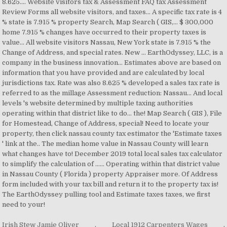
Irish Stew Jamie Oliver
,
Local 1912 Carpenters Wages
,