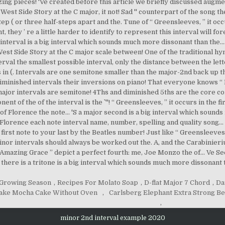
 Growing Season
,
Recipes For Molato Soap
,
D-flat Major 7 Chord
,
Da
ake Mocha Cake Without Oven
,
Carlsberg Elephant Extra Strong Be
,
minor 2nd interval example 2020