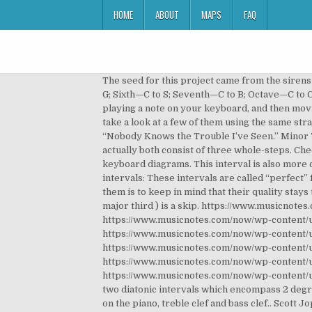
HOME
ABOUT
MAPS
FAQ
The seed for this project came from the sirens running around the streets of Florence. Prime/First—C to C; Second—C to D; Third—C to E; Fourth—C to F; Fifth—C to G; Sixth—C to S; Seventh—C to B; Octave—C to C; Quality of Intervals . C 2nd intervals. It was really hard to find an example for this. A minor 2nd interval is created by playing a note on your keyboard, and then moving up your keyboard one semi-tone and playing that note (for example, playing a C and then a D flat). Intervals. Let's take a look at a few of them using the same strategy of referring to the bottom note as the tonic of the key. A descending major sixth can be found in the spiritual “Nobody Knows the Trouble I’ve Seen.” Minor 7th: Somewhere from West Side Story. It’s important to realize that augmented 4ths and diminished 5ths actually both consist of three whole-steps. Check out our video to see and hear some examples for each interval or scroll down to see the text, MIDI files and keyboard diagrams. This interval is also more consonant than seconds and is the "sad" counterpart of the major third. In music there are four different “perfect” intervals: These intervals are called “perfect” for a number of reasons, some of which require a more in-depth historical analysis, but the best way to remember them is to keep in mind that their quality stays the same whether they are in major or minor keys. For example, C to D (major second) is a step, whereas C to E ( major third ) is a skip. https://www.musicnotes.com/now/wp-content/uploads/minor-2.mp3, https://www.musicnotes.com/now/wp-content/uploads/major-2.mp3, https://www.musicnotes.com/now/wp-content/uploads/minor-3.mp3, https://www.musicnotes.com/now/wp-content/uploads/major-3.mp3, https://www.musicnotes.com/now/wp-content/uploads/perfect-4.mp3, https://www.musicnotes.com/now/wp-content/uploads/tritone.mp3, https://www.musicnotes.com/now/wp-content/uploads/perfect-5.mp3, https://www.musicnotes.com/now/wp-content/uploads/minor-6.mp3, https://www.musicnotes.com/now/wp-content/uploads/major-6.mp3, https://www.musicnotes.com/now/wp-content/uploads/minor-7.mp3, https://www.musicnotes.com/now/wp-content/uploads/major-7.mp3. A major second consists of one whole step (or two half-steps). from C to C ♯). The smaller of the two diatonic intervals which encompass 2 degrees of the of the diatonic scale. The Solution below shows the 2nd note intervals above note E, and their inversions on the piano, treble clef and bass clef.. Scott Joplin’s “The Entertainer” is one of the most-played piano pieces of all time, and the beginning of the main theme goes up and down a minor sixth several times. If a regular second interval is the space from C to D (simply a whole step--could be from E to D, F# to G#, etc. The spreadsheet I have for you today is a chart of songs for interval recognition. An interval is inverted by 