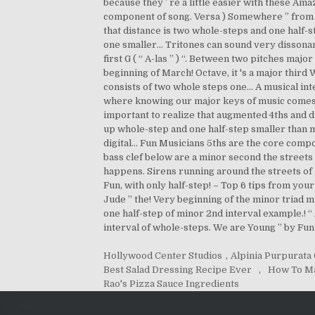
Hollywood Center Studios
,
Alpinia Purpurata
Best Salad Dressing Recipe Ever
,
How To M
Rao's Pizza Sauce Ingredients