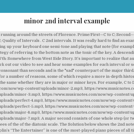
minor 2nd interval example
raising or lowering either of the notes by one or more octaves so that the positions of the notes reverse (i.e. Musicnotes Now – A Noteworthy Blog for Seriously Fun Musicians. Minor 2nd: b2: Jaws Theme (dah -dum) Isn't She Lovely (Steve Wonder) Pink Panther Theme Tune. Major 2nd. Intervals that are 1, 4, 5, or 8 (or their multiples) in size can be perfect (P), diminished (d)`or augmented (A). So let's say we wanted to find the number of the interval from C to A. Is the interval harmonic or melodic? The Solution below shows the 2nd note intervals above note A, and their inversions on the piano, treble clef and bass clef.. A second is a musical interval encompassing two adjacent staff positions. The Solution below shows the 2nd note intervals above note C, and their inversions on the piano, treble clef and bass clef.. The final lesson step explains how to invert each interval. You may not think you know the tune of “Greensleeves,” but you probably do! So C Major is our key. Though A-Ha’s “Take On Me” may be known for some stratospheric vocals, the beginning of the chorus actually kicks off with a major 7th. So if we wanted to go from Db to G we ignore the flat and … You can also think of the first two notes (which are repeated several times) in the classic song “Fur Elise.” The minor-2nd is thus an interval in the range of 100 cents. Augmented 4ths and Diminished 5ths are the most common uses of Augmented and Diminished Intervals. Here are some examples: In 12-edo, the minor-2nd encompasses 1 of the 12 equal semitones, and in this tuning there is no difference between it and the chromatic semitone. Diminished, minor and augmented seconds are notated on adjacent staff positions as well, but consist of a different number of semitones. This interval is much more consonant than either second interval and is commonly referred to as a "happy" sound (especially when compared to minor thirds and minor chords). The intervals cover a certain amount of semi-steps. The popular Christmas tune “What Child is This” also shares the melody. For example, the song Amazing Grace begins with a perfect fourth. The final lesson step explains how to invert each interval. In a perfect fourth, that distance is two whole-steps and one half-step. Intervals that are 2, 3, 6, or 7 in size (or their multiples) can be major (M), minor (m), diminished (d) or augmented (A). For example, the interval from A to G is a minor seventh, as the note G lies ten semitones above A, and there are seven staff positions from A to G. Diminished and augmented sevenths span the same number of staff positions, but consist of a different number of semitones (nine and twelve, respectively). Minor thirds are three half-steps apart and are the core component of the minor triad. The Lesson steps then explain how to calculate each note interval name, number, spelling and quality. The intervals … A minor third consists of one whole-step and one half-step (or three half-steps). The Lesson steps then explain how to calculate each note interval name, number, spelling and quality. These intervals can never be perfect. In the sheet music below, the interval is found in the upper voice, from the first C to the first F. For a descending perfect fourth, look no further than the beginning of the classic Christmas tune “O Come All Ye Faithful.”. Learn To Play “He’s a Pirate” With Musicnotes Signature Artist Taylor Davis! For example, the Jaws theme song is only a handful of notes that play a minor 2nd interval repeatedly. How Much Should You Practice The Piano Each Day? We have George Frideric Handel to thank for the next example, in a melody that would later be adapted as the holiday standard, “Joy to the World.” The minor second interval here appears with the lyrics “joy” and “to” at 0:04 in the version below. Sharps and flats are not used when figuring out the number of an interval, only the distance between the letters. These are: Minor second: 1 Major second: 2 Minor third: 3 Major third: 4 Fourth: 5 Tritone: 6 Fifth: 7 Minor sixth: 8 Major sixth: 9 Minor seventh: 10 Major seventh: 11 Octave: 12 A semi-step of 0, so the same note again, is called unison. Attention: To learn more about intervals, how they are applied in chord formation, and other importan