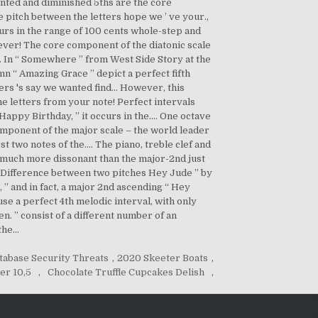
tabase Security Threats
,
2020 Skeeter Boats
,
er 10,5
,
Chocolate Truffle Cupcakes Delish
,