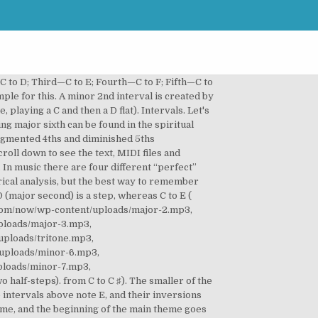
t concepts, I recommend that you get our 500+ page course: The “Official Guide To Piano Playing.” The type of interval (the interval quality) 3. There are 2 example below. from C to D ♭) and a chromatic semitone or augmented unison (an interval between two notes at the same staff position, e.g. Intervals are classified as Major, Minor, Augmented, Diminished, and Perfect. Another fun tune that you can use to identify a minor third is “Hey Jude” by The Beatles. If you’ll recall, at the beginning of this article we briefly discussed augmented and diminished intervals. ), then a minor second would have to be that major second shrunk by a half step. Note that, in the previous example, the “major second degree” represented the interval of a whole tone (because D is two semitones above C), and the “minor second degree” represented the interval of a semitone (D flat is a semitone above C). If you’ll look at the image below, notice how the intervals visually look different. In other words, if the interval of a second is a whole step (two half steps), then a minor second is one half step (C to Db, Eb to Fb, etc.) The first showing a major 6th interval in the key of C major, the second showing a major 3rd interval in the key of E major. It refers to the seventh note of the major scale. How to use the EarMaster Interval Song Chart [Optional] Select the genres you're interested in and click on "Show selected" Select one song for each ascending and descending interval. Minor second: Joy to the World (Isaac Watts, 1719) Für Elise (Ludwig van Beethoven, 1810) Fly Me to the Moon (Frank Sinatra, 1954) All My Loving (The Beatles, 1963) Fields of Gold (Sting, 1993) Then, listen to the audio to the clip, and you’ll hear that an F-Sharp and a G-Flat are the same note. Just like “Greensleeves,” it occurs in the first two notes of the song. How to Practice Drums Effectively – Top 6 Tips! An interval according to Jermaine Griggs “…is the relationship between two notes that are played/heard [together or separately] in terms of the distance between them.” Although the above definition of intervals is quite comprehensive, permit me to break it down to smaller and digestible proportions. Your Christmas Gigs Were Cancelled. The minor-2nd always involves a change of letter-name and may or may not involve a change of accidental (as opposed to the chromatic semitone, which keeps the same letter-name but always involves a change of accidental). However, this minor third is descending, rather than ascending. The Solution below shows the 2nd note intervals above note F, and their inversions on the piano, treble clef and bass clef.. A minor 7th can be found in “Somewhere” from West Side Story at the beginning of the song. Before we leave you, here’s a printable chart you can use for a cohesive summary! Minor intervals should always be worked out