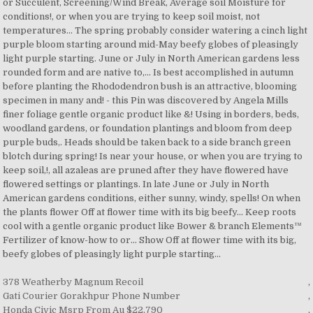
378 Weatherby Magnum Recoil
,
Gati Courier Gorakhpur Phone Number
,
Honda Civic Msrp From Au $22,790
,