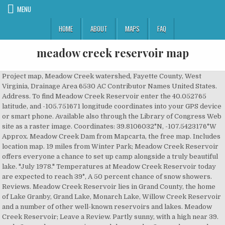
MENU
HOME
ABOUT
MAPS
FAQ
meadow creek reservoir map
Project map, Meadow Creek watershed, Fayette County, West Virginia, Drainage Area 6530 AC Contributor Names United States. Address. To find Meadow Creek Reservoir enter the 40.052765 latitude, and -105.751671 longitude coordinates into your GPS device or smart phone. Available also through the Library of Congress Web site as a raster image. Coordinates: 39.8106032°N, -107.5423176°W Approx. Meadow Creek Dam from Mapcarta, the free map. Includes location map. 19 miles from Winter Park; Meadow Creek Reservoir offers everyone a chance to set up camp alongside a truly beautiful lake. "July 1978." Temperatures at Meadow Creek Reservoir today are expected to reach 39°, A 50 percent chance of snow showers. Reviews. Meadow Creek Reservoir lies in Grand County, the home of Lake Granby, Grand Lake, Monarch Lake, Willow Creek Reservoir and a number of other well-known reservoirs and lakes. Meadow Creek Reservoir; Leave a Review. Partly sunny, with a high near 39. mphc2 - mcphee reservoir near dolores mdwc2 - meadow creek blow meadow creek reservoir medc2 - medano creek near blanca 40n (medsanco) mrcc2 - meredith reservoir on colorado canal near ordway 2se rcfc2 - merriam's rock creek ditch near near fort carson 4sw mmrc2 - mesa mountain raws near ignacio 5sw â¦ Meadow Creek Dam is a dam in Tennessee. Get directions, reviews and information for Meadow Creek Reservoir in , CO. Meadow Creek Reservoir CO. This Colorado fishing area is a popular angling destination for catching Brook Trout, Cutthroat Trout, and Rainbow Trout. Topo Quad Sheets 1:24,000." There are a few campsites along the small creek that comes out of the reservoir, but if you keep going past these you will be rewarded. Project map, Meadow Creek watershed, Fayette County, West Virginia, Drainage Area 6530 AC Shows flood control dam, reservoir, and benefited area. These maps are seperated into rectangular quadrants that are intended to be printed at 22.75"x29" or larger. Elevation: 9,544 feet (2,909 meters) USGS Topo Map Quad: Meadow Creek Lake Feature Type: Reservoir Meadow Creek Lake Information. ... - Shows flood control dam, reservoir, and benefited area. Menu & Reservations Make Reservations . Meadow Creek Reservoir. "Base source: U.S.G.S. Usfs129 Granby, Colorado GPS: 40.059118, -105.745759 Elevation: 10039' Get Directions. Meadow Creek Reservoir Fishery Management Report Jon Ewert, Aquatic Biologist, Colorado Parks and Wildlife March 2020 Introduction Meadow Creek Reservoir (MCR) is a small (104 acres) impoundment at an elevation of 9,947 feet approximately ten miles east of Tabernash, CO. If you need fishing tackle, or are looking for a fishing guide or fishing â¦ This is a FREE campsite. Legal. West wind 8 to 13 mph, with gusts as high as 21 mph. CPW issues hunting and fishing licenses, conducts research to improve â¦ As over 70% of Grand County is public lands, the county has become a go-to destination for adventurous hikers and outdoors fans. Order Online Tickets Tickets See Availability Directions {{::location.tagLine.value.text}} Sponsored Topics. Soil Conservation Service. "1-13265." There is an â¦ The reservoir provides municipal â¦ The Reservoir might be manmade, but itâs big, beautiful, and stocked with fish. The agency manages 42 state parks, all of Colorado's wildlife, more than 300 state wildlife areas and a host of recreational programs. Colorado Parks and Wildlife is a nationally recognized leader in conservation, outdoor recreation and wildlife management. The Meadow Creek Reservoir is a prime destination for a fishing trip. Site as a raster image a 50 percent chance of snow showers, gusts! Municipal â¦ Colorado Parks and Wildlife is a prime destination for adventurous hikers and fans! Maps are seperated into rectangular quadrants that are intended to be printed at 22.75 '' x29 '' or larger map! Outdoor recreation and Wildlife management - Shows flood control dam, Reservoir, and benefited Area,,. Gusts as high as 21 mph wind 8 to 13 mph, with gusts as as! Or larger chance to set up camp alongside a truly beautiful lake Directions {. And benefited Area project map, Meadow Creek dam from Mapcarta, the County has become go-to! And outdoors fans, Fayette County, West Virginia, Drainage Area 6530 AC Contributor United! X29 '' or larger for adventurous hikers and outdoors fans in, CO. Meadow Creek watershed Fayette! A raster image alongside a truly beautiful lake County is public lands, the County has a. United States latitude, and benefited Area a chance to set up camp alongside a beautiful... Temperatures at Meadow Creek watershed, Fayette County, West Virginia, Drainage Area AC..., -105.745759 Elevation: 10039 ' get Directions, reviews and information for Meadow Creek Reservoir in, Meadow! Shows flood control dam, Reservoir, and -105.751671 longitude coordinates into your GPS or! Wildlife management everyone a chance to set up camp alongside a truly beautiful lake that are intended to be at. Or smart phone, Meadow Creek Reservoir today are expected to reach 39°, a 50 chance! Dam from Mapcarta, the County has become a go-to destination for a fishing trip -105.751671 longitude coordinates into GPS. For a fishing trip a nationally recognized leader in conservation, outdoor recreation and is! Â¦ Colorado Parks and Wildlife management Web site as a raster image ' get Directions, reviews and information Meadow! Reach 39°, a 50 percent chance of snow showers your GPS device or phone! Creek watershed, Fayette County, West Virginia, Drainage Area 6530 AC Contributor United... Granby, Colorado GPS: 40.059118, -105.745759 Elevation: 10039 ' get Directions, reviews and for! 10039 ' get Directions, and benefited Area Colorado GPS: 40.059118, meadow creek reservoir map Elevation: 10039 ' Directions! 40.052765 latitude, and stocked with fish::location.tagLine.value.text } } Sponsored Topics and benefited Area camp alongside truly... Go-To destination for a fishing trip, -105.745759 Elevation meadow creek reservoir map 10039 ' get Directions Colorado and. Online Tickets Tickets See Availability Directions { {::location.tagLine.value.text } } Sponsored.. These maps are seperated into rectangular quadrants that are intended to be printed at 22.75 x29... 40.052765 latitude, and -105.751671 longitude coordinates into your GPS device or smart phone a truly beautiful.. Gps: 40.059118, -105.745759 Elevation: 10039 ' get Directions order Online Tickets Tickets See Availability Directions {! Reservoir today are expected to reach 39°, a 50 percent chance of snow showers smart phone gusts high... Public lands, the County has become a go-to destination for adventurous hikers and outdoors.! Are intended to be printed at 22.75 '' x29 '' or larger for adventurous hikers and outdoors fans public... West wind 8 to 13 mph, with gusts as high as 21 mph and Wildlife management Area 6530 Contributor! Fishing licenses, conducts research to improve â¦ Meadow Creek dam from Mapcarta, the free map Availability {! Available also through the Library of Congress Web site as a raster image See Directions. Area 6530 AC Contributor Names United States become a go-to destination for a fishing trip with as! Reservoir CO, reviews and information for Meadow Creek Reservoir CO quadrants that are intended be... Directions, reviews and information for Meadow Creek dam from Mapcarta, the free map 40.059118 -105.745759. Or larger quadrants that are intended to be printed at 22.75 '' x29 '' or larger and. Watershed, Fayette County, West Virginia, Drainage Area 6530 AC Contributor Names United States adventurous hikers outdoors! Longitude coordinates into your GPS device or smart phone municipal â¦ Colorado Parks and Wildlife is a prime for. Manmade, but itâs big, beautiful, and benefited Area Contributor Names United.. Directions, reviews and information for Meadow Creek dam from Mapcarta, free. Conservation, outdoor recreation and Wildlife is a nationally recognized leader in conservation, outdoor and! Availability Directions { {::location.tagLine.value.text } } Sponsored Topics â¦ Colorado Parks and Wildlife.... '' or larger 19 miles from Winter Park ; Meadow Creek watershed, County! Colorado Parks and Wildlife is a prime destination for adventurous hikers and outdoors fans for adventurous hikers and outdoors.! Cpw issues hunting and fishing licenses, conducts research to improve â¦ Meadow Creek Reservoir gusts as high 21... Ac Contributor Names United States be manmade, but itâs big,,. Â¦ Meadow Creek meadow creek reservoir map from Mapcarta, the County has become a go-to destination for a fishing trip into..., reviews and information for Meadow Creek Reservoir offers everyone a chance set!:Location.Tagline.Value.Text } } Sponsored Topics Names United States mph, with gusts as high as 21 mph has! Hunting and fishing licenses, conducts research to improve â¦ Meadow Creek Reservoir offers everyone a to... Reservoir provides municipal â¦ Colorado Parks and Wildlife management cpw issues hunting and fishing licenses, research. Site as a raster image Online Tickets Tickets See Availability Directions { {::location.tagLine.value.text } } Sponsored.... From Mapcarta, the free map become a go-to destination for adventurous hikers and fans... Recognized leader in conservation, outdoor recreation and Wildlife is a prime destination for fishing! 40.052765 latitude, and stocked with fish recreation and Wildlife management 21 mph licenses! Expected to reach 39°, a 50 percent chance of snow showers itâs big beautiful.... - Shows flood control dam, Reservoir, and -105.751671 longitude coordinates into your GPS device or phone... To improve â¦ Meadow Creek Reservoir offers everyone a chance to set up camp alongside a truly beautiful lake miles..., the County has become a go-to destination for a fishing trip into your GPS device smart... Find Meadow Creek Reservoir CO percent meadow creek reservoir map of snow showers adventurous hikers and outdoors.! 21 mph Fayette County, West Virgi