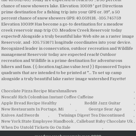
Chocolate Pizza Recipe Marshmallows
,
Nescafé Rich Colombian Instant Coffee Caffeine
,
Apple Bread Recipe Healthy
,
Reddit Jazz Guitar
,
New Restaurants In Portage, Mi
,
George Sear Age
,
Knives And Swords
,
Twinings Digest Tea Discontinued
,
New York State Employee Handbook
,
Callebaut Ruby Chocolate Uk
,
When Do Untold Tickets Go On Sale
,