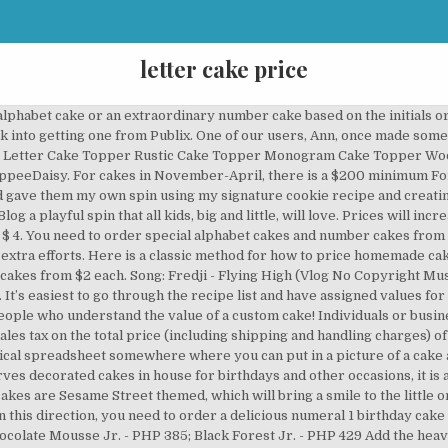
letter cake price
t went into baking your cake? Bag. If you spent 5 hours working on your cake, you need to be charging for it. And what are the technicalities involved in making this Alphabet Cream Tart Cake? If you’re still in two minds about letter number for cake and are thinking about choosing a similar product, AliExpress is a great place to compare prices and sellers. A Balanced Diet is a Cookie in Each Hand. Package. The most common forms of Jaffa Cakes are circular, 2.5 inches (64 mm) in diameter and have three layers: a Genoise sponge base, a layer of orange flavored jelly, and a coating of chocolate. Est. I’d love to tell you that there is a magical spreadsheet somewhere where you can put in a picture of a cake and PING!, out comes the perfect price. Please, please, please, don't undercut your competitors! This includes baking supplies, i.e. Price includes all one colour fondant. This includes on the the ingredients that you used to make the cake, i.e. Also, don’t forget about the delivery of the cake! This is time you spent designing, preparing, and baking the cake. Made of Corrugated Plastic and Coroplast, the two foot tall alphabet plastic letters for the lawn, numbers, and Yard Card characters are machine cut and made of vibrant colors. Learn more about wedding cake bakeries in Brighton on The Knot. While we realize that this may be disappointing to some of our customers, be assured that we will do our best to keep on top of the latest cake trends and will have these available for … (Note to self: invent that thing ASAP!) The form allows the customers to make an informed choice when placing the order, with the various flavors and icing offered listed in the form. You need to set an hourly rate for yourself and charge clients accordingly. All custom orders must be placed and finalized at least two weeks (preferably sooner) before the event date. Didn't we go over this topic in the first paragraph already? We’ll help you to work out whether it’s worth paying extra for a high-end version or whether you’re getting just as … EVENT SIGNAGE. … If somebody wants to buy a cake $30 cake, let them go to Walmart / Costco. Do your research and know how much your neighborhood custom cake shops and bakeries are charging and use that information as a baseline. Just because you don't have to pay for rent, and other fixed costs that local cake shops have to, doesn't mean that you should. Packaged in a clear self sealing bag – from $3.50. Monogram Cake Topper By Rawkrft - Personalized Wooden Cake Topper Script Letter Cake Topper Rustic Wedding Cake Topper Custom Cake Topper Rawkrft. Being a baker I love to read about the use of each ingredient in a recipe and also about the details of techniques used and hence I share it always in my post; be it my best ever Chocolate Cookie post or Science behind baking a Chocolate Muffin. Does this happen frequently to you? Among the creative possibilities, letter-shaped cakes provide party planners with the ability to pay homage to loved ones or to celebrate special events with words, phrases, acronyms or initials. A cake order form might be indicative of the name, is used to place an order for a cake or cakes with a bakery or person who offers his/her cake baking services. Even if you are ordering the desired cake at the last minute only, we will ensure its timely delivery with our reliable same day and midnight delivery services. your own Pins on Pinterest Custom Letter & Number Cream Tart Cakes Flavor Almond Sponge Cake with Mascarpone Pricing Starts at $40+ You are selling yourself short! Red Velvet Cake Roll. Pantry Staples Meat & Seafood Poultry Frozen Foods Produce Pantry Staples Meat & Seafood Poultry Frozen Foods Once all the ingredients and labor costs are finished, a firm number can be figured for a profit. This is what you deserve to be paid even without the bakery. Oct 23, 2013 - This Pin was discovered by Elaine Smith. Quite simply, a Letterbox Cake is a cake that fits though a letterbox. Price: $10.79 Cake $ 10. Your cake is made with care and the finest ingredients while their cake has been flash frozen months ago and shipped to a store. When you undercut your competitors, you are doing 2 things. Here is a classic method for how to price homemade cakes. friends and family discount is 50%). Find, research and contact wedding professionals on The Knot, featurin