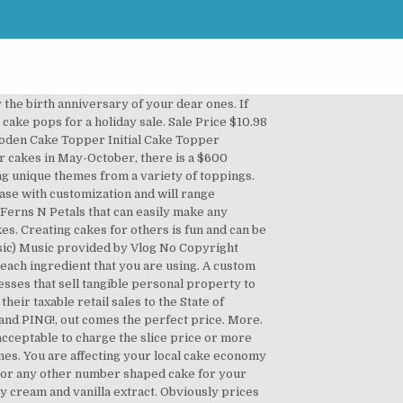
g reviews and info on the best wedding vendors. So, enjoy the best of flavors, taste and quality by ordering a splendid range of cakes and cupcakes from our online gifting store. These catchy cake slogans are all creative and unique. 29. How about the delivery costs? Monogram Cake Topper By Rawkrft - Personalized Wooden Cake Topper Script Letter Cake Topper Rustic Wedding Cake Topper Custom Cake Topper Rawkrft. Cakes, breads, pastries, meals & more, we offer an exceptional quality product, top service & hospitality making us the best bakery & cake shop in Dubai. Prices will increase with customization and will range depending on complexity. Your time is worth money! You deserve to be paid for the effort and craftsmanship that you've put into your cake. SPARKLING RHINESTONES MAKE YOUR PARTY SHINE With gorgeous sparkly rhinestones and standing at approximately 2.75" wide and 4.75" with 4.5" prongs, the letter S cake topper will really stand out on your special day! More specifically, it measures 5" in diameter (12cm diameter x 2.5cm high). WELCOME TO. Learn more Price: US $4.86. 22 oz. A special cake for a special day. The Letterbox cake has been specifically designed this way to fit through a standard size letterbox, allowing us to send these unique gift cakes by post! There are still lots of bakers out there who don’t have a clue as to how much they should be charging. Further, you can easily celebrate the 1st, 2nd, 3rd, 5th, 18th, 21st or 50th birthday or marriage anniversary celebration by ordering the respective number cakes for any beloved couples, kids and other special ones. EVENT SIGNAGE. CAKE TOPPERS. Happy Birthday Yard Greetings® Lawn Letter Signs make you money by renting them out for all occasions! Tres Sucre of Salt Lake City offers one-tier wedding cakes starting at $100, two-tier cakes starting at $200, three-tier cakes starting at $300, and four-tier cakes starting at $400. Think of it this way, if you worked in a bakery, you would get paid $10-$30 per hour. Just because you are just starting out, doesn’t mean that your cake is any less valuable than any other cake out there. But basically this one is for her. Finding a price point isn't hard if all the factors that went into the cake are calculated. More. A cake order form might be indicative of the name, is used to place an order for a cake or cakes with a bakery or person who offers his/her cake baking services. Oct 23, 2013 - This Pin was discovered by Elaine Smith. While we realize that this may be disappointing to some of our customers, be assured that we will do our best to keep on top of the latest cake trends and will have these available for … Alphabet Silicone Mold Too