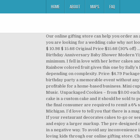
HOME
ABOUT
MAPS
FAQ
Our online gifting store can help you order an alphabet cake or an extraordinary number cake based on the initials or the birth anniversary of your dear ones. If you are looking for a wedding cake why not look into getting one from Publix. One of our users, Ann, once made some cake pops for a holiday sale. Sale Price $10.98 $ 10.98 $ 15.68 Original Price $15.68 (30% off) ... Letter Cake Topper Rustic Cake Topper Monogram Cake Topper Wooden Cake Topper Initial Cake Topper Birthday Anniversary Baby Shower Modern YippeeDaisy. For cakes in November-April, there is a $200 minimum For cakes in May-October, there is a $600 minimum. I fell in love with her letter cakes and gave them my own spin using my signature cookie recipe and creating unique themes from a variety of toppings. Rainbow colored fruit gives this one by Sally’s Blog a playful spin that all kids, big and little, will love. Prices will increase with customization and will range depending on complexity. Price: $4.79 Package $ 4. You need to order special alphabet cakes and number cakes from Ferns N Petals that can easily make any birthday party a memorable event without any extra efforts. Here is a classic method for how to price homemade cakes. Creating cakes for others is fun and can be profitable for a home-based business. Mini cupcakes from $2 each. Song: Fredji - Flying High (Vlog No Copyright Music) Music provided by Vlog No Copyright Music. Unpackaged Cookies – from $3.00 each. It’s easiest to go through the recipe list and have assigned values for each ingredient that you are using. A custom cake is a custom cake and it should be sold to people who understand the value of a custom cake! Individuals or businesses that sell tangible personal property to the final consumer are required to remit a 6% sales tax on the total price (including shipping and handling charges) of their taxable retail sales to the State of Michigan. I’d love to tell you that there is a magical spreadsheet somewhere where you can put in a picture of a cake and PING!, out comes the perfect price. More. If your restaurant decorates cakes to-go or serves decorated cakes in house for birthdays and other occasions, it is acceptable to charge the slice price or more and enjoy a larger markup. The pre-designed cakes are Sesame Street themed, which will bring a smile to the little ones. You are affecting your local cake economy in a negative way. To avoid any inconvenience in this direction, you need to order a delicious numeral 1 birthday cake or any other number shaped cake for your loving kids through our online gifting store. Chocolate Mousse Jr. - PHP 385; Black Forest Jr. - PHP 429 Add the heavy cream and vanilla extract. Obviously prices vary depending on your area. Thats a little more than the most expensive, non-shaped tart you can buy here at a high-end bakery so I felt that was pretty spot on. Have you taken the time to consider the overhead tha