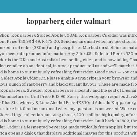
kopparberg cider walmart
listings with pub groups like Wetherspoons as well as being sold at IKEA stores were achieved. It is called apfelwein in Germany. Find the perfect kopparberg cider stock photo. Current Price $44.95 $ 44. If you would like to share feedback with us about pricing, delivery or other customer service issues, please contact customer service directly. 99. Write a review. Kopparberg Pear Cider. Returns Policy. Be the first to review this item! Cider is a fermented beverage made typically from apples, but sometimes other fruits – most commonly pears but also peaches, apricots and berries. A pioneer, Kopparberg was the first fruit cider in the UK and is today the bestselling fruit cider brand in the UK. Write a review. Copy description . 99. Sold & shipped by The Homebrew Shop. £3.00 Clubcard Price Offer valid for delivery from 08/12/2020 until 02/01/2021. Click here to add a free gift note and BWS will play Santa TOO MANY GIFTS, TOO LITTLE TIME? Product Image. Discover Kopparberg Cider - Made in Sweden to be enjoyed in New Zealand! With an unmistakable strawberry aroma. Please enable JavaScript in your browser and reload the page. Ask a question. Built back in 1882, the Kopparberg Bryggeri remains independent and is home to our uniquely refreshing fruit cider. Electrode, Comp-f338b5ef-998b-4cc3-a16a-dc78c1849367, DC-eus2-prod-a9, ENV-prod-a, PROF-PROD, VER-20.0.40, SHA-41ed8468826085770503056bd2c9bc8be5b55386, CID-57876ebc-007-1769c305e4426d, Generated: Fri, 25 Dec 2020 23:16:24 GMT, If you would like to share feedback with us about pricing, delivery or other customer service issues, please contact, Electrode, Comp-53b78b92-5d0f-4175-afa9-a8e683deff61, DC-eus2-prod-a9, ENV-prod-a, PROF-PROD, VER-20.0.40, SHA-41ed8468826085770503056bd2c9bc8be5b55386, CID-99ac26b2-007-1769c2a108a50c, Generated: Fri, 25 Dec 2020 23:09:31 GMT, Electrode, Comp-aef5850f-f7c7-4335-9ae1-4196e0803f8f, DC-eus2-prod-a3, ENV-prod-a, PROF-PROD, VER-37.12.0, SHA-bf36425afec52d2ad992106fc45b33a731c01301, CID-9c767b9c-007-1769c3bf97556c, Generated: Fri, 25 Dec 2020 23:29:05 GMT, Error: Please enter a valid ZIP code or city and state. Product Image. and we have not verified it. Average rating: 0 out of 5 stars, based on 0 reviews. Here at Walmart.com, we are committed to protecting your privacy. Kopparberg Cider is a refreshing non-alcoholic and alcoholic drink traditionally made from the fermentation of apples or pears. In the U ... Stores and prices for 'NV Kopparberg Pear Premium Cider' | tasting notes, market data, prices and stores in GA, USA. Get it Thursday, Dec 17. suppliers and others provide what you see here, Manufacturers, Current Price $64.54 $ 64. Long list of gifts? UCount rewards 4790. Kopparberg Hard Seltzer Black Cherry . Product Title Cider House Select Cranberry Apple Cider Making Kit ... Average rating: 0 out of 5 stars, based on 0 reviews. 89 (£6.96/l) £5.99 delivery. Kopparberg is now sold in more than 30 countries and is the world’s best-selling pear cider. Kopparberg partners blueberries with the citrusy zing of lime. In the Uni ... Stores and prices for 'Kopparberg Apple Premium Cider' | tasting notes, market data, prices and stores in Malta. See more details at. Product ID: 000000000000262114_CS. lasuil. We aim to show you accurate product information. Electrode, Comp-824f191a-2592-4e72-bca1-ce525e230e45, DC-scus-prod-a13, ENV-prod-a, PROF-PROD, VER-20.0.40, SHA-41ed8468826085770503056bd2c9bc8be5b55386, CID-badaab4f-007-1769c27227bc2d, Generated: Fri, 25 Dec 2020 23:06:19 GMT, If you would like to share feedback with us about pricing, delivery or other customer service issues, please contact, Electrode, Comp-ccc518c2-ef3c-49dd-912a-4fc61ba239ec, DC-scus-prod-a13, ENV-prod-a, PROF-PROD, VER-20.0.40, SHA-41ed8468826085770503056bd2c9bc8be5b55386, CID-c852bdcc-007-1769c260d35a68, Generated: Fri, 25 Dec 2020 23:05:08 GMT, Electrode, Comp-d9f55b13-9bfd-4495-acda-dfbe91c4a45d, DC-scus-prod-a2, ENV-prod-a, PROF-PROD, VER-37.12.0, SHA-bf36425afec52d2ad992106fc45b33a731c01301, CID-4003774b-007-1769c3bfde0dfd, Generated: Fri, 25 Dec 2020 23:29:06 GMT, Error: Please enter a valid ZIP code or city and state. Building on a hugely successful first year in the UK market, Kopparberg, the Swedish cider brand best known for Kopparberg Pear Cider, has expanded its offering with the launch of two exciting new variants – Kopparberg Cider with Mixed Fruit and Kopparberg Non-Alcoholic Pear Cider. In the United State ... Stores a