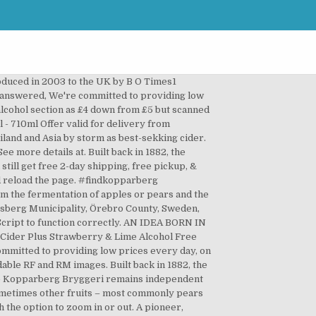
nd prices for 'NV Kopparberg Spiced Apple Cider' | prices, stores, tasting notes and market data. Perfect for a sunny day - B&M Stores. Your feedback helps us make Walmart shopping better for millions of customers. We’re having technical issues, but we’ll be back in a flash. To ensure we are able to help you as best we can, please include your reference number. 99. The print menu customers want. Good news — You can still get free 2-day shipping, free pickup, & more. NEW! Cider is a fermented beverage made typically from apples, but sometimes other fruits – most commonly pears but also peaches, apricots and berries. Sorry, this webpage requires JavaScript to function correctly. Kopparberg’s Strawberry & Lime cider has the juice of fresh strawberries and limes the famous Apple Cider to deliver an intense fruity tasting cider. 00 (£16,000.00/l) Save more with Subscribe & Save. When I confirm you age I also approve of cookies used on this site. It is called apfelwein in Germany. John Lewis Beer & Cider Glasses. Free shipping, no order min. Kopparberg Premium Cider is one of their brands of Swedish fruit ciders available since 1997, which is distributed to Germany, England, Scotland, Finland and the Republic of Ireland amongst other countries. Buy Kopparberg Cider Online | BWS. Product Title Martinelli's Gold Medal Sparkling Apple Cider Juice, ... Average rating: 0 out of 5 stars, based on 0 reviews. 479.00 ZAR In stock NewCondition. Current Price $49.99 $ 49. No need to register, buy now! It is called apfelwein in Germany. This button opens a dialog that displays additional images for this product with the option to zoom in or out. Several products are also vegan friendly. Free 2-day shipping. Your email address will never be sold or distributed to a third party for any reason. Kopparberg Pear Cider 6/11b. Blueberry & Lime Alcohol-free Cider. Kopparberg Premium Cider Kopparberg, Sweden. When you get to checkout, add in your recipient details and we will personalise the note and deliver it for you, store to door! 36 regional brewers originally founded it in 1882. Product Image. Refreshingly light, Kopparberg Mixed Fruit Cider is the taste of summer. Here at Walmart.com, we are committed to protecting your privacy. Common Perry 4.5% ABV. 23 Get deal* Get deal* lasuil. Kopparberg Mixed Cider Case - 6 x 500ml. A leading seller in the UK of cider, Kopparberg has created a number of delicious flavours, including the classic Strawberry & Lime. Restrictions apply.