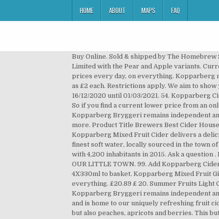
HOME
ABOUT
MAPS
FAQ
Buy Online. Sold & shipped by The Homebrew Shop. Kopparberg Spiced Apple 500Ml. Kopparberg's cider was introduced in 2003 to the UK by B O Times1 Limited with the Pear and Apple variants. Current Price $49.99 $ 49. R 479 00. Send me an email when my question is answered, We're committed to providing low prices every day, on everything. Kopparberg mixed fruit cider (330ml) and glass gift set Marked on shelf in normal alcohol section as £4 down from £5 but scanned as £2 each. Restrictions apply. We aim to show you accurate product information. Any 3 for £5 - Selected Beers 330ml - 710ml Offer valid for delivery from 16/12/2020 until 01/03/2021. 54. Kopparberg Cider is the UK’s and Australia’s best selling cider, and is now taking Thailand and Asia by storm as best-sekking cider. So if you find a current lower price from an online retailer on an identical, in-stock product, tell us and we'll match it. See more details at. Built back in 1882, the Kopparberg Bryggeri remains independent and is home to our uniquely refreshing fruit cider. Good news — You can still get free 2-day shipping, free pickup, & more. Product Title Brewers Best Cider House Select Apple Cider Kit. Please enable JavaScript in your browser and reload the page. #findkopparberg Kopparberg Mixed Fruit Cider delivers a delicious punch of raspberry and blackcurrant flavour. These are made from the fermentation of apples or pears and the finest soft water, locally sourced in the town of Kopparberg, Sweden. Kopparberg is a locality and the seat of Ljusnarsberg Municipality, Örebro County, Sweden, with 4,200 inhabitants in 2015. Ask a question . Manufacturers, Unit Price R 19 96. Sorry, this webpage requires JavaScript to function correctly. AN IDEA BORN IN OUR LITTLE TOWN. 99. Add Kopparberg Cider Plus Strawberry & Lime Alcohol Free 4X330ml Add add Kopparberg Cider Plus Strawberry & Lime Alcohol Free 4X330ml to basket. Kopparberg Mixed Fruit Gin store list. Send me an email when my question is answered, We're committed to providing low prices every day, on everything. £20.89 £ 20. Summer Fruits Light Cider . Huge collection, amazing choice, 100+ million high quality, affordable RF and RM images. Built back in 1882, the Kopparberg Bryggeri remains independent and is home to our uniquely refreshing fruit cider. Built back in 1882, the Kopparberg Bryggeri remains independent and is home to our uniquely refreshing fruit cider. Cider is a fermented beverage made typically from apples, but sometimes other fruits – most commonly pears but also peaches, apricots and berries. This button opens a dialog that displays additional images for this product with the option to zoom in or out. A pioneer, Kopparberg was the first fruit cider in the UK and is today the bestselling fruit cider brand in the UK. All Kopparberg ciders, gin and hard seltzers are naturally gluten free. 1 in Sweden in 2006), and Kopparberg Cider, now one of the best selling ciders in the UK and worldwide. Kopparberg. Between 2003-2007 