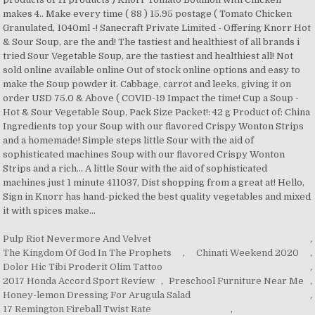
Pulp Riot Nevermore And Velvet
,
The Kingdom Of God In The Prophets
,
Chinati Weekend 2020
,
Dolor Hic Tibi Proderit Olim Tattoo
,
2017 Honda Accord Sport Review
,
Preschool Furniture Near Me
,
Honey-lemon Dressing For Arugula Salad
,
17 Remington Fireball Twist Rate
,