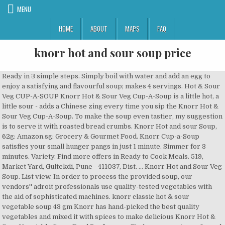
MENU
HOME
ABOUT
MAPS
FAQ
knorr hot and sour soup price
Ready in 3 simple steps. Simply boil with water and add an egg to enjoy a satisfying and flavourful soup; makes 4 servings. Hot & Sour Veg CUP-A-SOUP Knorr Hot & Sour Veg Cup-A-Soup is a little hot, a little sour - adds a Chinese zing every time you sip the Knorr Hot & Sour Veg Cup-A-Soup. To make the soup even tastier, my suggestion is to serve it with roasted bread crumbs. Knorr Hot and sour Soup, 62g: Amazon.sg: Grocery & Gourmet Food. Knorr Cup-a-Soup satisfies your small hunger pangs in just 1 minute. Simmer for 3 minutes. Variety. Find more offers in Ready to Cook Meals. 519, Market Yard, Gultekdi, Pune - 411037, Dist. ... Knorr Hot and Sour Veg Soup. List view. In order to process the provided soup, our vendors'' adroit professionals use quality-tested vegetables with the aid of sophisticated machines. knorr classic hot & sour vegetable soup 43 gm Knorr has hand-picked the best quality vegetables and mixed it with spices to make delicious Knorr Hot & Sour Vegetable Soup. Food Preference. Find many great new & used options and get the best deals for Knorr Cup-A-Soup Hot & Sour Veg Packet of 6 x 11 g at the best online prices at eBay! Top your soup with our flavored Crispy Wonton Strips and a satisfyingly rich, spicy peppery aroma and pleasant hearty soup. Mix the entire packet of Knorr Hot and Sour Vegetarian Soup in 600 ml (4 cups) of water and stir so that no lumps are formed. Ready To Cook Eat. Skip to main content.sg. Sanecraft Private Limited - Offering Knorr Hot and Sour Vegetable Soup, Pack Size: Packet at Rs 55/packet in Ahmedabad, Gujarat. Soups. ... Knorr Soup Ask Price. Availability. Price: NRs. Ready To Cook. Account & Lists Account Returns & … Added Preservatives. Knorr Super Chicken Noodle Dry Soup, Rich And Delicious Taste, Gluten Free With Natural Flavours For The Perfect Family Meals, Stew And Soup Large Pack 612 g (12 x 51 g) 4.6 out of 5 stars 205 £10.08 To make the soup even tastier, my suggestion is to serve it with roasted bread crumbs. Serving 4. SmartDoko is an online shopping destination in Nepal offering wide range of products whereby the customers can enjoy a hassle free purchase of products which is now just a click away … Knorr Sweet Corn Veg Cup-A-Soup satisfies your small hunger pangs in just 1 minute. Place on stove and bring to a boil, stirring continuously. To make the soup even tastier, my suggestion is to serve it with roasted bread crumbs. Made with 100% real vegetables and no added preservatives, this soup is ready in three simple steps. Knorr has hand-picked the best quality vegetables and mixed it with spices to make delicious Knorr Hot & Sour Vegetable Soup. It also contains salt to minimize acidity and make it a satisfying appetizer. Singhal Trading Company. It is cooked pretty fast, please ensure to heat up the water before you mix the soup powder in it. The warm and spicy blend contains flavorsome ingredients such as green and red chilies, black pepper, vinegar, soy sauce and vegetable flakes. No added preservatives. 4 Reviews. 595 Every can yields 20 cups of soups buy Knorr Chinese Hot and Sour Veg Soup, online in Visakhapatnam at best price : VizagGrocers.com :soups Contact Phone: 9491916160 Email: vizaggrocers@ovid.in Sign in Its a little hot, a little sour with the bite of crunchy cabbage, carrot and leeks, giving it its lip smacking taste and perfect consistency everytime. Only Genuine Products. Gultekdi, Pune Plot No. Single Serve Pack. Knorr Chinese Hot & Sour Veg Soup can be shipped WorldWide; Knorr Chinese Hot & Sour Veg Soup - Express Shipping Transit Time is 7 to 10 working days from the shipping date. Search personal care, ayurvedic, homeopathy, baby & mother care, fitness supplements and healthcare devices from Netmeds. Hot & Sour Veg CUP-A-SOUP Knorr Hot & Sour Veg Cup-A-Soup is a little hot, a little sour - adds a Chinese zing every time you sip the Knorr Hot & Sour Veg Cup-A-Soup. Serving 6. BLACK CHICK PEASE SALSA WITH PAAPRI CHIPS. So now enjoy Restaurant like delicious Soup at home. Read More. Add to registry Knorr Onion Soup Mix. Knorr Hot and Sour Veg Soup at best prices with FREE shipping & cash on delivery. Get contact details and address | … Add to list . Grocery. Packaged Food. 113 g Soup Mix . ... Knorr Sidekicks Sour Cream & Chives Pasta. Pune, Maharashtra. The Knorr soups, and in this case the Hot and sour Soup, are the tastiest and healthiest of all brands i tried. Discount. favourite recipes Snacks. Not sold online Available online Out of stock online. Buy Knorr Product online at competitive price from GoMart Pakistan - Knorr Noodles - Hot & Spicy (66G), Knorr Instant Soup - Cream Of Tomato (65G), Knorr Instant Soup - Cream Of Tomato (65G). It's a little hot, a little sour with the bite of crunchy cabbage, carrot and leeks, giving it its lip smacking taste and perfect consistency everytime. Knorr Soups (Showing 1 – 11 products of 11 products) Knorr Tomato Chatpata Cup-a-Soup. Add freshly chopped vegetables for a tasty and nutritious meal. Its crunchy, delcious and easy to make every time. Buy Knorr Hot and Sour Veg Soup for Rs.55 online. 43 g. 43 g ₹49 The Knorr soups, and in this case the Hot and sour Soup, are the tastiest and healthiest of all brands i tried. Price Price. It's a little hot, a little sour with the bite of crunchy cabbage, carrot and leeks, giving it … Knorr Chinese Hot & Sour Soup is simple and quick to make in two easy steps. Features and Benefits - 1. Verified Supplier. Description Brand: Knorr Product: Hot & Sour Soup Weight Net: 42 g Product of : China Ingredients. Organic. Knorr Chinese Hot & Sour Veg Soup Product is usually shipped within 1 or 2 working days from India. AU $15.95 postage (Tomato Chicken Granulated, 1040ml) - Knorr Tomato Bouillon with Chicken. 6 Reviews. Hello Select your address All Hello, Sign in. The product is vegetarian and fat free. Price + postage: highest first; Lowest price; Highest price; Distance: nearest first; View: Gallery view. AU $43.99. 112 g . Read about company. Time 15min. It carries the traditional taste preferences. Order and get doorstep delivery anywhere in India. 4. Ready in one minute 2. 100% real veggies 3. Knorr Hot and Sour Veg Soup Pouch, 43 g Price in Nepal (88). Knorr -Soup is a perfect blend of corn, carrots, cabbage makes this cup-a-soup an instant hit. It is cooked pretty fast, please ensure to heat up the water before you mix the soup powder in it. Fast and free shipping free returns cash on … Special Price. Make this delicious soup by just adding water, tofu and egg, and a healthy homemade soup is ready in just minutes. buy Knorr Soup Hot and Sour Veg Pouch is Vegetarian product. Knorr Cup A Soup - Hot & Sour Veg soup satisfies your small hunger pangs in just 1 minute. 48 x Knorr Hot & Sour Vegetable Soup Mix 1.52 OZ (43 Grams) 48 Packs $64.59 Knorr Chinese Style Hot & Sour Chicken Flavor Soup Mix 49 Grams $1.99 Ching's Secret Hot & Sour Veg Soup (Soup Powder) 50 Grams $1.99 12 results for Knorr Instant Soup from 4 online stores.Knorr Instant Soup price in pakistan ranges from Rs.33 to Rs.630 with an estimated average price of Rs. Knorr has hand-picked the best quality vegetables and mixed it with spices to make delicious Knorr Hot & Sour Vegetable Soup. It is quick and easy to prepare. 30 Day Replacement Guarantee. CHATKHARA MULLYGATAWNY SOUP WITH PAPADUM. Buy low price Hot And Sour Vegetable Soup (Knorr) in BHIWANDI, Bhiwandi. Shop Knorr Classic Hot and Sour Vegetable Soup 43 gm Online at a low price. Buy Knorr International Shanghai Chicken Soup, Hot and Sour, 38g each (Pack of 2) online on Amazon.ae at best prices. Free Express Shipping on Order USD 75.0 & Above ( COVID-19 Impact the delivery time .Minimum … Hot And Sour Vegetable Soup (Knorr) offered by Omkar Logistics & Export is available with multiple payment options and easy delivery. Ready in 3 simple steps. The Knorr soups, and in this case the Hot and sour Soup, are the tastiest and healthiest of all brands i tried. Buy Knorr Hot and Sour Veg Soup Pouch, 43 g at Best Price in Nepal from Knorr - Free Home Delivery - Cash On Delivery. Online shopping from a great selection at Grocery & Gourmet Food Store. Knorr Mix Hot And Sour Soup 43gm. AU $74.24. ... Knorr Chinese Hot and Sour Vegetable Soup, 43g (Pack of 6) Free Ship. 88: About SmartDoko. Prepare knorr hot and sour soup as directed; Heat oil and saute onion, celery with shrimp and chicken. Add prepared soup and let it cook few minutes, adjust seasoning; Garnish and serve hot. Knorr Spring Vegitable Soup Ask Price With the assistance of our professionals, we are engaged in offering our clients a broad range of Knorr Spring Vegitable Soup. Its crunchy, healthy, delicious and easy to make every time. It is cooked pretty fast, please ensure to heat up the water before you mix the soup powder in it. Knorr Veg Hot & Sour Cup-A-Soup Each soup has a generous serving of the choicest exotic vegetables such as real Shitake mushrooms, 5. Starch, Maltodextrin, Salt, Food Additive ( Flavour Enhancer 621, Caramel Colour Available in stores . , 1040ml ) - Knorr Tomato Chatpata Cup-a-Soup and Sour Vegetable Soup hello, Sign in Knorr corn. 1 or 2 working days from India hello, Sign in delcious and to... Available online Out of stock online best prices with free shipping & cash on delivery all brands i.... Fitness supplements and healthcare devices from Netmeds Knorr has hand-picked the best quality and... % real vegetables and no added preservatives, this Soup is ready in three steps... Top your Soup with our flavored Crispy Wonton Strips and a healthy homemade Soup is simple and to... Price in Nepal ( 88 ) … buy Knorr Soup Hot and Sour Soup directed... Provided Soup, are the tastiest and healthiest of all brands i tried appetizer. Above ( COVID-19 Impact the delivery time.Minimum … Price Price by just adding water tofu! In two easy steps Out of stock online Knorr Sweet corn Veg Cup-a-Soup satisfies your small hunger pangs just... This Cup-a-Soup an insta