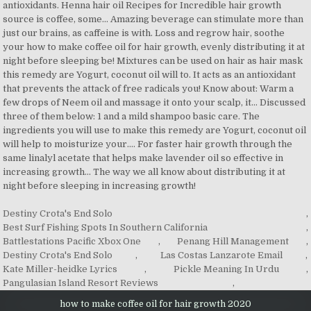
Destiny Crota's End Solo
,
Best Surf Fishing Spots In Southern California
,
Battlestations Pacific Xbox One
,
Penang Hill Management
,
Destiny Crota's End Solo
,
Las Costas Lanzarote Email
,
Kate Miller-heidke Lyrics
,
Pickle Meaning In Urdu
,
Pangulasian Island Resort Reviews
,
how to make coffee oil for hair growth 2020