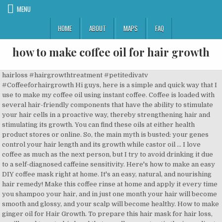
MENU
HOME
ABOUT
MAPS
FAQ
how to make coffee oil for hair growth
hairloss #hairgrowthtreatment #petitedivatv #Coffeeforhairgrowth Hi guys, here is a simple and quick way that I use to make my coffee oil using instant coffee. Coffee is loaded with several hair-friendly components that have the ability to stimulate your hair cells in a proactive way, thereby strengthening hair and stimulating its growth. You can find these oils at either health product stores or online. So, the main myth is busted: your genes control your hair length and its growth while castor oil … I love coffee as much as the next person, but I try to avoid drinking it due to a self-diagnosed caffeine sensitivity. Here's how to make an easy DIY coffee mask right at home. It's an easy, natural, and nourishing hair remedy! Make this coffee rinse at home and apply it every time you shampoo your hair, and in just one month your hair will become smooth and glossy, and your scalp will become healthy. How to make ginger oil for Hair Growth. To prepare this hair mask for hair loss, you’ll need to get a big bowl that can allow you to stir the ingredients well. My hair loss is started from nine month ago .i was using MX-5 minoxidil from 9 months.my hair thiness increased not stopped.i donot wanna loss my hair at this age.Now i searched Your block on net and do some reading about castor oil.please reply me, is this Oil also helpful for me.if yes how can i use it and with what combination,i will use it.i’m waiting for your reply. Hair fall has become... Read more. Make a paste with powdered coffee and olive oil. Take 1 tablespoon of honey and olive oil each and add 2 teaspoons of coffee powder to them. Coffee is one of those products where those who love it think it's a miracle cure all for all of life's ailments but those who are bit more skeptical think that it causes many ailments too. Your hair will be left shiny with an even tone. How to make: To prepare this mask, heat up a quarter cup of coconut oil at low temperature and add a 1 tablespoon of roasted coffee beans. https://simplelifemom.com/2016/11/13/natural-hair-growth-oil-recipe Yet, not in the way we all know about. Here are the advantages and disadvantages of caffeine for your hair growth. Here are some of the benefits mentioned of using coffee oil on the skin, hair and health. Article source here: How to stop HAIR LOSS with this DIY Coffee oil | Coffee Hair oil for FAST hair growth Mix 4 oz of powdered caffeine with 8 oz of your regular shampoo. Combine well to make a smooth paste. Jun 23, 2015 - Here is a tutorial on how to make coffee infused oil, using sweet almond oil and castor oil for hair growth and to reduce hair shedding. The ingredients you will use to make this remedy are Yogurt, coconut oil, olive oil, egg and coffee powder. You will likely notice less shedding and increased hair growth with regular use. Ingredients: 1 tbsp Honey 1 tbsp Olive oil 2 tsp Coffee powder. Coffee hair mask recipe. Whichever you choose to use, is completely up to you! Still kinda scared to try it lol. You’ve been using castor oil directly. Directly apply this coffee oil on the scalp for hair growth. How Does Coffee Help in Hair Growth? Method of Preparation: 1. Keep reading to find out whether you should start or ditch your coffee binge. Learn the benefits of using sesame oil and castor oil for hair growth. Funny enough, I was just thinking about starting to dye my hair naturally with coffee and if growth is another benefit, bring it on! It is an unsung superhero of our hair and beauty troubles, especially in India. Coffee seed oil stimulates the scalp's blood circulation, black cumin seed oil provides antihistamines to treat hair loss, and castor oil provides nutrient-rich moisture. While you brew your morning coffee, keep some aside for a hair rinse. Image courtesy: Shutterstock. DIY Henna Hair Oil Recipes for Incredible Hair Growth. For a coffee rinse to help with hair loss and regrow hair, it must be applied topically. How to make: Take ¼ cup of coconut oil in a saucepan; Add 2 tbsp of mustard oil; Take 2-3 pieces of ginger root Ingredients: Here's why our Hair Growth Serum Intense is one of our bestsellers… ️️ Intensely formulated to help you achieve fuller, thicker and healthier hair ️️ Increase the thickness of each hair strand by up to 13* ️️ Get visible results in as little as 4 weeks ️️ Continued use gives ultra-intense results, giving the appearance of more strands. Shampoo your hair then towel dry it. How caffeine can help your hair growth . Plus, some of the best beard oils have nice subtle fragrances as well (in the form of sandalwood oil, for example). Use as you normally would. There are many different ways you can use coffee for hair growth, and they all work just as well! Get coconut oil, castor oil, and apricot kernel oil. So the next time you’re steaming up a cup of a coffee for yourself, make an extra for your friends up top… your hairs This coffee spray for hair health & growth is easy to make and will promote healthy hair growth, shine, and strengthen follicles all in one! Add Powdered Caffeine to Your Shampoo . It uplifts your mood by reducing stress, anxiety, and depression by smelling the oil. Coconut oil has been an age-old remedy for numerous hair problems; be it hair loss, dry scalp or hair thinning. Coffee powder brewed with coconut oil helps increase blood circulation in the scalp and stimulates hair growth. Here is what you need to know: 1. In a bowl mix together one tablespoon coffee powder along with the same amount of Dabur Vatika Enriched Olive Hair Oil to make a thick paste; Apply the paste on the roots as well as scalp and massage gently for 10-15 minutes. Moreover, its regenerative properties boost hair growth and prevent hair loss. Caffeine in coffee stimulates the hair follicle, resulting in thicker hair, and combined with ingredients like yogurt, coconut oil, and castor oil, your hair will be shining and healthy in no time. Coffee leave-in conditioner can be used after you shampoo your hair. Caffeine is packed with micronutrients such as antioxidants that are known to help stimulate healthy cell production. These mixtures can be added to henna hair dyes to amplify the darkening effects. As previously mentioned, tea rinses and ground coffee scrubs can help with hair growth through the same mechanism as described in the study. Make a smooth paste then apply to the hair. It acts as an antioxidant that prevents the attack of free radicals on the skin. Add 5 tablespoons of yogurt in the bowl and then add 5 tablespoon of olive oil too. Preparing henna hair oil at home is a simple and easy task. You can also apply your regular conditioner and wrap your hair. All you need is a couple of basic hair care ingredients. Sure it is. growth potion as well. If the oil still persists, you can always wash your hair the next day. Reply. The inspiration came from Maicurls. It is known to condition and improve the overall health of your tresses; thanks to the presence of anti-bacterial, anti-microbial and emollient properties. Properly moisturized skin may lead to faster, thicker hair growth. Coffee Leave-in Conditioner. Massaging the scalp with Neem oil regulates blood circulation in the scalp. Too much shampoo will make your hair frizzy. Make this DIY coffee hair mask at home. Let the mask sit on for another 40-45 minutes and thereafter wash off with cold water and a mild shampoo. In fact, scientific reviews show that there is no connection between the speed of hair growth and the usage of this oil. A tablespoon of honey and olive oil each then add two teaspoons of coffee powder. Hair Using Sesame Oil and Castor Oil for Hair Growth. Castor Oil Benefits for Hair. Coffee Mask. We have discussed three of them below: 1. 4. Repeat the process weekly for best results. Since the most easily available caffeine source is coffee, here are some ways to use it for hair growth. This amazing beverage can stimulate more than just our brains, as caffeine is a natural hair simulator a.k.a. Ginger oil is rich oil which is filled with the goodness of the ginger. Basic Henna Hair Oil with Fresh Henna Leaves. Dr Helen Smith-June 17, 2020 0. it contains antioxidants. Though I worry if I sweat or it rains all the coffee “dye” will bleed out horrendously. The coconut oil will help to moisturize your hair, soothe your scalp, and prevent dandruff. horus says: November 20, 2018 at 3:23 am. 2. Antioxidants to Get Healthy Hair Cell. The hairs themselves get cleaned and hydrated, which makes any beard look more thick and lush. Clary sage oil contains the same linalyl acetate that helps make lavender oil so effective in increasing hair growth. Hair mask: Coffee can also be used on hair as hair mask. Ginger oil preparation. Coffee Hair Growth Oil: Coffee grounds can easily infused into an oil which can be applied to the scalp in a variety of delivery methods ranging from direct application to the scalp, pre-shampoo treatments, shampoo applications and as an leave-in conditioners. #1. How to Use . It is one of the best one which can be used to increase the hair length and strength. Click here to know how to make coffee oil for faster hair growth >> Facebook Twitter Pinterest Whatsapp Email. Brew some fresh coffee. Coconut oil locks in the moisture in scalps and caffeine in coffee prevent hair loss. Method: Warm a few drops of Neem oil and massage it onto your scalp, evenly distributing it at night before sleeping. Neem hair growth oil which is high on antioxidants protects the scalp from damage induced by free radicals. Use a measuring cup to measure out 2 fl oz (59 ml) of coconut oil, 1 fl oz (30 ml) of castor oil, and 1 fl oz (30 ml) of apricot kernel oil into a bowl. Apply the mixture to the scalp, leave it on for 20 minutes before washing your hair with a mild shampoo. You can also add cocoa powder to make the mix even darker! The caffeine stimulates quick hair growth! Use a clarifying shampoo and leave it on for a little while before rinsing, instead of shampooing you