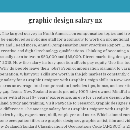
graphic design salary nz
 An early career Graphic Designer with 1-4 years of experience earns an average total compensation of NZ$49,653 based on 505 salaries. ... Graphic Designer Kaihoahoa Whakairoiro. Find Graphic Designer jobs now. New research on who's asking for raises and who's getting them as well as advice on how to ensure you're getting the salary you deserve. Senior experienced designers can … ... graphic design and using creative skills; using communication skills, such as writing or presenting ... meet to discuss campaign ideas Jobs in this area. PAYE.net.nz website - use this calculator to convert pay and salary information ... New Zealand Game Developers Association, 'NZ Game Development hits $100 M - New Zealand Game Development Industry Survey', 2017, accessed May 2018, (https://nzgda.com). A typical starting salary is $38,000 – $45,000. Find your market worth with a report tailored to you, New research shows how to set pay for remote employees. We offer industry-endorsed courses in AI, Game Art, Game Programming, Graphic Design, Creative Advertising, Motion Design, Interactive Design, AR/VR, and 3D Animation and Visual Effects. A … Pay for industrial designers varies depending on experience. The average salary for a Graphic Designer is $4,609 per month in Australia. Learn more about the role including real reviews and ratings from current Graphic Designers, common tasks and duties, how much Graphic Designers earn in your state, the skills current Employers are looking for … Does pay transparency close the gender wage gap? PAYE.net.nz website - use this calculator to convert pay and salary information. 699 Graphic Design Salaries in Miami-Fort Lauderdale, FL provided anonymously by employees. Use our tool to get a personalized report on your market worth. Job opportunities for Graphic design in New Zealand. Does pay transparency close the gender wage gap? Which alumni earn the most after graduation? NZ$67k. Do you know what people like you are earning? Browse study, training and scholarship information. Create and assemble images and graphics to produce designs for websites, print media, product design, displays and productions. Bear in mind that these are salary-ranges. NZ$ 100,991: US$ 76,701: 19: Graphic Designer: NZ$ 61,640: US$ 47,612: 19: Lawyer: NZ$ 88,527: US$ 68,690: 18: Operations Manager: NZ$ 99,038: US$ 78,275: 17: Construction Project Manager: NZ$ 93,147: US$ 71,394: 17: Electrical Engineer: NZ$ 64,892: US$ 48,660: 17 Filter by location to see Graphic Designer salaries in your area. Graphic design jobs openings and salary information in New Zealand An entry-level Graphic Designer with less than 1 year experience can expect to earn an average total compensation (includes tips, bonus, and overtime pay) of NZ$42,490 based on 25 salaries. A …Read more, Graphic designers use color, illustrations, fonts, and layout to visually communicate a message or present a product. The formula for a winning company culture. Glassdoor - Free company salaries, bonuses, and total pay for 1,495,000 companies. NZ; Graphic Designer More jobs from this company. We take a deep dive into what's impacting employee retention and what employees are looking for in their new role. Do you know what people like you are earning? Study and training. 1,526 Graphic Design Salaries in Illinois provided anonymously by employees. The national average salary for a Graphic Designer is $55,751 in New Zealand. With one to three years' experience, industrial designers usually earn between $50,000 and $70,000. Search Graphic designer jobs in New Zealand with company ratings & salaries. Senior Graphic Designer. ... Job Listing Date 4 Jan 2021 Location Gosford & Central Coast. While the data collected in the spreadsheet will by no means be a perfect overview of the industry, it’s our belief that eliminating salary speculation is one vital step in moving towards a more progressive, diverse, inclusive, and fair work environment in design. Stop guessing. Coroflot's Design Salary Guide has salary and freelance rates for more than 50 job titles spanning the design and creative spectrum. Find another occupation Graphic Designer ANZSCO level 1 Plans, designs, develops and prepares information for publication and reproduction using text, symbols, pictures, colours and layout to achieve commercial and communication needs with particular emphasis on tailoring the message for the intended audience. How the pandemic