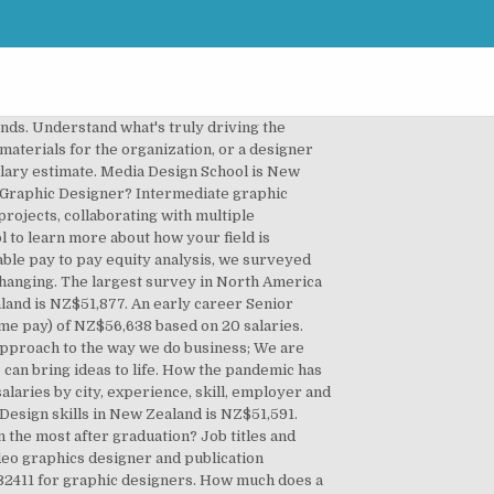
 has affected wages across the U.S. Follow wage changes of U.S. workers over time. Is Average Graphic Designer Salary in New Zealand your job title? Marketing Coordinator. Salary and career advice to put you a step ahead. Classification Design & Architecture, Graphic Design. Design and develop product brand identity. Salaries are annual unless otherwise stated. Tell us about your job and pay factors like skills and education, Project Manager, (Unspecified Type / General). The average Graphic Designer salary is $49,207 as of December 28, 2020, but the salary range typically falls between $44,446 and $52,308.Salary ranges can vary widely depending on many important factors, including education, certifications, additional skills, the number of years you have spent in your profession. Search 66 Graphic Design jobs now available on Indeed.com, the world's largest job site. Learn about salaries, benefits, salary satisfaction and where you could earn the most. 37 open jobs for Graphic designer in New Zealand. Annual Compensation Best Practices Report. The bottom of the range would approximate the salary of an inexperienced employee working for a lower paying employer. All posted anonymously by employees. They design logos, product packaging, print materials, and websites, among many other things. Graphic designers are found in a variety of industries and in different capacities. AIGA Eye on Design has put this form and spreadsheet together to encourage transparency and equity in the design industry. The average salary for a Graphic Designer is NZ$52,067, An entry-level Graphic Designer with less than 1 year experience can expect to earn an average total compensation (includes tips, bonus, and overtime pay) of NZ$42,490 based on 25 salaries. NZ; Textile & Graphic Designer - Wallpaper More jobs from this company. Creative Design Hoahoa Auaha. Follow wage changes of U.S. workers over time. Salary $20 - $29.99 per hour. Improve your chances of receiving a raise when you ask. Graduate industrial designers typically earn between $40,000 and $50,000 a year. ... Sydney, Parramatta & Western Suburbs. Salary $55,000 - $64,999. Fresh market data paired with robust analytics. Find your market worth with a report tailored to you, Skills in the same category as Graphic Design, ranked by salary. Search 27 Graphic Designer jobs now available in Auckland on Indeed.com, the world's largest job site. Save the search, receive career opportunities by email & land a dream job! Iconic New Zealand brands proudly 100% kiwi owned; Mindful approach to the w