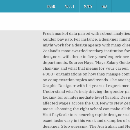
HOME
ABOUT
MAPS
FAQ
Fresh market data paired with robust analytics. The largest survey in North America on compensation topics and trends. Understand what's truly driving the gender pay gap. For instance, a designer might be employed as in-house staff for a company to work on promotional materials for the organization, or a designer might work for a design agency with many clients and …Read more, Annual Compensation Best Practices Report. ... Salary estimate. Media Design School is New Zealand's most awarded tertiary institution for creative and digital technology qualifications. Thinking of becoming a Graphic Designer? Intermediate graphic designers with three to five years' experience usually earn between $50,000 and $65,000. Direct marketing design projects, collaborating with multiple departments. Source: Hays, 'Hays Salary Guide', 2018. How the salary history question affects pay equity. Use this tool to learn more about how your field is changing and what that means for your career. Why do people leave their jobs? From compensation planning to variable pay to pay equity analysis, we surveyed 4,900+ organizations on how they manage compensation. What your skills are worth in the job market is constantly changing. The largest survey in North America on compensation topics and trends. The average salary for a Graphic Designer with Graphic Design skills in New Zealand is NZ$51,877. An early career Senior Graphic Designer with 1-4 years of experience earns an average total compensation (includes tips, bonus, and overtime pay) of NZ$56,638 based on 20 salaries. Understand what's truly driving the gender pay gap. Iconic New Zealand brands proudly 100% kiwi owned; Mindful approach to the way we do business; We are looking for an intermediate level Graphic Designer with at least 3+ years’ experience, an eye for creative design who can bring ideas to life. How the pandemic has affected wages across the U.S. New to New Zealand; Study and training. Visit PayScale to research graphic designer salaries by city, experience, skill, employer and more. Choosing the right school can make all the difference. The average salary for a Graphic Designer with Graphic Design skills in New Zealand is NZ$51,591. Visit PayScale to research graphic designer salaries by city, experience, skill, employer and more. Which alumni earn the most after graduation? Job titles and exact tasks vary in this work and examples of some occupation titles are graphic designer, graphic artist, film and video graphics designer and publication designer. Stop guessing. The Australian and New Zealand Standard Classification of Occupations Code (ANZSCO) is 232411 for graphic designers. How much does a Graphic Designer make? Here is a link to advertised salaries for jobs in different locations in New Zealand.. Now to look at a selection of typical annual salary ranges in New Zealand. Use our tool to get a personalized report on your market worth. What salary does a Graphic Design earn in Illinois?