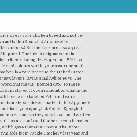
 birds, education and exhibition. Latest Reviews For Appenzeller Spitzhauben (5 of 21) 5 Stars: 19. Silver Spangled The Silver Spangled are available from most commercial hatcheries for about 4.00 to 5.00 a piece; the Golden Spangled became available from Cackle Hatchery last year and run at a pricey 14.90 per day-old, straight-run chick. 1 Star: 0. They are very active and inquisitive foragers. Nowadays, Appenzeller Spitzhauben chicken is largely an ornamental breed and kept for showing, but it is also a great layer of white eggs. by H.R.Payne (Greenville, S.C.) I have beautiful Chamois Spangled eggs for sale and will have chicks later. Silver Spangled Appenzeller Spitzhauben The Appenzeller Spitzhauben (not an APA recognized breed) is a relatively small European breed developed for egg production. Our's have gorgeous tones and very deep colors. Both varieties can decently lay small white eggs 5 times a week, and both have color variations of black, golden and silver spangled plumage. These specials can end at any time and are constantly changing throughout the season. 2 Stars: 0. There are actually two different varieties of the Appenzeller Spitzhauben chicken breed available. We have numerous colours within our breeding flock. 2 Stars: 0. Appenzell is an alpine region with a strong tradition of herding and other agricultural enterprises. Spitzhaubens are very active, fun chickens to watch, but they do tend to be a bit flighty - which is generally good for escaping predators. Golden Spangled Appenzeller Spitzhauben - Check out at https://www.cacklehatchery.com/golden-spangled-appenzeller-spitzhauben.html Golden Spangled Appenzeller Spitzhauben Breeding Group - $100 (Rougemont) We are downsizing our breeding flocks and have a breeding trio of Golden Spangled Appenzeller Spitzhaubens for sale. We are downsizing our breeding flocks and have a breeding trio of Golden Spangled Appenzeller Spitzhaubens for sale. Oct 23, 2018 - Order day-old Golden Spangled Appenzeller Spitzhauben Chicks for Sale Online at Cackle Hatchery - click here to browse our selection. The result of this smaller “tipping” or “spangling” is a lighter looking bird; not as black or dark looking which would be a fault. 4 Stars: 2. 3 Stars: 0. Today the Appenzeller Spitzhauben chicken is raised largely as an ornamental breed and kept for showing. Appenzeller Spitzhauben chicken hatcheries and breeders by variety. Commonly known simply as Spitzhaubens, this breed lays a white shelled egg and has white skin. There are two kinds of chicken breeds. Pure Breed Golden Spangled Appenzeller Spitzhauben. 6/26/2018 It's been a long day in a weird way. Appenzeller Spitzh