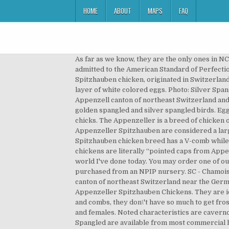
HOME
ABOUT
MAPS
FAQ
As far as we know, they are the only ones in NC, although we've seen a lot of the Silver Spangled… In the United States, it’s a very rare chicken breed and not yet admitted to the American Standard of Perfection. Both are show breeds. The Golden Spangled Spitzhauben, also known as Golden Spangled Appenzeller Spitzhauben chicken, originated in Switzerland and is their national bird. (Switzerland is comprised of 26 districts called cantons.) But the hens are also a great layer of white colored eggs. Photo: Silver Spangled Appenzeller Spitzhauben owned and photographed by Benjamin Shepherd. The breed originated in the Appenzell canton of northeast Switzerland and seem to date as far back as the 16th century, where similar birds are described as being developed in … We have golden spangled and silver spangled birds. Eggs are collected fresh daily. If you are lucky you will get one of our unreleased colours within your assortment of chicks. The Appenzeller is a breed of chicken originating in Appenzell region of Switzerland. The Appenzeller Spitzhauben is a rare breed to the United States. Appenzeller Spitzhauben are considered a large fowl class but are unusually small to medium in size. They are decent egg layers, laying small white eggs. The Spitzhauben chicken breed has a V-comb while the Barthuhner has a rose comb. The word “spitzhauben” is a German word that means “pointed cap,” so these chickens are literally “pointed caps from Appenzell.” Apenzellers are the national breed of Switzerland. It's 11pm and I honestly can't even remember what in the world I've done today. You may order one of our discounted weekly specials today online or call us at 417-532-4581. Both hens were hatched Feb 6 and were purchased from an NPIP nursery. SC - Chamois Spangled Spitzhauben Eggs. Appenzeller Spitzhauben are small- to medium-sized chickens native to the Appenzell canton of northeast Switzerland near the German and Austrian borders. And the two types appear in silver plumage and black, gold spangled. Golden Spangled Appenzeller Spitzhauben Chickens. They are ideally suited to mountain life as they are excellent climbers, like to roost in trees and as they only have small wattles and combs, they don\'t have so much to get frostbitten. Golden Spangled. The Spitzhauben variety, meaning "lacy bonnet", has a V-comb and feather crests in males and females. Noted characteristics are cavernous nostrils, horn type comb and mid size forward-pointing head crest, which gave them their name. The Silver Spangled are available from most commercial hatcheries for about 4.00 to 5.00 a piece; the Golden Spangled became available from Cackle Hatchery last year and run at a pricey 14.90 per day-old, straight-run chick. One rooster, two hens. This is a very cold hardy breed with a great personality. 10+ Hatching Eggs. Golden Lakenvelder Appenzeller Spitzhauben Blue Sumatra Barnevelder Wheaten Ameraucana* (Mahogany/SQ) Rhode 