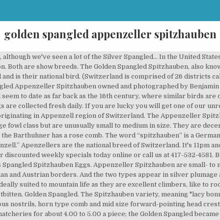
golden spangled appenzeller spitzhauben
Island Red* ... Our Golden Spangled Hamburgs are slightly larger than the Golden Pencilled variety, but still quite small--nearly on par with bantam breeds. They are decent egg layers, laying small white eggs. This breed appears mostly in the golden-spangled and the silver-spangled color-varieties, though other color-varieties such as the blue and the black do exist. The club will promote breeding as closely to the Swiss breed standard as possible. The Appenzeller Spitzhauben. The Golden Spangled Spitzhauben (also known as Golden Spangled Appenzeller Spitzhauben chicken) originated in Switzerland and is their national bird. I am selling these for $30.00 EACH.I'm not sure if anyone in the Middle GA area are raising this breed, but let me know if you are interested. This is a very cold hardy breed with a great personality. I have cream also. Both varieties can decently lay small white eggs 5 times a week, and both have color variations of black, golden and silver spangled plumage. They are a smaller, slimmer bird and prolific layers of white eggs. Both male and female Spitzhauben chickens have feather crests while Barthuhner has no crest. And both types appear in either black, golden spangled and silver spangled plumage. Both varieties appear in either black, golden spangled and silver spangled plumage. APPENZELLER SPITZHAUBEN. This chicken is very rare in the United States. Originating in the North-eastern Appenzell canton of Switzerland, the Appenzeller Spitzhauben is thought to have developed in the local monasteries – the dates and the breeds involved in its development are somewhat of a mystery. With the Spitzhauben, the markings are really in between tipped and spangled with the black tips at the end of each feather in the Spangled colour varieties not as prominent as those of the Spangled Hamburgs. 3 Stars: 0. Weekly Special Golden Spangled Appenzeller Spitzhauben Sold as Baby Chicks Only - No Sexing Available Any other orders other than weekly specials needs to be a separate order. The Spitzhauben is one of the two different varieties of Appenzeller. Review characteristics, behavior and full breed profile of Appenzeller Spitzhauben chicken below. They are show quality and just beautiful! Most people readily identify the silver spangled Appenzeller Spitzhauben. Click on the links below to find where you can buy a particular Appenzeller Spitzhauben variety. Male plumage: Golden-buff ground colour, creamy-white spangling as for the silver spangled. Currently free ranging on grass and are vaccinated. Uniform shade of Golden-buff throughout allowing for the lustre on the wing bows, hackle and saddle of the male. They lay approximately 156 medium white eggs per year. The map above shows all Appenzeller Spitzhauben varieties for sale. I believe at this time that we are one of two breeders in the United States to have the Chamois. We have golden spangled and silver spangled birds. We are very lucky to have both the rare Golden Spangled, and the very rare Chamois Spangled! Appenzeller Spitzhauben Chicken Colors: Appenzeller Spitzhaubens are silver spangled which means white with black markings that almost look like polka-dots. Chamois Spangled. 4 Stars: 2. The Appenzeller is a breed of chicken originating in Appenzell region of Switzerland. The Appenzeller Spitzhauben’s plumage ranges from black, dark blue, gold, gold spangled, to silver spangled. The Appenzeller originates from Switzerland and will lay well on little food. Aug 26, 2016 - Order day-old Golden Spangled Appenzeller Spitzhauben Chicks for Sale Online at Cackle Hatchery® - click here to browse our selection. Silvers have brilliant white feathers tipped with black fringe like the snow and black rocks of the alps from whence they come. Review features, behavior and complete strain profile of Appenzeller Spitzhauben chicken under. Appenzeller Spitzhauben chicken is a strain and retained for revealing, but it’s also a layer of eggs. Currently free ranging on grass and are vaccinated. The Golden Spangled Appenzeller Spitzhauben originated in Switzerland and is their national bird. 1 Star: 0. With their characteristic forward sweeping crest, the Appenzeller Spitzhauben is an unusual looking bird. The Appenzeller Spitzhauben Club of America was formed to encourage the continued improvement of Appenzeller Spitzhaubens through the breeding for quality