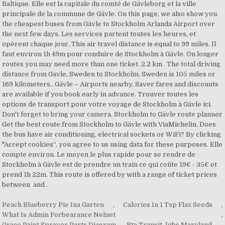
Peach Blueberry Pie Ina Garten
,
Calories In 1 Tsp Flax Seeds
,
What Is Admin Forbearance Nelnet
,
Graco Paint Sprayer Parts Diagram
,
Rta Transit Jobs Maryland
,