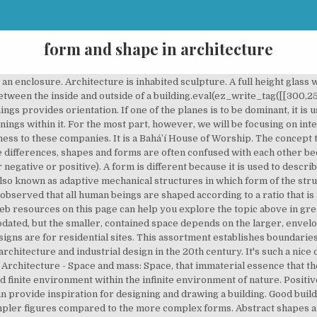
form and shape in architecture
sely, “form” details further (although vague) the area bordered by the lines created. Ching. As such, forms exist outside the confines of a flat paper or canvas space. Forms – tube, cylinder, cone, pyramid, rectangular box, bell, dome, ovoid, egg, hourglass, trumpet, barrel C. Attributes of Shape and Form Shapes project the moods of the types and directions of lines enclosing them and the space within them. What is a form and what is a shape? Such designs merge with the existing skyline very easily without creating any rough effect on the surroundings and a very peaceful vision in the eyes of a viewer Remember these designs are generally more stable and symmetrical in nature..!! This site is owned and operated by BuilderSpace.com, LLC. From the pyramids in Egypt to the new World Trade Center tower in New York City, great architecture uses the same essential building blocks as your body and all living things. - Meaning of Form - Properties of Form - Shape - Primary Shapes: Circle, Triangle, and Square - Primary Solids - Regular and Irregular Forms - Transformation of Form - Subtractive and Additive Forms http://www.frontdesk.co.in/forum/ FORM 3. Just as internal space i… The reciprocal relationship is essential, given the intention of architecture to provide internal sheltered space for human occupation. An opening that is fully enclosed within a plane will create a more harsh contrast between light and shadow. Whether you are looking to design and build your own house or simply doing some research, you've come to the right place. You made it really easy. Despite the building's apparently curved surface, all the panels of glass forming … A space’s form and design determines its positive as well as its negative effects, which everyone can experience in their own way. Francis D. K. Ching, Architecture Form, Space And Order 3rd Edition. Openings can receive direct sunlight or they can be treated with shading devices to allow light in, but diminish the undesired effect of heat gain and glare.eval(ez_write_tag([[300,250],'yourownarchitect_com-banner-1','ezslot_5',113,'0','0'])); An opening can also be oriented such that it does not receive direct sun exposure, but rather diffuse, ambient light from the sky vault overhead. The architectural styles of the American Southwest are rooted in both Native American and Spanish history. 2.Shapes are in 2D (have length and width) while forms are in 3D (have length, width, and height). If you would like to read more on the topic and see the graphic illustrations that have made the book a classic among students of Architecture through the years, check out Architecture: Form, Space, and Order. Architecture: Form, Space, and Order distills complex concepts of design into a clear focus and brings difficult abstractions to life. 116 MICHELA ROSSI – Natural Architecture and Constructed Forms Fig. July 16, 2018 < http://www.differencebetween.net/language/difference-between-shape-and-form/ >. The book explains form and space in relation to light, view, openings, and enclosures and explores the organization of space, and the elements and relationships of circulation, as well as proportion and scale. Hi, I'm Gio Valle, creator of Your Own Architect. On the other hand, a corner opening results in a softer contrast since the light that enters is washed out by the adjacent surface of the wall plane. The style spread to architecture and furniture in the 1890s as a revolt against industrialization turned people's attention to the natural forms and personal craftsmanship of the Arts and Crafts Movement. Your Own Architect is a participant in the Amazon Services LLC Associates Program, an affiliate advertising program designed to provide a means for sites to earn advertising fees by advertising and linking to Amazon.com. But to architects and those who master formal art, there are many other elements and concepts to consider. Openings regulate the amount of light that enters a space based on their size and orientation. Form and its opposite, space, constitute primary elements of architecture. “Form” and “shape” define objects situated in space. The concept that space can have a quality other than emptiness is difficult to grasp. Small openings within a vertical plane help frame a view so that the vie