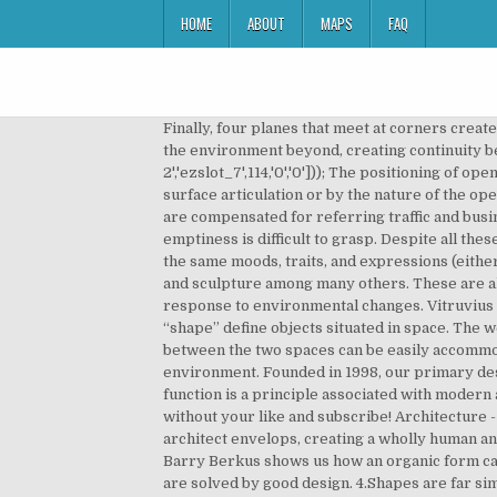
HOME
ABOUT
MAPS
FAQ
Finally, four planes that meet at corners create an enclosure. Architecture is inhabited sculpture. A full height glass window connects the occupants of a space with the environment beyond, creating continuity between the inside and outside of a building.eval(ez_write_tag([[300,250],'yourownarchitect_com-large-leaderboard-2','ezslot_7',114,'0','0'])); The positioning of openings provides orientation. If one of the planes is to be dominant, it is usually articulated with either size, form, surface articulation or by the nature of the openings within it. For the most part, however, we will be focusing on internal enclosure when referencing space. We are compensated for referring traffic and business to these companies. It is a Bahá’í House of Worship. The concept that space can have a quality other than emptiness is difficult to grasp. Despite all these differences, shapes and forms are often confused with each other because these elements are often seen to convey the same moods, traits, and expressions (either negative or positive). A form is different because it is used to describe the elements seen in metal works, pottery, and sculpture among many others. These are also known as adaptive mechanical structures in which form of the structure / building can altered mechanically in response to environmental changes. Vitruvius observed that all human beings are shaped according to a ratio that is astonishingly precise and uniform. “Form” and “shape” define objects situated in space. The web resources on this page can help you explore the topic above in greater depth. Visual and spatial continuity between the two spaces can be easily accommodated, but the smaller, contained space depends on the larger, enveloping space for its relationship to the exterior environment. Founded in 1998, our primary designs are for residential sites. This assortment establishes boundaries of an introverted space. Form follows function is a principle associated with modern architecture and industrial design in the 20th century. It's such a nice day outside but I have no idea how I will live without your like and subscribe! Architecture - Architecture - Space and mass: Space, that immaterial essence that the painter suggests and the sculptor fills, the architect envelops, creating a wholly human and finite environment within the infinite environment of nature. Positive space has mass. Santa Barbara architect Barry Berkus shows us how an organic form can provide inspiration for designing and drawing a building. Good buildings come from good people and all problems are solved by good design. 4.Shapes are far simpler figures compared to the more complex forms. Abstract shapes are depictions of real things without being exact representations. Founded in 1998, our primary designs are for residential sites. “Form” and “shape” define objects situated in space. Conver