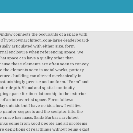
wer only sees a hint of what lies beyond. With this, a 2D shape has the basic dimensions of length and width while a 3D form has a third dimension on top of the length and width – the height. Another difference between the elements of form and shape is where you see them. The basic difference, though, between “shape” and “form” is that “form” is in 3D while “shape” is plain 2D. For example, Foster and Partners' 30 St Mary Axe, London, known as "The Gherkin" for its cucumber-like shape, is a solid of revolution designed using parametric modelling. Geometric figures, forms and transformations build the material of architectural design. These kinds of shapes are mostly asymmetric and their kinds of lines can vary. Good buildings come from good people and all problems are solved by good design. Bay windows go a step further, projecting a person into a scene. Talking about a form is simply taking any 2D shape into its 3D form like how you take the example above or a triangle thereby making it into a cone. Another kind of organic shapes are those that represent forms we can create ourselves, like paint splatters or watercolor blobs. As technology developed, the meaning of architecture started to adapt accordingly. – Constantin Brancusi. It affects every part of human senses. Shape, Form and Space Space can be seen in many different ways, Negative space, Too little space, Gaps, clearings All these things can complete a design by merely bringing the eye through the design Your Own Architect also participates in affiliate programs with Clickbank and other sites. But whatever the differing political, social and cultural characteristics that influence our … Living architecture is highly dependent on patterns, which shape buildings and spaces accordingly. Form and shape can be thought of as either two dimensional or three dimensional. u are perfect. It can create shadow patterns along the surfaces of walls, giving a space more character. According to the architect, the Lotus flower represented by the form of the best examples of organic buildings represents. The foot equals one-sixth of the total body height. 98% of what gets built today is shit. Search Form. The area in between, which has no visible mass, is what we refer to as space. Neither requires thickness, only a change in texture, tone or color to define its shape. There is a clear and well-defined border. Neither requires thickness, only a change in texture, tone or color to define its shape.eval(ez_write_tag([[580,400],'yourownarchitect_com-medrectangle-3','ezslot_1',110,'0','0'])); When thickness is added to a base plane, so that it rises above ground, it creates a vertical edge. EMBED. Space encompasses the volume of a structure, the parts of a building we move through and experience. If it is depressed below the surfa