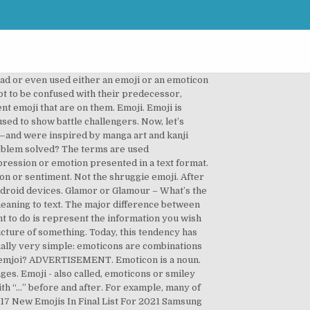
icon. Difference between Emoticon and Emoji. Emoji ini merupakan kependekan dari kata “versus” yang umumnya berarti lawan. Apple. Emoji, on the other hand, are images that are encoded in Unicode Standard. Emoji’s and emoticons are used interchangeably and can be confusing. Follow-up – What’s the Difference? ️ Emoticon and smiley with symbols ¯\_(๑ ᴗ ๑)_/¯ for Facebook, Twitter and web. Adding emoji and emoticon symbols to a mobile device. I use to think that emojis and emoticons are the same thing. In the 21st century, we have many new ways to communicate emotions in digital messages, including emoji and emoticons. Emoji vs. Emoticon – What’s the Difference? As nouns the difference between sticker and emoji is that sticker is something that sticks while emoji is any of the standardized ideogrammatic icons used in japanese text messaging (which have since been adopted internationally). The word emoji is a combination of the Japanese word e which means picture, and moji which means character. Emoji are nothing but the actual and colourful pictorial representations of emoticons. Unlike emoticons, emoji are actual pictures, of everything from a set of painted nails () to a slightly whimsical ghost (). Emoji vs Emoticon, What’s the Differences? iOS and Android natively support 845 emoji, and Facebook supports half of them, including choices such as heart/love symbols, stars, signs and animals. Emoji were invented in 1999 by Shigetaka Kurita and were intended for a Japanese user base. In this case, you make use of an emoji which could be quite symbolic. Emoji VS memperlihatkan huruf V dan S di dalam kotak berwarna kuning atau oranye. Oh, and because of the limits of our keyboard, most emoticons need to be read sideways. Adding a face to messages can project tone. Emoticon. Emoticon. She received her B.A. So, if you come across a smiley face that contains a character you can find on your computer keyboard, it’s an emoticon. Western emoticons and Japanese kaomoji have had two significant differences in style from the start. An emoticon is a combination of two symbols to express an emotion. For mobile devices, you can usually add a set of emoji and emoticons as an additional keyboard. An emoticon, meanwhile, is only a facial expression that conveys an emotion. Emoji vs Emoticons Back in the old days, everyone used to call rather than text. An emoticon is a set of characters that mimic a facial expression. Japanese Kaomoji and Emoticons As Cultural Icons. What is an emoji? First, let’s start with the older of the two. Emoticon mimics human emotions in text-based format representing human expressions to best convey the message. But can you distinguish these two phrases? They can be sometimes used to achieve similar goals, depending on the device you are using, but they are nonetheless different concepts. Let’s look at emoji