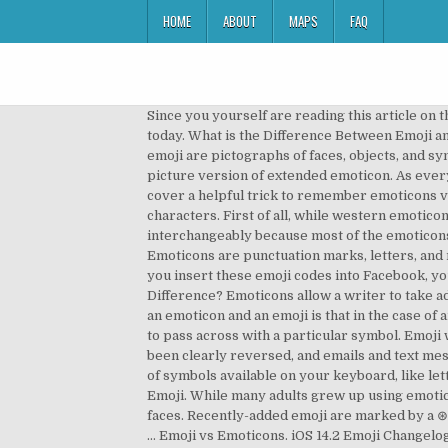
HOME
ABOUT
MAPS
FAQ
Since you yourself are reading this article on the Internet from a digital device, the chances are high that you have read or even used either an emoji or an emoticon today. What is the Difference Between Emoji and Emoticons? It was popularized in Japane mobile phone in 2000s. Not to be confused with their predecessor, emoji are pictographs of faces, objects, and symbols. If you have a smartphone, you are familiar with the many different emoji that are on them. Emoji. Emoji is picture version of extended emoticon. As everyone should know, VS is used to abbreviate the word versus, which is used to show battle challengers. Now, let’s cover a helpful trick to remember emoticons vs. emoji. The first emoji were very simple—only 12 pixels by 12 pixels—and were inspired by manga art and kanji characters. First of all, while western emoticons as : – ) are looked at sideways, … We'll explain this in more detail. Problem solved? The terms are used interchangeably because most of the emoticons turn into an emoji when you use them. It indicates a facial or body expression or emotion presented in a text format. Emoticons are punctuation marks, letters, and numbers used to create pictorial icons that generally display an emotion or sentiment. Not the shruggie emoji. After you insert these emoji codes into Facebook, your friends will see the colorful icons across all desktop, iPhone and Android devices. Glamor or Glamour – What’s the Difference? Emoticons allow a writer to take advantage of facial emotion recognition to add deeper layers of social meaning to text. The major difference between an emoticon and an emoji is that in the case of an emoji, you might not really wish to convey an emotion but all you want to do is represent the information you wish to pass across with a particular symbol. Emoji were created by a Japanese company in the 1990s. An emoji is a tiny picture of something. Today, this tendency has been clearly reversed, and emails and text messages have become the norm. But the difference between them is actually very simple: emoticons are combinations of symbols available on your keyboard, like letters and punctuation marks, while emoji are pictures. An emoticon or emjoi? ADVERTISEMENT. Emoticon is a noun. Emoji. While many adults grew up using emoticons, youths are much more likely to prefer emoji for their own messages. Emoji - also called, emoticons or smiley faces. Recently-added emoji are marked by a ⊛ in the name and outlined images; their images may show as a group with “…” before and after. For example, many of … Emoji vs Emoticons. iOS 14.2 Emoji Changelog Mask Wearing Emoji Now Smiles First Look: New Emojis in iOS 14.2 217 New Emojis In Final List For 2021 Samsung One UI 2.5 Emoji Changelog Emoji (from the Japanese e, “picture,” and moji, “character”) are a slightly more recent invention. VS Button 