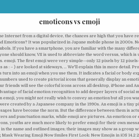
emoticons vs emoji
emoji is the letters “VS” in a square. Unlike emoji, emoticons are typed using the keyboard on your phone or computer. More than 5000 emoticon ! In this post, I will compare emoji vs. emoticon. Latest News New Chair of the Unicode Emoji Subcommittee WhatsApp 2.20.206.24 Emoji Changelog ‍ Who is Mx Claus? Emoticon are characters made to resemble faces with smile or frown or other. Surprise surprise, they are not. Emoticon vs Emoji. After this, emoticons were a big hit among Internet users. vs. Emoji. Emojis are supported on iOS, Android, macOS, Windows, Linux and ChromeOS. An emoji is an image small enough to insert into text that expresses an emotion or idea. Since body language and verbal tone do not translate in our text messages or e-mails, we’ve developed alternate ways to convey nuanced meaning. Emoticons and emojis are totally different. I used to think that emoticon was just a really weird way to say emoji. Many people don’t know that emoji and emoticons are not the same thing. This is a list of notable and commonly used emoticons, or textual portrayals of a writer's moods or facial expressions in the form of icons.Originally, these icons consisted of ASCII art, and later, Shift JIS art and Unicode art.In recent times, graphical icons, both static and animated, have joined the traditional text-based emoticons; these are commonly known as emoji. Some Apple devices support Animoji and Memoji.Two Private Use Area characters are not cross-platform compatible but do work on Apple devices: Apple logo Beats 1 logo 117 new emojis are now available in iOS 14.2 and macOS 11 Big Sur. Many people confuse emoji and emoticons, but they are actually quite different. Now, you don’t have to worry when selecting emoticon or emoji in your text. Emoticons are punctuation marks, letters, and numbers used to create pictorial icons … Emoticon vs Emoji. The emoticons are encoded as emojis with the Unicode standard. Emoji sequences have more than one code point in the Code column. Emoticons in their current form were created in the 1980s, and, with the advent of affordable personal computing, gained widespread popularity in the 1990s. Be on the lookout for your Britannica newsletter to get trusted stories delivered right to your inbox. Continue reading to find out why. For iPhone and iPad users, go to Settings, then General, then select Keyboards. Both kaomoji and emoji are Japanese emoticons since they’re both different types of emoticons that came from Japan. However, there are some problems with such kinds of messages. (That’s actually where the portmanteau “emoticon” comes from: emotional icon.) I tried to put a sushi emoji in my text message, but it did not look very much like sushi. ️ Copy and Paste Emoji No apps required. By signing up for this email, you are agreeing to news, offers, and information from Encyclopaedia Britannica. The Internet has greatly changed the way we communicate. icon . Technology advancements made the replacement of these emoticons with emoji. Select Add New Keyboard, then look in the list for Emoji and tap it. Our brains are good at recognizing humanistic qualities which can make make messages seem like 'more than words on a page'. They are more like emoticons but coexist in all kinds of genres including animals, places, objects, and expressions. Since emoticon is a portmanteau of emotion and icon, you should have little trouble remembering when to use this term if you can remember how the word is formed. Emoji v/s Emoticons: Thus, an emoji can be basically anything, from facial expressions to food items to sporting goods to national flags. An emoji is a small picture that can be inserted into text. Emoticons are basically combination ASCII text character and you can think emoticon as a text emoji. Emoticons are text-based while Emojis are visual-based. Plus, I will show you a useful mnemonic that you can use when you aren’t sure how to describe the strange faces that people send you in text messages. Emoji are most often used in emails and text messages, though may be found in any type of electronic communication. For example: The most emoticon is the smiley face, which uses punctuation marks to form the eyes and mouth. Let’s start with the older of the two: the emot